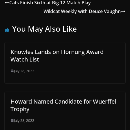
Cats Finish Sixth at Big 12 Match Play
Wildcat Weekly with Deuce Vaughn
You May Also Like
Knowles Lands on Hornung Award
Watch List
July 28, 2022
Howard Named Candidate for Wuerffel
Trophy
July 28, 2022