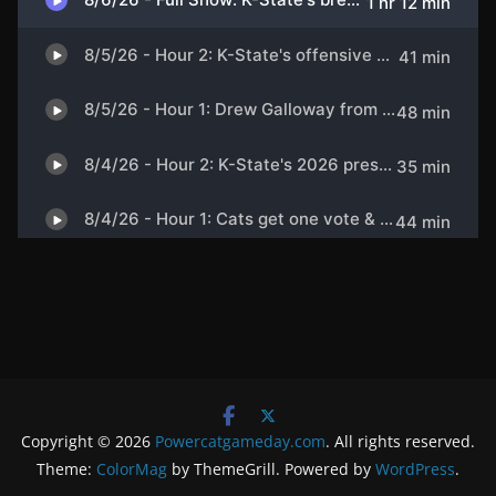
Copyright © 2026
Powercatgameday.com
. All rights reserved.
Theme:
ColorMag
by ThemeGrill. Powered by
WordPress
.