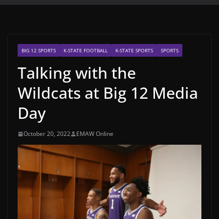
BIG 12 SPORTS
K-STATE FOOTBALL
K-STATE SPORTS
SPORTS
Talking with the
Wildcats at Big 12 Media
Day
October 20, 2022
EMAW Online