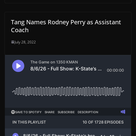
Tang Names Rodney Perry as Assistant
Coach
July 28, 2022