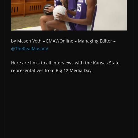
by Mason Voth –
EMAWOnline –
Managing Editor –
@TheRealMasonV
Here are links to all interviews with the Kansas State
representatives from Big 12 Media Day.