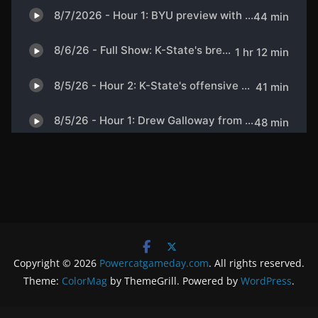
Copyright © 2026
Powercatgameday.com
. All rights reserved.
Theme:
ColorMag
by ThemeGrill. Powered by
WordPress
.