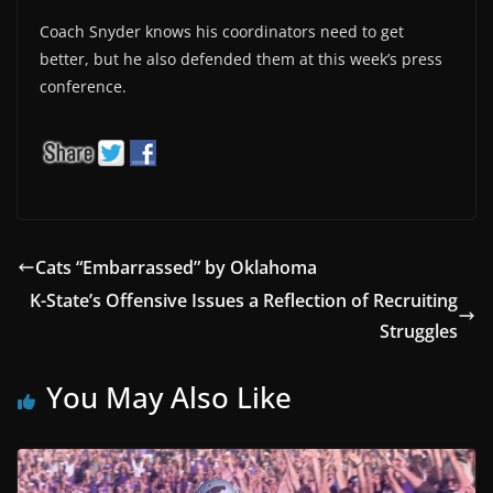
Coach Snyder knows his coordinators need to get
better, but he also defended them at this week’s press
conference.
Cats “Embarrassed” by Oklahoma
K-State’s Offensive Issues a Reflection of Recruiting
Struggles
You May Also Like