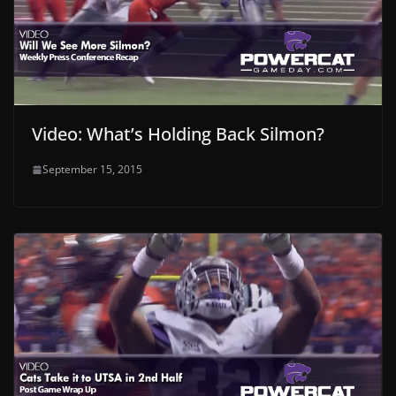
Video: What’s Holding Back Silmon?
September 15, 2015