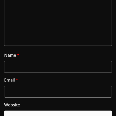
Name
*
Email
*
Website