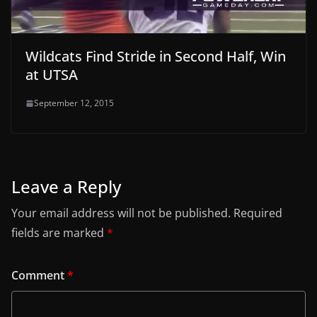
Wildcats Find Stride in Second Half, Win
at UTSA
September 12, 2015
Leave a Reply
Your email address will not be published.
Required
fields are marked
*
Comment
*