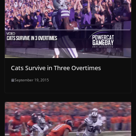
Cats Survive in Three Overtimes
September 19, 2015