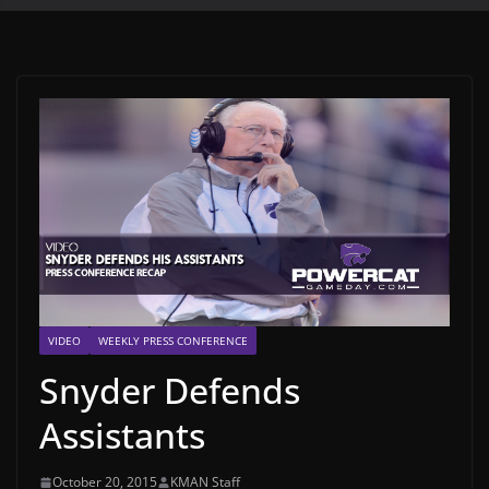
VIDEO
WEEKLY PRESS CONFERENCE
Snyder Defends
Assistants
October 20, 2015
KMAN Staff