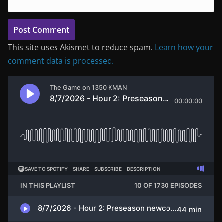
This site uses Akismet to reduce spam.
Learn how your
comment data is processed.