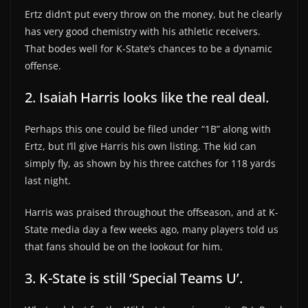
Ertz didn’t put every throw on the money, but he clearly
has very good chemistry with his athletic receivers.
That bodes well for K-State’s chances to be a dynamic
offense.
2. Isaiah Harris looks like the real deal.
Perhaps this one could be filed under “1B” along with
Ertz, but I’ll give Harris his own listing. The kid can
simply fly, as shown by his three catches for 118 yards
last night.
Harris was praised throughout the offseason, and at K-
State media day a few weeks ago, many players told us
that fans should be on the lookout for him.
3. K-State is still ‘Special Teams U’.