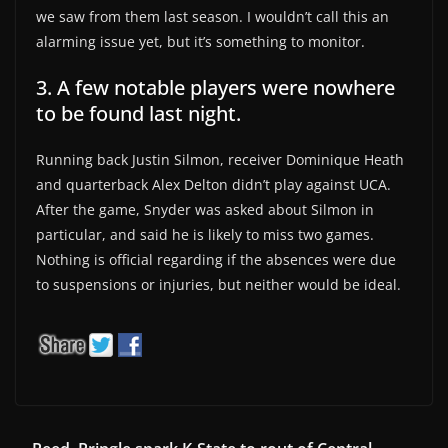
we saw from them last season. I wouldn’t call this an
alarming issue yet, but it’s something to monitor.
3. A few notable players were nowhere
to be found last night.
Running back Justin Silmon, receiver Dominique Heath
and quarterback Alex Delton didn’t play against UCA.
After the game, Snyder was asked about Silmon in
particular, and said he is likely to miss two games.
Nothing is official regarding if the absences were due
to suspensions or injuries, but neither would be ideal.