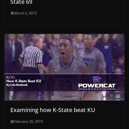
State 69
March 2, 2015
Examining how K-State beat KU
February 26, 2015