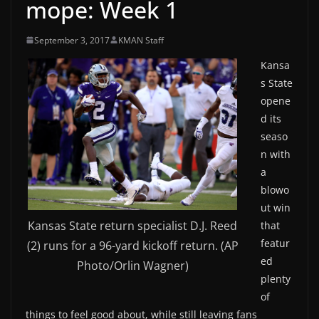
mope: Week 1
September 3, 2017
KMAN Staff
Kansa
s State
opene
d its
seaso
n with
a
blowo
ut win
Kansas State return specialist D.J. Reed
that
featur
(2) runs for a 96-yard kickoff return. (AP
ed
Photo/Orlin Wagner)
plenty
of
things to feel good about, while still leaving fans