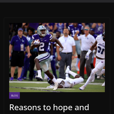
BLOG
Reasons to hope and