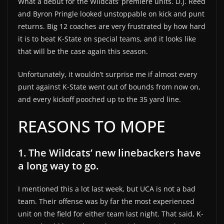
What a debut for the Wildcats’ premiere units. D.J. Reed
and Byron Pringle looked unstoppable on kick and punt
returns. Big 12 coaches are very frustrated by how hard
it is to beat K-State on special teams, and it looks like
that will be the case again this season.
Unfortunately, it wouldn’t surprise me if almost every
punt against K-State went out of bounds from now on,
and every kickoff pooched up to the 35 yard line.
REASONS TO MOPE
1. The Wildcats’ new linebackers have
a long way to go.
I mentioned this a lot last week, but UCA is not a bad
team. Their offense was by far the most experienced
unit on the field for either team last night. That said, K-