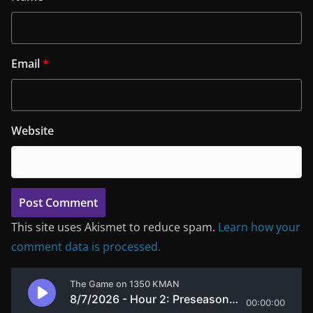
Email
*
Website
This site uses Akismet to reduce spam.
Learn how your
comment data is processed.