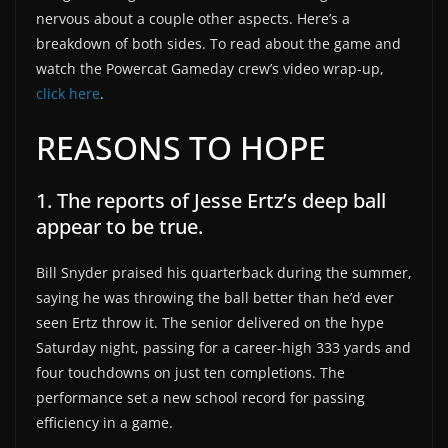
nervous about a couple other aspects. Here’s a
breakdown of both sides. To read about the game and
watch the Powercat Gameday crew’s video wrap-up,
click here
.
REASONS TO HOPE
1. The reports of Jesse Ertz’s deep ball
appear to be true.
Bill Snyder praised his quarterback during the summer,
saying he was throwing the ball better than he’d ever
seen Ertz throw it. The senior delivered on the hype
Saturday night, passing for a career-high 333 yards and
four touchdowns on just ten completions. The
performance set a new school record for passing
efficiency in a game.