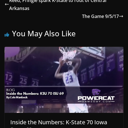
Reed, Pringle spark K-State to rout of Central
Arkansas
The Game 9/5/17
You May Also Like
Inside the Numbers: K-State 70 Iowa