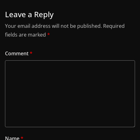
Leave a Reply
Your email address will not be published.
Required
fields are marked
*
Comment
*
Name
*