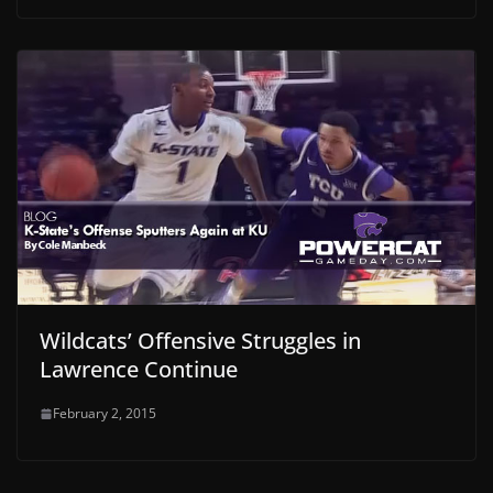
Wildcats’ Offensive Struggles in
Lawrence Continue
February 2, 2015