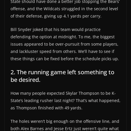
State should have done a better job stopping the Bears’
offense, and the Wildcats struggled in the second level
of their defense, giving up 4.1 yards per carry.
Bill Snyder joked that his team would practice
defending the option at midnight. To me, the biggest
issues appeared to be over-pursuit from some players,
and lackluster speed from others. We’ll have to see if
these things can be fixed before the schedule picks up.
2. The running game left something to
be desired.
How many people expected Skylar Thompson to be K-
State’s leading rusher last night? That’s what happened,
as Thompson finished with 49 yards.
The holes weren’t big enough on the offensive line, and
both Alex Barnes and Jesse Ertz just weren’t quite what