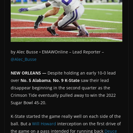
by
Alec Busse •
EMAWOnline –
Lead Reporter –
@Alec_Busse
NEW ORLEANS —
Despite holding an early 10-0 lead
over
No. 5 Alabama
,
No. 9 K-State
saw their lead
disappear beginning in the second quarter as the
Crimson Tide eventually pulled away to win the 2022
Sugar Bowl 45-20.
K-State started the game really well on each side of the
ball. But a
Will Howard
interception on the first drive of
the game on a pass intended for running back
Deuce