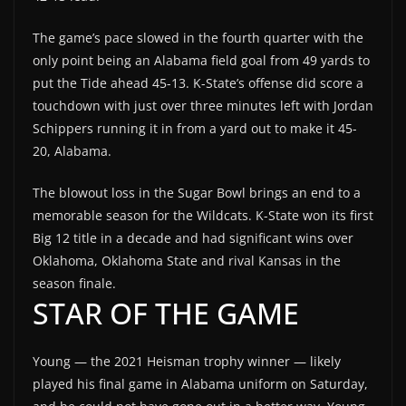
The game’s pace slowed in the fourth quarter with the
only point being an Alabama field goal from 49 yards to
put the Tide ahead 45-13. K-State’s offense did score a
touchdown with just over three minutes left with Jordan
Schippers running it in from a yard out to make it 45-
20, Alabama.
The blowout loss in the Sugar Bowl brings an end to a
memorable season for the Wildcats. K-State won its first
Big 12 title in a decade and had significant wins over
Oklahoma, Oklahoma State and rival Kansas in the
season finale.
STAR OF THE GAME
Young — the 2021 Heisman trophy winner — likely
played his final game in Alabama uniform on Saturday,