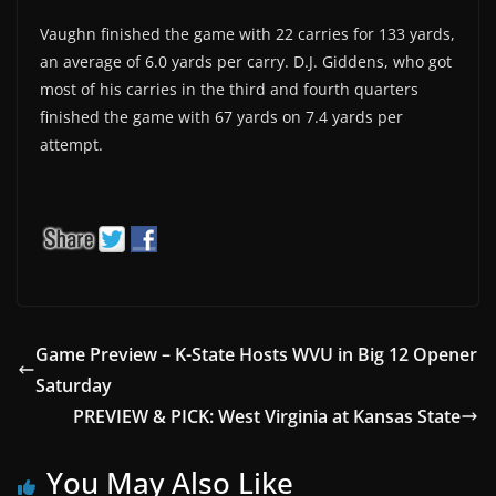
Vaughn finished the game with 22 carries for 133 yards,
an average of 6.0 yards per carry. D.J. Giddens, who got
most of his carries in the third and fourth quarters
finished the game with 67 yards on 7.4 yards per
attempt.
Game Preview – K-State Hosts WVU in Big 12 Opener
Saturday
PREVIEW & PICK: West Virginia at Kansas State
You May Also Like