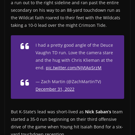
a run out to the right sideline and ran past the entire
secondary on his way to an 88-yard touchdown run as
the Wildcat faith roared to their feet with the Wildcats
taking a 10-0 lead over the might Crimson Tide.
I had a pretty good angle of the Deuce
Vaughn TD run. Love the camera stare
and the hug with Chris Klieman at the
end.
pic.twitter.com/NJVtApSrzM
— Zach Martin (@ZachMartinTV)
December 31, 2022
But K-State’s lead was short-lived as
Nick Saban’s
team
started a 35-0 run beginning on their third offensive
drive of the game when Young hit Isaiah Bond for a six-
yard touchdown reception.