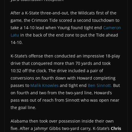
After a K-State three-and-out, the Wildcats first of the
game, the Crimson Tide scored a second touchdown to
take a 14-10 lead when Young found tight end
Cameron
Latu
in the back of the end zone to put the Tide ahead
14-10.
K-State’s offense then conducted an impressive 18-play
drive that conquered more than 70 yards and took
10:32 off the clock. The drive included a pair of
conversions on fourth down with Howard completing
passes to
Malik Knowles
and tight end
Ben Sinnott.
But
on fourth and two from the two-yard line, Howard’s
pass was out of reach from Sinnott who was open near
the goal line.
Alabama then took over possession inside their own
five. After a Jahmyr Gibbs two-yard carry, K-State’s
Chris