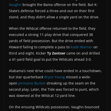
Vaughn
brought the Bama offense on the field. But K-
State’s defense forced a three-and-out on their first
stand, and they didn’t allow a single yard on the drive.
When the Wildcat offense returned to the field, they
executed a strong 11-play drive that conquered 38
yards of field possession. But the drive ended with
Howard failing to complete a pass to
Kade Warner
on
third and eight. Kicker
Ty Zentner
came on and drilled
a 41-yard field goal to put the Wildcats ahead 3-0.
Alabama’s next drive could have ended in a touchdown,
but star quarterback
Bryce Young
missed a wide-
open
Jermaine Burton
streaking up the seam on the
second play. Later, the Tide was forced to punt, which
was downed at the Wildcat 12-yard line.
On the ensuing Wildcats possession, Vaughn bounced