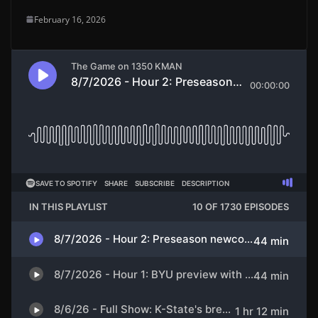
February 16, 2026