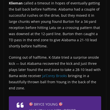
Klieman
called a timeout in hopes of eventually getting
the ball back before halftime. Alabama had a couple of
successful rushes on the drive, but they moved it in
large chunks when young found Burton for a 34-yard
reception before hitting Latu on a crossing pattern that
was downed at the 12-yard line. Burton then caught a
TD pass in the end zone to give Alabama a 21-10 lead
shortly before halftime.
Coming out of halftime, K-State tried a surprise onside
kick — but Alabama recovered the kick and just three
plays later found the end zone to take a 28-10 lead with
Bama wide receiver
Ja’Corey Brooks
bringing in a
beautifully thrown ball from Young in the back of the
end zone.
BRYCE YOUNG