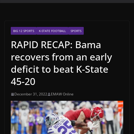
BIG 12 SPORTS
K-STATE FOOTBALL
SPORTS
RAPID RECAP: Bama
recovers from an early
deficit to beat K-State
45-20
December 31, 2022
EMAW Online