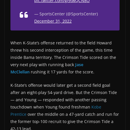
pic.twitter.com/gl9twQCN8O
— SportsCenter (@SportsCenter)
December 31, 2022
When K-State’s offense returned to the field Howard
threw his second interception of the game, this time
inside Bama territory. The Crimson Tide scored on the
very next play with running back
Jase
McClellan
rushing it 17 yards for the score.
K-State’s offense would later get a second field goal
after an eight-play 54-yard drive. But the Crimson Tide
— and Young — responded with another passing
touchdown when Young found freshman
Kobe
Prentice
over the middle on a 47-yard catch and run for
the former top-100 recruit to give the Crimson Tide a
42-13 lead.