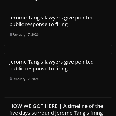
Jerome Tang’s lawyers give pointed
public response to firing
February 17, 2026
Jerome Tang’s lawyers give pointed
public response to firing
February 17, 2026
HOW WE GOT HERE | A timeline of the
five days surround Jerome Tang’s firing