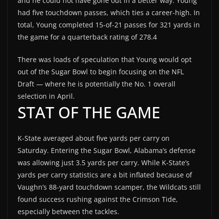
and he could not have gone out in a better way. Young
had five touchdown passes, which ties a career-high. In
total, Young completed 15-of-21 passes for 321 yards in
the game for a quarterback rating of 278.4
There was loads of speculation that Young would opt
out of the Sugar Bowl to begin focusing on the NFL
Draft — where he is potentially the No. 1 overall
selection in April.
STAT OF THE GAME
K-State averaged about five yards per carry on
Saturday. Entering the Sugar Bowl, Alabama’s defense
was allowing just 3.5 yards per carry. While K-State’s
yards per carry statistics are a bit inflated because of
Vaughn’s 88-yard touchdown scamper, the Wildcats still
found success rushing against the Crimson Tide,
especially between the tackles.