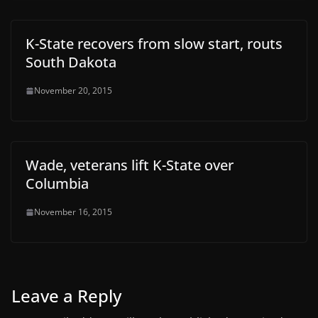
K-State recovers from slow start, routs
South Dakota
November 20, 2015
Wade, veterans lift K-State over
Columbia
November 16, 2015
Leave a Reply