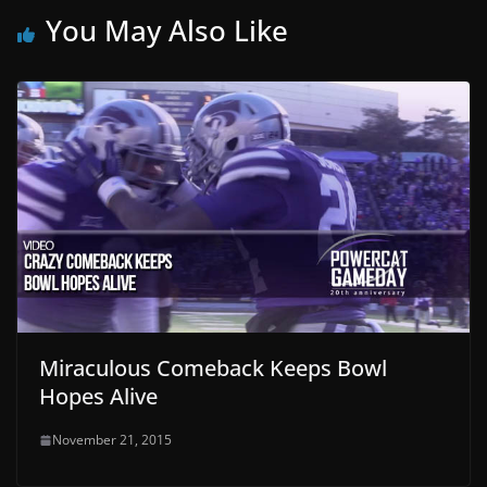
You May Also Like
Miraculous Comeback Keeps Bowl
Hopes Alive
November 21, 2015