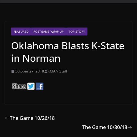
FEATURED
POSTGAME WRAP UP
TOP STORY
Oklahoma Blasts K-State
in Norman
October 27, 2018
KMAN Staff
The Game 10/26/18
The Game 10/30/18