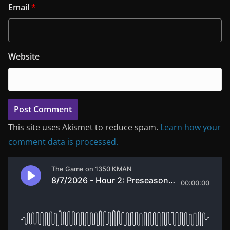
Email
*
Website
This site uses Akismet to reduce spam.
Learn how your
comment data is processed.