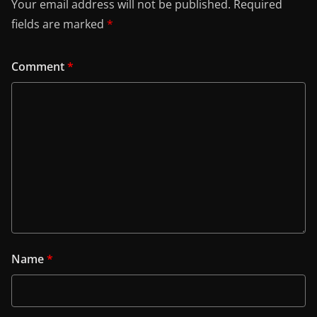
Your email address will not be published.
Required
fields are marked
*
Comment
*
Name
*