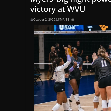
victory at WVU
October 2, 2025
KMAN Staff