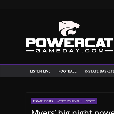
Skip
to
content
LISTEN LIVE
FOOTBALL
K-STATE BASKET
K-STATE SPORTS
K-STATE VOLLEYBALL
SPORTS
Myers’ big night power