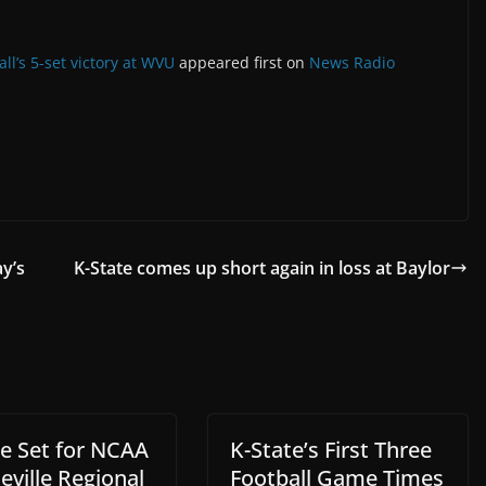
ll’s 5-set victory at WVU
appeared first on
News Radio
y’s
K-State comes up short again in loss at Baylor
te Set for NCAA
K-State’s First Three
eville Regional
Football Game Times