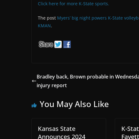
Click here for more K-State sports.
The post
Myers’ big night powers K-State volleyba
KMAN
.
Bradley back, Brown probable in Wednesda
injury report
You May Also Like
Kansas State
K-Sta
Announces 2024
Fayett