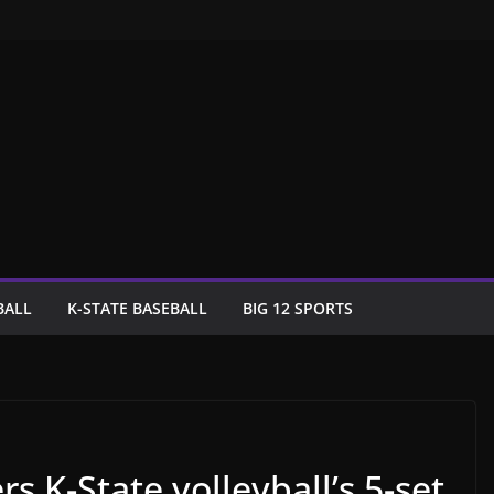
BALL
K-STATE BASEBALL
BIG 12 SPORTS
s K-State volleyball’s 5-set