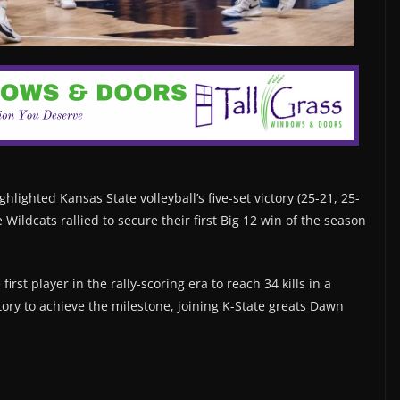
hlighted Kansas State volleyball’s five-set victory (25-21, 25-
e Wildcats rallied to secure their first Big 12 win of the season
rst player in the rally-scoring era to reach 34 kills in a
ory to achieve the milestone, joining K-State greats Dawn