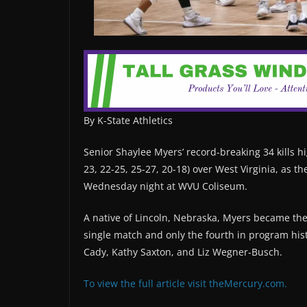
By K-State Athletics
Senior Shaylee Myers’ record-breaking 34 kills hig
23, 22-25, 25-27, 20-18) over West Virginia, as th
Wednesday night at WVU Coliseum.
A native of Lincoln, Nebraska, Myers became the fi
single match and only the fourth in program hist
Cady, Kathy Saxton, and Liz Wegner-Busch.
To view the full article visit theMercury.com.