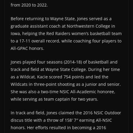
from 2020 to 2022.
Before returning to Wayne State, Jones served as a
graduate assistant coach at Northwestern College in
Iowa, helping the Red Raiders women’s basketball team
to a 17-11 overall record, while coaching four players to
All-GPAC honors.
Jones played four seasons (2014-18) of basketball and
track and field at Wayne State College. During her time
as a Wildcat, Kacie scored 754 points and led the
Wildcats in three-point shooting as a junior and senior.
She was also a two-time NSIC All-Academic honoree,
while serving as team captain for two years.
In track and field, Jones claimed the 2016 NSIC Outdoor
discus title with a throw of 158′ 7″ earning All-NSIC
honors. Her efforts resulted in becoming a 2016