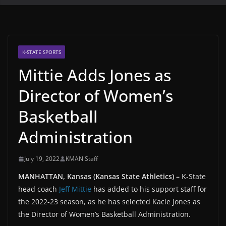
K-STATE SPORTS
Mittie Adds Jones as
Director of Women’s
Basketball
Administration
July 19, 2022
KMAN Staff
MANHATTAN, Kansas (Kansas State Athletics) –
K-State
head coach
Jeff Mittie
has added to his support staff for
the 2022-23 season, as he has selected Kacie Jones as
the Director of Women’s Basketball Administration.