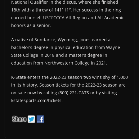
National Qualifier in the discus, where she finished
18th with a throw of 141′ 11″. Her success in the ring
earned herself USTFCCCA All-Region and All-Academic
honors as a senior.
A native of Sundance, Wyoming, Jones earned a
bachelor’s degree in physical education from Wayne
State College in 2018 and a master’s degree in
education from Northwestern College in 2021.
K-State enters the 2022-23 season two wins shy of 1,000
in its history. Season tickets for the 2022-23 season are
on sale now by calling (800) 221-CATS or by visiting
kstatesports.com/tickets.