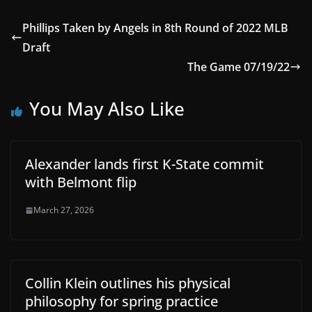
Phillips Taken by Angels in 8th Round of 2022 MLB
Draft
The Game 07/19/22
You May Also Like
Alexander lands first K-State commit
with Belmont flip
March 27, 2026
Collin Klein outlines his physical
philosophy for spring practice