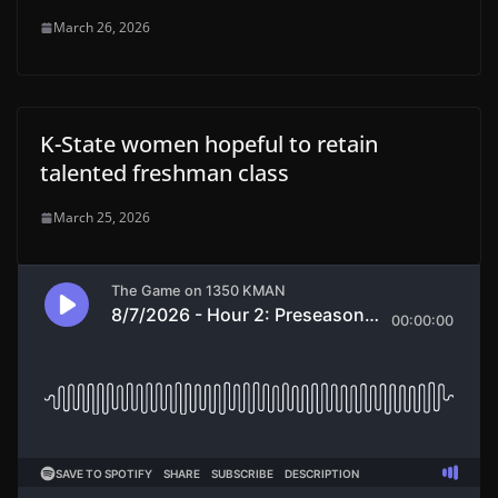
March 26, 2026
K-State women hopeful to retain
talented freshman class
March 25, 2026