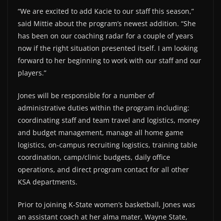
“We are excited to add Kacie to our staff this season,”
said Mittie about the program’s newest addition. “She
has been on our coaching radar for a couple of years
now if the right situation presented itself. I am looking
forward to her beginning to work with our staff and our
players.”
Jones will be responsible for a number of
administrative duties within the program including:
coordinating staff and team travel and logistics, money
and budget management, manage all home game
logistics, on-campus recruiting logistics, training table
coordination, camp/clinic budgets, daily office
operations, and direct program contact for all other
KSA departments.
Prior to joining K-State women’s basketball, Jones was
an assistant coach at her alma mater, Wayne State,