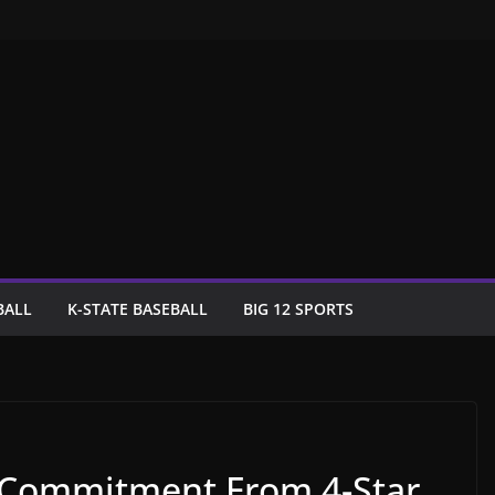
BALL
K-STATE BASEBALL
BIG 12 SPORTS
 Commitment From 4-Star