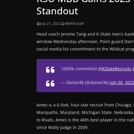
Standout
July 21, 2022
KMAN Staff
Head coach Jerome Tang and K-State men’s basket
window Wednesday afternoon. Point guard Darr
social media his commitment to the Wildcat pro
1000% committed
@KStateRecruits
— Daidai3k (@daidai3k)
July 20, 202
Ames is a 6-foot, four-star recruit from Chicago, I
Marquette, Maryland, Michigan State, Nebraska,
to Rivals, Ames is the 46th best player in the na
since Wally Judge in 2009.