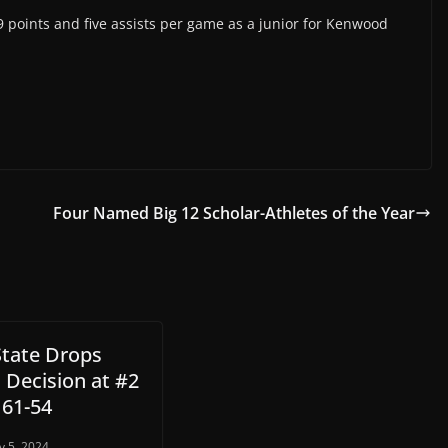
points and five assists per game as a junior for Kenwood
Four Named Big 12 Scholar-Athletes of the Year
State Drops
 Decision at #2
 61-54
y 5, 2024