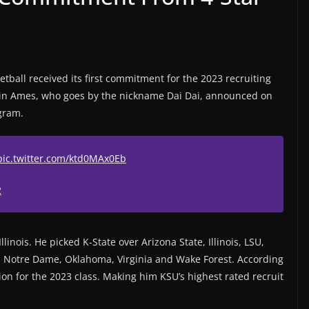
ball received its first commitment for the 2023 recruiting
in Ames, who goes by the nickname Dai Dai, announced on
gram.
pic.twitter.com/ktd0MAx0Eb
2
llinois. He picked K-State over Arizona State, Illinois, LSU,
 Notre Dame, Oklahoma, Virginia and Wake Forest. According
tion for the 2023 class. Making him KSU’s highest rated recruit