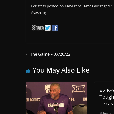
Per stats posted on MaxPreps, Ames averaged 19 
Academy.
The Game – 07/20/22
You May Also Like
#2 K-
Tough
Texas
Februar