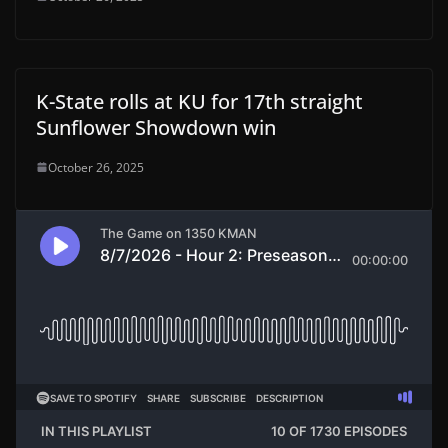
K-State rolls at KU for 17th straight
Sunflower Showdown win
October 26, 2025