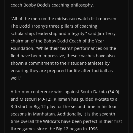
coach Bobby Dodd’s coaching philosophy.
“All of the men on the midseason watch list represent
The Dodd Trophy’s three pillars of coaching:
scholarship, leadership and integrity,” said Jim Terry,
chairman of the Bobby Dodd Coach of the Year
Foundation. “While their teams’ performances on the
field have been impressive, these coaches have also
shown a commitment to their student-athletes by
ensuring they are prepared for life after football as
well.”
After non-conference wins against South Dakota (34-0)
and Missouri (40-12), Klieman has guided K-State to a
3-0 start in Big 12 play for the second time in his four
seasons in Manhattan. Additionally, it is the seventh
time overall the Wildcats have been perfect in their first
three games since the Big 12 began in 1996.