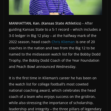
MANHATTAN, Kan. (Kansas State Athletics)
– After
guiding Kansas State to a 5-1 record – which includes a
3-0 ledger in Big 12 play – at the halfway mark of the
2022 season, head coach
Chris Klieman
is one of 20
coaches in the nation and two from the Big 12 to be
named to the midseason watch list for the Bobby Dodd
Trophy, the Bobby Dodd Coach of the Year Foundation
and Peach Bowl announced Wednesday.
It is the first time in Klieman’s career he has been on
the watch list for college football’s most coveted
national coaching award, which celebrates the head
coach of a team who enjoys success on the gridiron,
while also stressing the importance of scholarship,
leadership and integrity – the three pillars of legendary