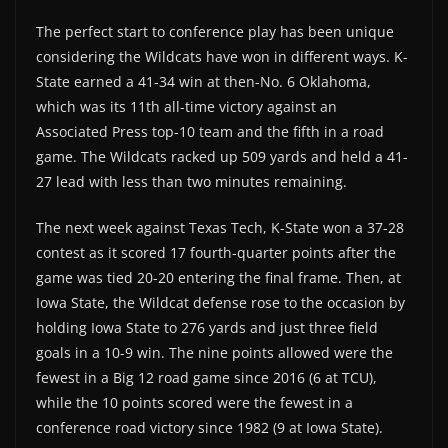
The perfect start to conference play has been unique
considering the Wildcats have won in different ways. K-
State earned a 41-34 win at then-No. 6 Oklahoma,
which was its 11th all-time victory against an
Associated Press top-10 team and the fifth in a road
game. The Wildcats racked up 509 yards and held a 41-
27 lead with less than two minutes remaining.
The next week against Texas Tech, K-State won a 37-28
contest as it scored 17 fourth-quarter points after the
game was tied 20-20 entering the final frame. Then, at
Iowa State, the Wildcat defense rose to the occasion by
holding Iowa State to 276 yards and just three field
goals in a 10-9 win. The nine points allowed were the
fewest in a Big 12 road game since 2016 (6 at TCU),
while the 10 points scored were the fewest in a
conference road victory since 1982 (9 at Iowa State).