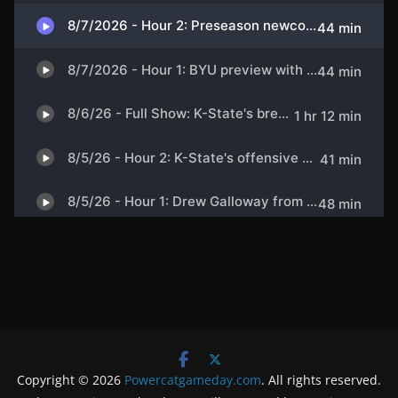
Copyright © 2026
Powercatgameday.com
. All rights reserved.