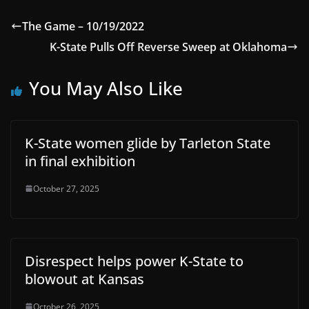
The Game – 10/19/2022
K-State Pulls Off Reverse Sweep at Oklahoma
You May Also Like
K-State women glide by Tarleton State
in final exhibition
October 27, 2025
Disrespect helps power K-State to
blowout at Kansas
October 26, 2025