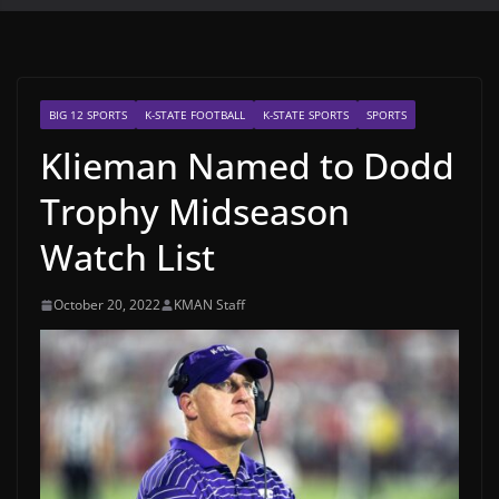
BIG 12 SPORTS
K-STATE FOOTBALL
K-STATE SPORTS
SPORTS
Klieman Named to Dodd
Trophy Midseason
Watch List
October 20, 2022
KMAN Staff