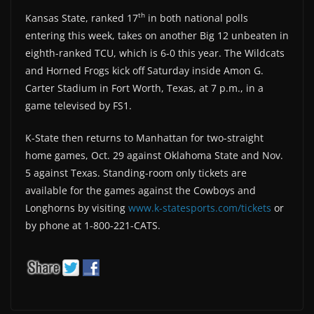
th
Kansas State, ranked 17
in both national polls
entering this week, takes on another Big 12 unbeaten in
eighth-ranked TCU, which is 6-0 this year. The Wildcats
and Horned Frogs kick off Saturday inside Amon G.
Carter Stadium in Fort Worth, Texas, at 7 p.m., in a
game televised by FS1.
K-State then returns to Manhattan for two-straight
home games, Oct. 29 against Oklahoma State and Nov.
5 against Texas. Standing-room only tickets are
available for the games against the Cowboys and
Longhorns by visiting
www.k-statesports.com/tickets
or
by phone at 1-800-221-CATS.