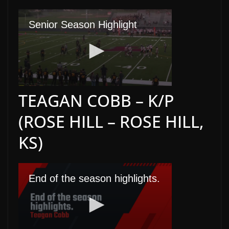
TEAGAN COBB – K/P
(ROSE HILL – ROSE HILL,
KS)