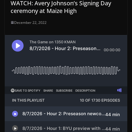
WATCH: Avery Johnson’s Signing Day
ceremony at Maize High
December 22, 2022