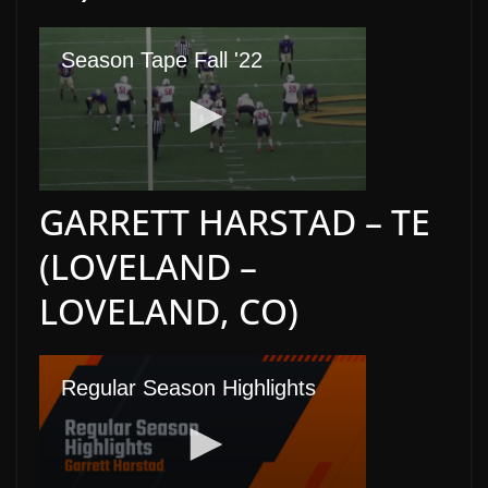
GARRETT HARSTAD – TE
(LOVELAND –
LOVELAND, CO)