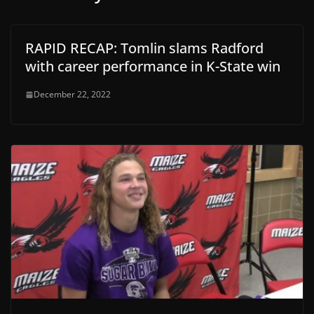
RAPID RECAP: Tomlin slams Radford
with career performance in K-State win
December 22, 2022