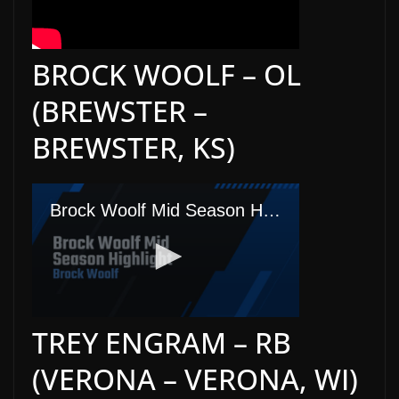
BROCK WOOLF – OL
(BREWSTER –
BREWSTER, KS)
TREY ENGRAM – RB
(VERONA – VERONA, WI)