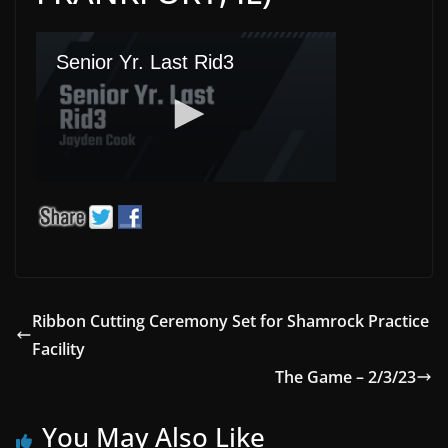
Ribbon Cutting Ceremony Set for Shamrock Practice
Facility
The Game – 2/3/23
You May Also Like