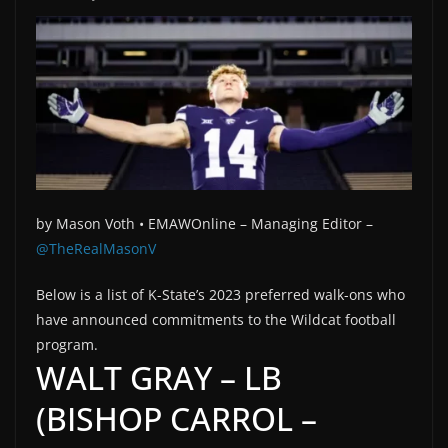
by
Mason Voth •
EMAWOnline –
Managing Editor –
@TheRealMasonV
Below is a list of K-State’s 2023 preferred walk-ons who
have announced commitments to the Wildcat football
program.
WALT GRAY – LB
(BISHOP CARROL –