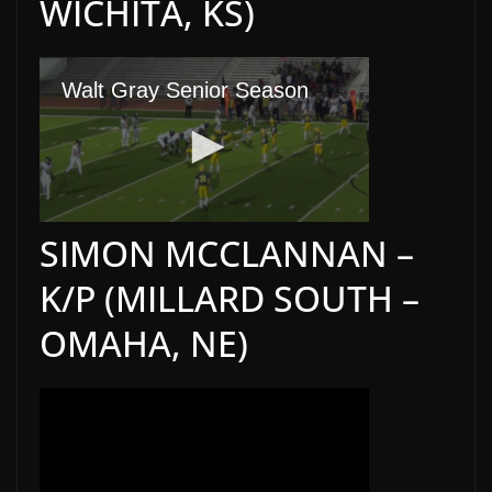
WICHITA, KS)
SIMON MCCLANNAN –
K/P (MILLARD SOUTH –
OMAHA, NE)