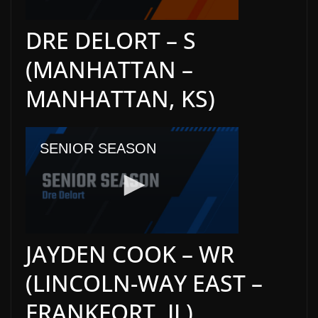
DRE DELORT – S
(MANHATTAN –
MANHATTAN, KS)
JAYDEN COOK – WR
(LINCOLN-WAY EAST –
FRANKFORT, IL)