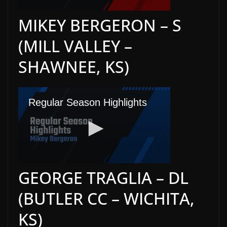
MIKEY BERGERON – S
(MILL VALLEY –
SHAWNEE, KS)
GEORGE TRAGLIA – DL
(BUTLER CC – WICHITA,
KS)