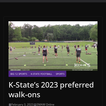
BIG 12 SPORTS
K-STATE FOOTBALL
SPORTS
K-State’s 2023 preferred
walk-ons
February 3, 2023
EMAW Online