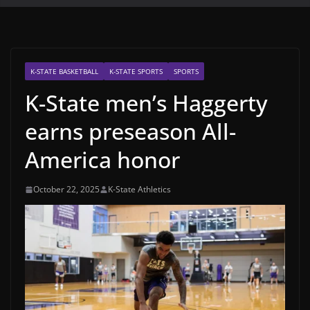
K-STATE BASKETBALL
K-STATE SPORTS
SPORTS
K-State men’s Haggerty
earns preseason All-
America honor
October 22, 2025
K-State Athletics