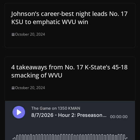
Johnson’s career-best night leads No. 17
KSU to emphatic WVU win
October 20, 2024
4 takeaways from No. 17 K-State’s 45-18
smacking of WVU
October 20, 2024