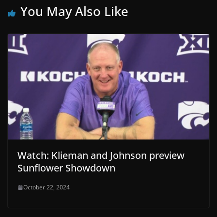
You May Also Like
Watch: Klieman and Johnson preview
Sunflower Showdown
October 22, 2024