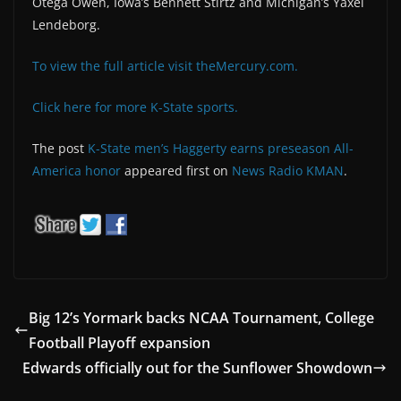
Otega Oweh, Iowa’s Bennett Stirtz and Michigan’s Yaxel
Lendeborg.
To view the full article visit theMercury.com.
Click here for more K-State sports.
The post
K-State men’s Haggerty earns preseason All-
America honor
appeared first on
News Radio KMAN
.
Big 12’s Yormark backs NCAA Tournament, College
Football Playoff expansion
Edwards officially out for the Sunflower Showdown