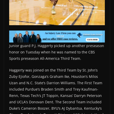
Junior guard P.J. Haggerty picked up another preseason
honor on Tuesday when he was named to the CBS
Sports preseason All-America Third Team.
Haggerty was joined on the Third Team by St. John’s
Zuby Ejiofor, Gonzaga’s Graham Ike, Houston’s Milos
Uzan and N.C. State’s Darrion Williams. The First Team
included Purdue’s Braden Smith and Trey Kaufman-
Renn, Texas Tech’s JT Toppin, Kansas’ Darryn Peterson
and UCLA’s Donovan Dent. The Second Team included
Duke’s Cameron Boozer, BYU’s AJ Dybantsa, Kentucky’s