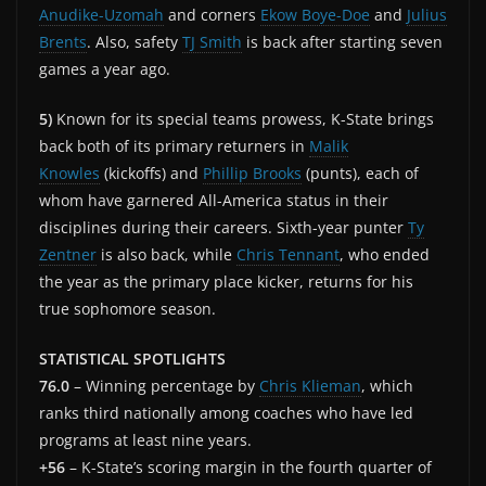
Anudike-Uzomah
and corners
Ekow Boye-Doe
and
Julius
Brents
. Also, safety
TJ Smith
is back after starting seven
games a year ago.
5)
Known for its special teams prowess, K-State brings
back both of its primary returners in
Malik
Knowles
(kickoffs) and
Phillip Brooks
(punts), each of
whom have garnered All-America status in their
disciplines during their careers. Sixth-year punter
Ty
Zentner
is also back, while
Chris Tennant
, who ended
the year as the primary place kicker, returns for his
true sophomore season.
STATISTICAL SPOTLIGHTS
76.0
– Winning percentage by
Chris Klieman
, which
ranks third nationally among coaches who have led
programs at least nine years.
+56
– K-State’s scoring margin in the fourth quarter of