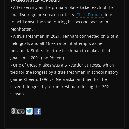
TAKING A STEP FORWARD
• After serving as the primary place kicker each of the
final five regular-season contests,
Chris Tennant
looks
to hold down the spot during his second season in
Manhattan.
• A true freshman in 2021, Tennant connected on 5-of-8
field goals and all 16 extra-point attempts as he
became K-State’s first true freshman to make a field
goal since 2001 (Joe Rheem).
• One of those makes was a 51-yarder at Texas, which
tied for the longest by a true freshman in school history
(Jaime Rheem, 1996 vs. Nebraska) and tied for the
seventh longest by a true freshman during the 2021
season.