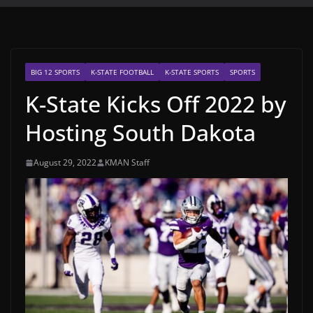
BIG 12 SPORTS
K-STATE FOOTBALL
K-STATE SPORTS
SPORTS
K-State Kicks Off 2022 by
Hosting South Dakota
August 29, 2022
KMAN Staff