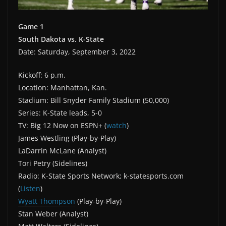
Game 1
South Dakota vs.
K-State
Date: Saturday, September 3, 2022
Kickoff: 6 p.m.
Location: Manhattan, Kan.
Stadium: Bill Snyder Family Stadium (50,000)
Series: K-State leads, 5-0
TV: Big 12 Now on ESPN+ (
watch
)
James Westling (Play-by-Play)
LaDarrin McLane (Analyst)
Tori Petry (Sidelines)
Radio: K-State Sports Network; k-statesports.com
(
Listen
)
Wyatt Thompson
(Play-by-Play)
Stan Weber (Analyst)