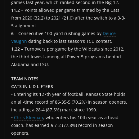
games last year, which ranked second in the Big 12.
11.2
– Points allowed per game trimmed by the Cats
from 2020 (32.2) to 2021 (21.0) after the switch to a 3-3-
5 alignment.
6
– Consecutive 100-yard rushing games by
Deuce
Vaughn
dating back to last season’s TCU contest.
1.22
– Turnovers per game by the Wildcats since 2012,
the third lowest among all Power 5 programs behind
Alabama and LSU.
TEAM NOTES
CATS IN LID LIFTERS
• Entering its 127th year of football, Kansas State holds
an all-time record of 86-35-5 (70.2%) in season openers,
including a 28-4 (87.5%) mark since 1990.
•
Chris Klieman
, who enters his 10th year as a head
coach, has earned a 7-2 (77.8%) record in season
openers.