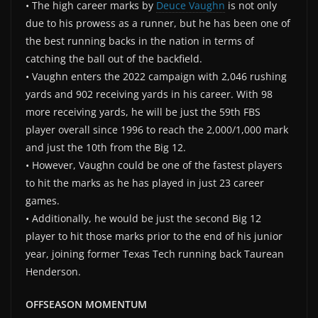
• The high career marks by
Deuce Vaughn
is not only
due to his prowess as a runner, but he has been one of
the best running backs in the nation in terms of
catching the ball out of the backfield.
• Vaughn enters the 2022 campaign with 2,046 rushing
yards and 902 receiving yards in his career. With 98
more receiving yards, he will be just the 59th FBS
player overall since 1996 to reach the 2,000/1,000 mark
and just the 10th from the Big 12.
• However, Vaughn could be one of the fastest players
to hit the marks as he has played in just 23 career
games.
• Additionally, he would be just the second Big 12
player to hit those marks prior to the end of his junior
year, joining former Texas Tech running back Taurean
Henderson.
OFFSEASON MOMENTUM