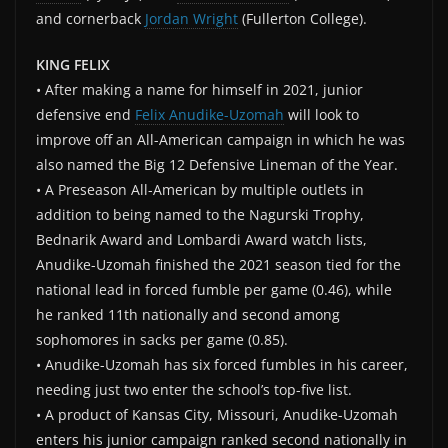
and cornerback
Jordan Wright
(Fullerton College).
KING FELIX
• After making a name for himself in 2021, junior
defensive end
Felix Anudike-Uzomah
will look to
improve off an All-American campaign in which he was
also named the Big 12 Defensive Lineman of the Year.
• A Preseason All-American by multiple outlets in
addition to being named to the Nagurski Trophy,
Bednarik Award and Lombardi Award watch lists,
Anudike-Uzomah finished the 2021 season tied for the
national lead in forced fumble per game (0.46), while
he ranked 11th nationally and second among
sophomores in sacks per game (0.85).
• Anudike-Uzomah has six forced fumbles in his career,
needing just two enter the school’s top-five list.
• A product of Kansas City, Missouri, Anudike-Uzomah
enters his junior campaign ranked second nationally in