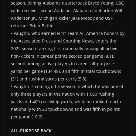
season, joining Alabama quarterback Bryce Young, USC
wide receiver Jordan Addison, Alabama linebacker Will
Anderson Jr., Michigan kicker Jake Moody and USF
returner Brian Battie.
• Vaughn, who earned First Team All-America honors by
the Associated Press and Sporting News, enters the
2022 season ranking first nationally among all active
non-kickers in career points scored per game (8.1),
second among active players in career all-purpose
yards per game (134.48), and fifth in total touchdowns
(31) and rushing yards per carry (5.8).
• Vaughn is coming off a season in which he was one of
only three players in the nation with 1,000 rushing
yards and 400 receiving yards, while he ranked fourth
nationally with 22 touchdowns and was fifth in points
per game (10.2).
ALL-PURPOSE BACK