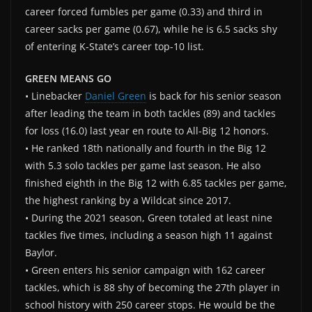
career forced fumbles per game (0.33) and third in
career sacks per game (0.67), while he is 6.5 sacks shy
of entering K-State’s career top-10 list.
GREEN MEANS GO
• Linebacker
Daniel Green
is back for his senior season
after leading the team in both tackles (89) and tackles
for loss (16.0) last year en route to All-Big 12 honors.
• He ranked 18th nationally and fourth in the Big 12
with 5.3 solo tackles per game last season. He also
finished eighth in the Big 12 with 6.85 tackles per game,
the highest ranking by a Wildcat since 2017.
• During the 2021 season, Green totaled at least nine
tackles five times, including a season high 11 against
Baylor.
• Green enters his senior campaign with 162 career
tackles, which is 88 shy of becoming the 27th player in
school history with 250 career stops. He would be the