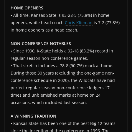
HOME OPENERS
• All-time, Kansas State is 93-28-5 (75.8%) in home
openers, while head coach
Chris Klieman
is 7-2 (77.8%)
in home openers as a head coach.
NON-CONFERENCE NOTABLES
• Since 1990, K-State holds a 92-18 (83.2%) record in
regular-season non-conference games.
• That stretch includes a 78-8 (90.7%) mark at home.
During those 30 years (excluding the one-game non-
conference schedule in 2020), the Wildcats have had
perfect regular season non-conference ledgers 17
times and unblemished marks at home on 24
occasions, which included last season.
A WINNING TRADITION
• Kansas State has been one of the best Big 12 teams
since the inception of the conference in 1996. The