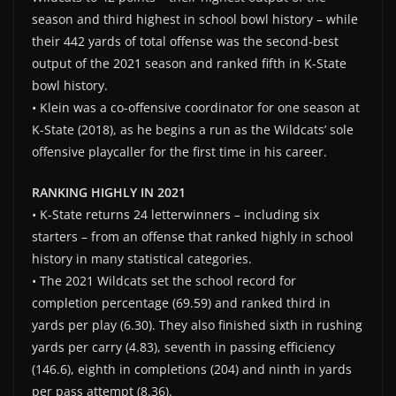
season and third highest in school bowl history – while
their 442 yards of total offense was the second-best
output of the 2021 season and ranked fifth in K-State
bowl history.
• Klein was a co-offensive coordinator for one season at
K-State (2018), as he begins a run as the Wildcats’ sole
offensive playcaller for the first time in his career.
RANKING HIGHLY IN 2021
• K-State returns 24 letterwinners – including six
starters – from an offense that ranked highly in school
history in many statistical categories.
• The 2021 Wildcats set the school record for
completion percentage (69.59) and ranked third in
yards per play (6.30). They also finished sixth in rushing
yards per carry (4.83), seventh in passing efficiency
(146.6), eighth in completions (204) and ninth in yards
per pass attempt (8.36).