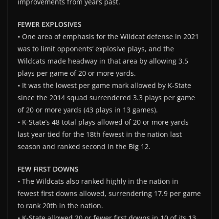
improvements from years past.
FEWER EXPLOSIVES
• One area of emphasis for the Wildcat defense in 2021
was to limit opponents’ explosive plays, and the
Wildcats made headway in that area by allowing 3.5
plays per game of 20 or more yards.
• It was the lowest per game mark allowed by K-State
since the 2014 squad surrendered 3.3 plays per game
of 20 or more yards (43 plays in 13 games).
• K-State’s 48 total plays allowed of 20 or more yards
last year tied for the 18th fewest in the nation last
season and ranked second in the Big 12.
FEW FIRST DOWNS
• The Wildcats also ranked highly in the nation in
fewest first downs allowed, surrendering 17.9 per game
to rank 20th in the nation.
• K-State allowed 20 or fewer first downs in 10 of its 13