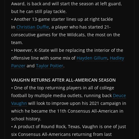
Award, is back and will start the season at left guard,
but he can still play tackle.
• Another 13-game starter lines up at right tackle
in
Christian Duffie
, a player who has started 21-
consecutive games for the Wildcats, the most on the
team.
• However, K-State will be replacing the interior of the
offensive line with some mix of
Hayden Gillum
,
Hadley
Panzer
and
Taylor Poitier
.
VAUGHN RETURNS AFTER ALL-AMERICAN SEASON
• One of the top returning players in all of college
football by multiple media outlets, running back
Deuce
Vaughn
will look to improve upon his 2021 campaign in
which he became the 11th Consensus All-American in
school history.
• A product of Round Rock, Texas, Vaughn is one of just
six Consensus All-Americans returning from last