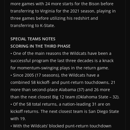
more games with 24 more starts for the Bison before
transferring to Virginia for the 2021 season, playing in
three games before utilizing his redshirt and
transferring to K-State.
SPECIAL TEAMS NOTES
SCORING IN THE THIRD PHASE
• One of the main reasons the Wildcats have been a
successful program the last three decades is a knack
for momentum-swinging plays in the return game.
• Since 2005 (17 seasons), the Wildcats have a
combined 58 kickoff- and punt-return touchdowns, 21
more than second-place Alabama (37) and 26 more
than the next closest Big 12 team (Oklahoma State – 32).
• Of the 58 total returns, a nation-leading 31 are on
kickoff returns. The next closest team is San Diego State
with 19.
• With the Wildcats’ blocked punt-return touchdown