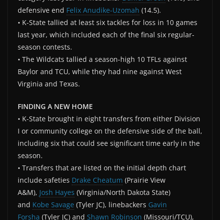
defensive end
Felix Anudike-Uzomah
(14.5).
• K-State tallied at least six tackles for loss in 10 games
last year, which included each of the final six regular-
season contests.
• The Wildcats tallied a season-high 10 TFLs against
Baylor and TCU, while they had nine against West
Virginia and Texas.
FINDING A NEW HOME
• K-State brought in eight transfers from either Division
I or community college on the defensive side of the ball,
including six that could see significant time early in the
season.
• Transfers that are listed on the initial depth chart
include safeties
Drake Cheatum
(Prairie View
A&M),
Josh Hayes
(Virginia/North Dakota State)
and
Kobe Savage
(Tyler JC), linebackers
Gavin
Forsha
(Tyler JC) and
Shawn Robinson
(Missouri/TCU),