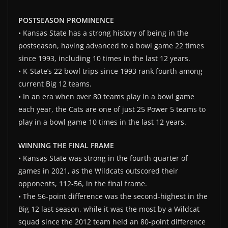
POSTSEASON PROMINENCE
• Kansas State has a strong history of being in the
postseason, having advanced to a bowl game 22 times
since 1993, including 10 times in the last 12 years.
• K-State’s 22 bowl trips since 1993 rank fourth among
current Big 12 teams.
• In an era when over 80 teams play in a bowl game
each year, the Cats are one of just 25 Power 5 teams to
play in a bowl game 10 times in the last 12 years.
WINNING THE FINAL FRAME
• Kansas State was strong in the fourth quarter of
games in 2021, as the Wildcats outscored their
opponents, 112-56, in the final frame.
• The 56-point difference was the second-highest in the
Big 12 last season, while it was the most by a Wildcat
squad since the 2012 team held an 80-point difference