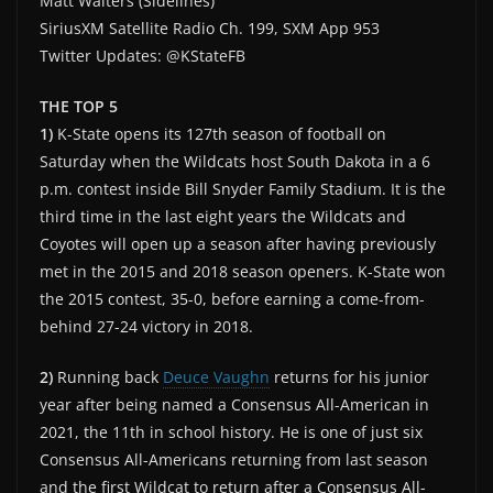
Matt Walters (Sidelines)
SiriusXM Satellite Radio Ch. 199, SXM App 953
Twitter Updates: @KStateFB
THE TOP 5
1)
K-State opens its 127th season of football on
Saturday when the Wildcats host South Dakota in a 6
p.m. contest inside Bill Snyder Family Stadium. It is the
third time in the last eight years the Wildcats and
Coyotes will open up a season after having previously
met in the 2015 and 2018 season openers. K-State won
the 2015 contest, 35-0, before earning a come-from-
behind 27-24 victory in 2018.
2)
Running back
Deuce Vaughn
returns for his junior
year after being named a Consensus All-American in
2021, the 11th in school history. He is one of just six
Consensus All-Americans returning from last season
and the first Wildcat to return after a Consensus All-