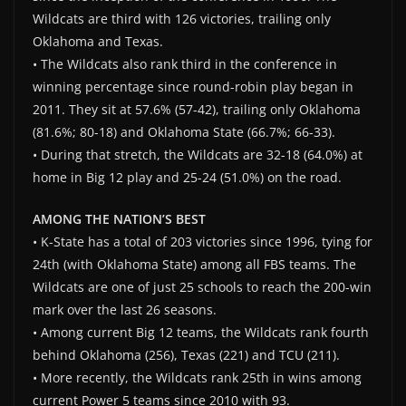
Wildcats are third with 126 victories, trailing only
Oklahoma and Texas.
• The Wildcats also rank third in the conference in
winning percentage since round-robin play began in
2011. They sit at 57.6% (57-42), trailing only Oklahoma
(81.6%; 80-18) and Oklahoma State (66.7%; 66-33).
• During that stretch, the Wildcats are 32-18 (64.0%) at
home in Big 12 play and 25-24 (51.0%) on the road.
AMONG THE NATION’S BEST
• K-State has a total of 203 victories since 1996, tying for
24th (with Oklahoma State) among all FBS teams. The
Wildcats are one of just 25 schools to reach the 200-win
mark over the last 26 seasons.
• Among current Big 12 teams, the Wildcats rank fourth
behind Oklahoma (256), Texas (221) and TCU (211).
• More recently, the Wildcats rank 25th in wins among
current Power 5 teams since 2010 with 93.