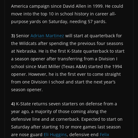
America campaign since David Allen in 1999. He could
move into the top 10 in school history in career all-
purpose yards on Saturday, needing 57 yards.
3)
Senior
Adrian Martinez
will start at quarterback for
the Wildcats after spending the previous four seasons
at Nebraska. He is the first K-State quarterback to start
a season opener after transferring from a Division I
school since Matt Miller (Texas A&M) started the 1994
opener. However, he is the first ever to come straight
from one Division I school and start the next year’s
season opener.
4)
K-State returns seven starters on defense from a
year ago, a majority of those coming along the
defensive line and at cornerback. Expected to start on
Saturday after starting 10 or more games last season
are nose guard
Eli Huggins
, defensive end
Felix