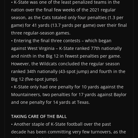
• K-State was one of the least penalized teams in the
nation over the final few weeks of the 2021 regular
season, as the Cats totaled only four penalties (1.3 per
game) for 41 yards (13.7 yards per game) over their final
three regular-season games.
• Entering the final three contests – which began
against West Virginia – K-State ranked 77th nationally
and ninth in the Big 12 in fewest penalties per game.
However, the Wildcats concluded the regular season
ranked 34th nationally (43-spot jump) and fourth in the
Big 12 (five-spot jump).
• K-State only had one penalty for 10 yards against the
Mountaineers, two penalties for 17 yards against Baylor
and one penalty for 14 yards at Texas.
TAKING CARE OF THE BALL
• Another staple of K-State football over the past
decade has been committing very few turnovers, as the