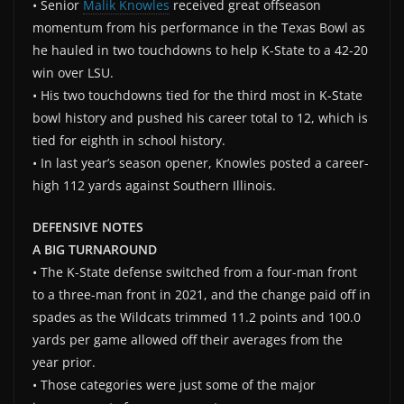
• Senior
Malik Knowles
received great offseason
momentum from his performance in the Texas Bowl as
he hauled in two touchdowns to help K-State to a 42-20
win over LSU.
• His two touchdowns tied for the third most in K-State
bowl history and pushed his career total to 12, which is
tied for eighth in school history.
• In last year’s season opener, Knowles posted a career-
high 112 yards against Southern Illinois.
DEFENSIVE NOTES
A BIG TURNAROUND
• The K-State defense switched from a four-man front
to a three-man front in 2021, and the change paid off in
spades as the Wildcats trimmed 11.2 points and 100.0
yards per game allowed off their averages from the
year prior.
• Those categories were just some of the major