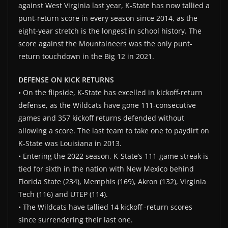
against West Virginia last year, K-State has now tallied a
punt-return score in every season since 2014, as the
eight-year stretch is the longest in school history. The
score against the Mountaineers was the only punt-
return touchdown in the Big 12 in 2021.
DEFENSE ON KICK RETURNS
• On the flipside, K-State has excelled in kickoff-return
defense, as the Wildcats have gone 111-consecutive
games and 357 kickoff returns defended without
allowing a score. The last team to take one to paydirt on
K-State was Louisiana in 2013.
• Entering the 2022 season, K-State’s 111-game streak is
tied for sixth in the nation with New Mexico behind
Florida State (234), Memphis (169), Akron (132), Virginia
Tech (116) and UTEP (114).
• The Wildcats have tallied 14 kickoff -return scores
since surrendering their last one.