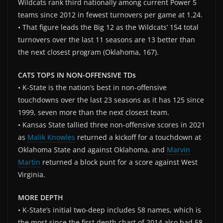
Wildcats rank third nationally among current Power 5
teams since 2012 in fewest turnovers per game at 1.24.
• That figure leads the Big 12 as the Wildcats’ 154 total
turnovers over the last 11 seasons are 13 better than
the next closest program (Oklahoma, 167).
CATS TOPS IN NON-OFFENSIVE TDs
• K-State is the nation’s best in non-offensive
touchdowns over the last 23 seasons as it has 125 since
1999, seven more than the next closest team.
• Kansas State tallied three non-offensive scores in 2021
as
Malik Knowles
returned a kickoff for a touchdown at
Oklahoma State and against Oklahoma, and
Marvin
Martin
returned a block punt for a score against West
Virginia.
MORE DEPTH
• K-State’s initial two-deep includes 58 names, which is
the most since the first depth chart of 2014 also had 58.