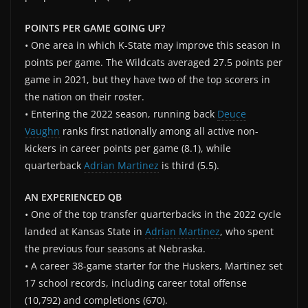
POINTS PER GAME GOING UP?
• One area in which K-State may improve this season in
points per game. The Wildcats averaged 27.5 points per
game in 2021, but they have two of the top scorers in
the nation on their roster.
• Entering the 2022 season, running back
Deuce
Vaughn
ranks first nationally among all active non-
kickers in career points per game (8.1), while
quarterback
Adrian Martinez
is third (5.5).
AN EXPERIENCED QB
• One of the top transfer quarterbacks in the 2022 cycle
landed at Kansas State in
Adrian Martinez
, who spent
the previous four seasons at Nebraska.
• A career 38-game starter for the Huskers, Martinez set
17 school records, including career total offense
(10,792) and completions (670).