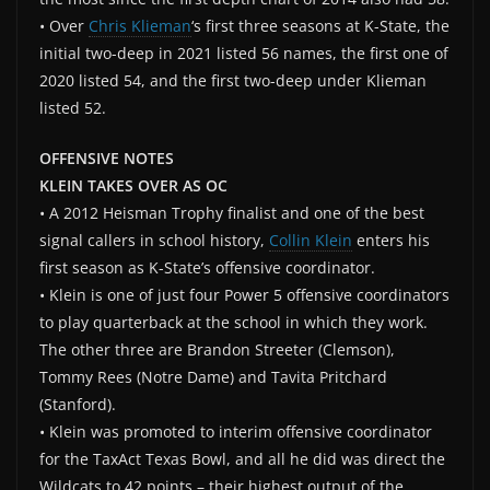
• Over
Chris Klieman
‘s first three seasons at K-State, the
initial two-deep in 2021 listed 56 names, the first one of
2020 listed 54, and the first two-deep under Klieman
listed 52.
OFFENSIVE NOTES
KLEIN TAKES OVER AS OC
• A 2012 Heisman Trophy finalist and one of the best
signal callers in school history,
Collin Klein
enters his
first season as K-State’s offensive coordinator.
• Klein is one of just four Power 5 offensive coordinators
to play quarterback at the school in which they work.
The other three are Brandon Streeter (Clemson),
Tommy Rees (Notre Dame) and Tavita Pritchard
(Stanford).
• Klein was promoted to interim offensive coordinator
for the TaxAct Texas Bowl, and all he did was direct the
Wildcats to 42 points – their highest output of the