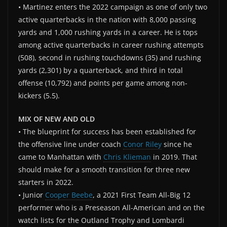
• Martinez enters the 2022 campaign as one of only two
active quarterbacks in the nation with 8,000 passing
yards and 1,000 rushing yards in a career. He is tops
among active quarterbacks in career rushing attempts
(508), second in rushing touchdowns (35) and rushing
yards (2,301) by a quarterback, and third in total
offense (10,792) and points per game among non-
kickers (5.5).
MIX OF NEW AND OLD
• The blueprint for success has been established for
the offensive line under coach
Conor Riley
since he
came to Manhattan with
Chris Klieman
in 2019. That
should make for a smooth transition for three new
starters in 2022.
• Junior
Cooper Beebe
, a 2021 First Team All-Big 12
performer who is a Preseason All-American and on the
watch lists for the Outland Trophy and Lombardi