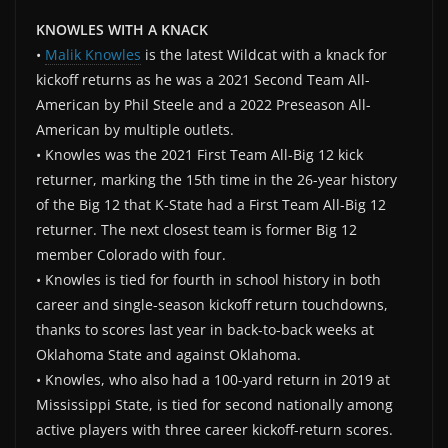
KNOWLES WITH A KNACK
•
Malik Knowles
is the latest Wildcat with a knack for
kickoff returns as he was a 2021 Second Team All-
American by Phil Steele and a 2022 Preseason All-
American by multiple outlets.
• Knowles was the 2021 First Team All-Big 12 kick
returner, marking the 15th time in the 26-year history
of the Big 12 that K-State had a First Team All-Big 12
returner. The next closest team is former Big 12
member Colorado with four.
• Knowles is tied for fourth in school history in both
career and single-season kickoff return touchdowns,
thanks to scores last year in back-to-back weeks at
Oklahoma State and against Oklahoma.
• Knowles, who also had a 100-yard return in 2019 at
Mississippi State, is tied for second nationally among
active players with three career kickoff-return scores.