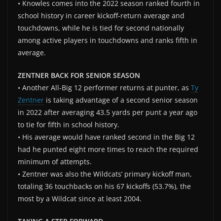
• Knowles comes into the 2022 season ranked fourth in
school history in career kickoff-return average and
touchdowns, while he is tied for second nationally
among active players in touchdowns and ranks fifth in
average.
ZENTNER BACK FOR SENIOR SEASON
• Another All-Big 12 performer returns at punter, as
Ty
Zentner
is taking advantage of a second senior season
in 2022 after averaging 43.5 yards per punt a year ago
to tie for fifth in school history.
• His average would have ranked second in the Big 12
had he punted eight more times to reach the required
minimum of attempts.
• Zentner was also the Wildcats’ primary kickoff man,
totaling 36 touchbacks on his 67 kickoffs (53.7%), the
most by a Wildcat since at least 2004.