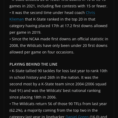
games in 2021, including five contests with 15 or fewer.
• It was the second time under head coach
Chris
Klieman
that K-State ranked in the top 20 in that
category having placed 17th at 17.2 first downs allowed
per game in 2019.
• Since the NCAA made first downs an official statistic in
2008, the Wildcats have only been under 20 first downs
allowed per game on four occasions.
PLAYING BEHIND THE LINE
• K-State tallied 90 tackles for loss last year to rank 10th
in school history and 26th in the nation. It was the
second most by a K-State team since 2004 (2006 squad
had 91) and was the Wildcats’ best national ranking
since placing 18th in 2006.
• The Wildcats return 56 of those 90 TFLs from last year
(62.2%), a majority coming from the top two in the
category last year in linebacker
Daniel Green
(16.0) and