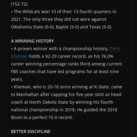
(152-72).
• The Wildcats won 10 of their 13 fourth quarters in
2021. The only three they did not were against
Oklahoma State (0-0), Baylor (3-0) and Texas (3-0).
A WINNING HISTORY
• A proven winner with a championship history,
Chris
Klieman
holds a 92-29 career record, as his 76.0%
career winning percentage ranks third among current
FBS coaches that have led programs for at least nine
years.
• Klieman, who is 20-16 since arriving at K-State, came
to Manhattan after capping his five-year stint as head
coach at North Dakota State by winning his fourth
national championship in 2018. He guided the 2018
Bison to a perfect 15-0 record.
BETTER DISCIPLINE