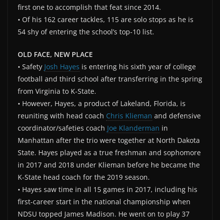
first one to accomplish that feat since 2014.
• Of his 162 career tackles, 115 are solo stops as he is
54 shy of entering the school’s top-10 list.
OLD FACE, NEW PLACE
• Safety
Josh Hayes
is entering his sixth year of college
football and third school after transferring in the spring
from Virginia to K-State.
• However, Hayes, a product of Lakeland, Florida, is
reuniting with head coach
Chris Klieman
and defensive
coordinator/safeties coach
Joe Klanderman
in
Manhattan after the trio were together at North Dakota
State. Hayes played as a true freshman and sophomore
in 2017 and 2018 under Klieman before he became the
K-State head coach for the 2019 season.
• Hayes saw time in all 15 games in 2017, including his
first-career start in the national championship when
NDSU topped James Madison. He went on to play 37