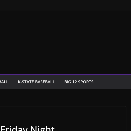
BALL
K-STATE BASEBALL
BIG 12 SPORTS
 Friday Night