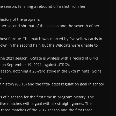
 the season, finishing a rebound off a shot from her
 history of the program.
 her second shutout of the season and the seventh of her
o host Purdue. The match was marred by five yellow cards in
 down in the second half, but the Wildcats were unable to
the 2021 season, K-State is winless with a record of 0-4-3
me on September 19, 2021, against UTRGV.
 season, notching a 25-yard strike in the 87th minute. Goins
s.
history (86:15) and the fifth-latest regulation goal in school
es of a season for the first time in program history. The
tive matches with a goal with six straight games. The
 three matches of the 2017 season and the first three