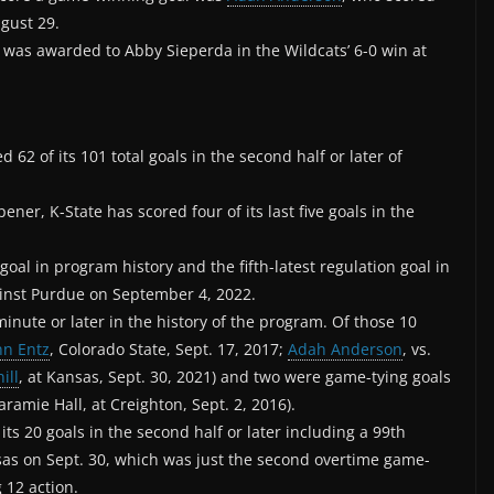
gust 29.
 was awarded to Abby Sieperda in the Wildcats’ 6-0 win at
d 62 of its 101 total goals in the second half or later of
ener, K-State has scored four of its last five goals in the
oal in program history and the fifth-latest regulation goal in
gainst Purdue on September 4, 2022.
inute or later in the history of the program. Of those 10
nn Entz
, Colorado State, Sept. 17, 2017;
Adah Anderson
, vs.
ill
, at Kansas, Sept. 30, 2021) and two were game-tying goals
aramie Hall, at Creighton, Sept. 2, 2016).
its 20 goals in the second half or later including a 99th
sas on Sept. 30, which was just the second overtime game-
g 12 action.