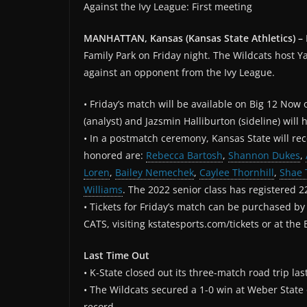
Against the Ivy League: First meeting
MANHATTAN, Kansas (Kansas State Athletics) –
Family Park on Friday night. The Wildcats host Yal
against an opponent from the Ivy League.
• Friday’s match will be available on Big 12 Now
(analyst) and Jazsmin Halliburton (sideline) will h
• In a postmatch ceremony, Kansas State will reco
honored are:
Rebecca Bartosh
,
Shannon Dukes
,
Loren
,
Bailey Nemechek
,
Caylee Thornhill
,
Shae 
Williams
. The 2022 senior class has registered 22
• Tickets for Friday’s match can be purchased by c
CATS, visiting kstatesports.com/tickets or at the 
Last Time Out
• K-State closed out its three-match road trip 
• The Wildcats secured a 1-0 win at Weber State 
record.