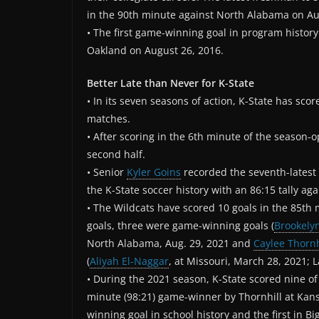
in the 90th minute against North Alabama on Au
• The first game-winning goal in program history
Oakland on August 26, 2016.
Better Late than Never for K-State
• In its seven seasons of action, K-State has score
matches.
• After scoring in the 6th minute of the season-op
second half.
• Senior
Kyler Goins
recorded the seventh-latest g
the K-State soccer history with an 86:15 tally a
• The Wildcats have scored 10 goals in the 85th m
goals, three were game-winning goals (
Brookely
North Alabama, Aug. 29, 2021 and
Caylee Thornh
(
Aliyah El-Naggar
, at Missouri, March 28, 2021; L
• During the 2021 season, K-State scored nine of 
minute (98:21) game-winner by Thornhill at Kan
winning goal in school history and the first in Bi