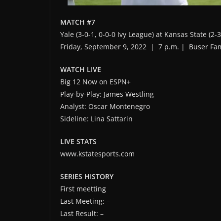
MATCH #7
Yale (3-0-1, 0-0-0 Ivy League) at Kansas State (2-3
Friday, September 9, 2022 | 7 p.m. | Buser Fa
WATCH LIVE
Big 12 Now on ESPN+
Play-by-Play: James Westling
Analyst: Oscar Montenegro
Sideline: Lina Sattarin
LIVE STATS
www.kstatesports.com
SERIES HISTORY
First meetting
Last Meeting: –
Last Result: –