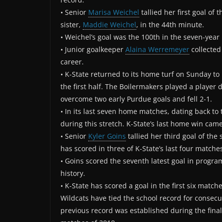
• Senior
Marisa Weichel
tallied her first goal of
sister,
Maddie Weichel
, in the 44th minute.
• Weichel’s goal was the 100th in the seven-year
• Junior goalkeeper
Alaina Werremeyer
collected
career.
• K-State returned to its home turf on Sunday t
the first half. The Boilermakers played a player
overcome two early Purdue goals and fell 2-1.
• In its last seven home matches, dating back to 
during this stretch. K-State’s last home win ca
• Senior
Kyler Goins
tallied her third goal of the
has scored in three of K-State’s last four matche
• Goins scored the seventh latest goal in program 
history.
• K-State has scored a goal in the first six match
Wildcats have tied the school record for consecu
previous record was established during the final