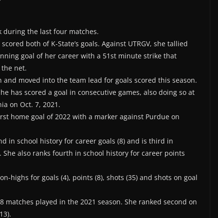
 during the last four matches.
cored both of K-State’s goals. Against UTRGV, she tallied
inning goal of her career with a 51st minute strike that
 the net.
n and moved into the team lead for goals scored this season.
 she has scored a goal in consecutive games, also doing so at
ia on Oct. 7, 2021.
first home goal of 2022 with a marker against Purdue on
d in school history for career goals (8) and is third in
 She also ranks fourth in school history for career points
n-highs for goals (4), points (8), shots (35) and shots on goal
 18 matches played in the 2021 season. She ranked second on
13).