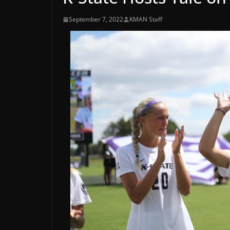
September 7, 2022
KMAN Staff