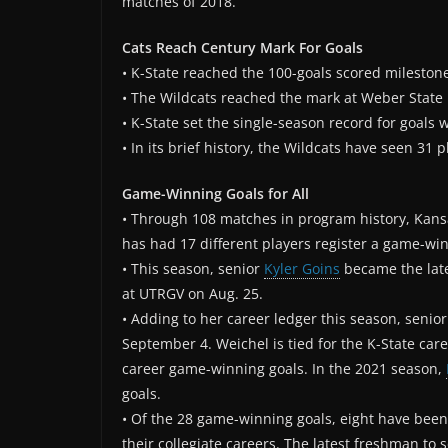
matches of 2018.
Cats Reach Century Mark For Goals
• K-State reached the 100-goals scored milestone
• The Wildcats reached the mark at Weber State 
• K-State set the single-season record for goals 
• In its brief history, the Wildcats have seen 31 p
Game-Winning Goals for All
• Through 108 matches in program history, Kansas
has had 17 different players register a game-win
• This season, senior
Kyler Goins
became the lates
at UTRGV on Aug. 25.
• Adding to her career ledger this season, senio
September 4. Weichel is tied for the K-State car
career game-winning goals. In the 2021 season,
goals.
• Of the 28 game-winning goals, eight have been 
their collegiate careers. The latest freshman t