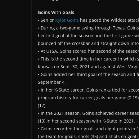
Goins With Goals
• Senior
Kyler Goins
has paced the Wildcat attack
• During a two-game swing through Texas, Goins s
her first goal of the season and the first game-w
bounced off the crossbar and straight down into
• At UTSA, Goins scored her second of the seaso
• This is the second time in her career in which
Kansas on Sept. 30, 2021 and against West Virgin
• Goins added her third goal of the season and 
September 4.
• In her K-State career, Goins ranks tied for secon
program history for career goals per game (0.19).
(17).
• In the 2021 season, Goins achieved career seaso
(13) in her second season with K-State in 2021.
• Goins recorded four goals and eight points in
the team for goals, shots (35) and shots on goal (