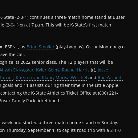
K-State (2-3-1) continues a three-match home stand at Buser
e (2-0-1) on at 7 p.m. This will be K-State’s first match
 on ESPN+, as
Brian Smoller
(play-by-play), Oscar Montenegro
ave the call.
gnize its 2022 senior class. The 12 players that will be
Aliyah El-Naggar
,
Kyler Goins
,
Rachel Harris
(r),
Jesse
Turner
,
Kursten von Klahr
,
Marisa Weichel
and
Roo Yarnell-
 goals and 11 assists during their time in the Little Apple.
ontacting the K-State Athletics Ticket Office at (800) 221-
Buser Family Park ticket booth.
last week and started a three-match home stand on Sunday.
on Thursday, September 1, to cap its road trip with a 2-1-0