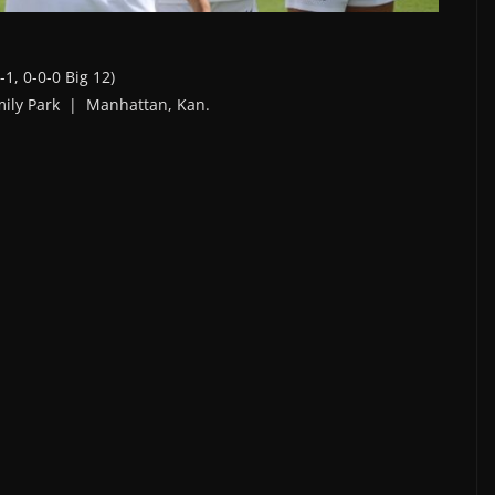
-1, 0-0-0 Big 12)
mily Park | Manhattan, Kan.