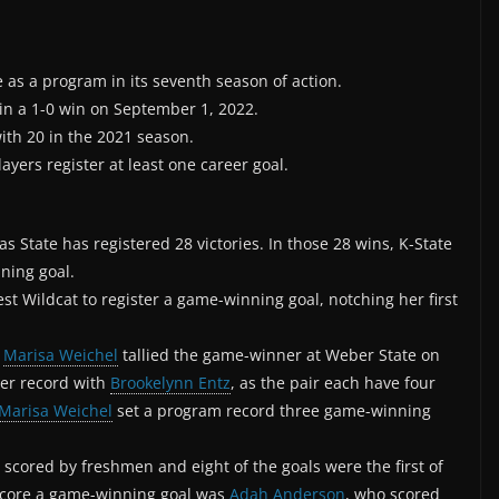
 as a program in its seventh season of action.
in a 1-0 win on September 1, 2022.
with 20 in the 2021 season.
layers register at least one career goal.
 State has registered 28 victories. In those 28 wins, K-State
ning goal.
t Wildcat to register a game-winning goal, notching her first
r
Marisa Weichel
tallied the game-winner at Weber State on
eer record with
Brookelynn Entz
, as the pair each have four
Marisa Weichel
set a program record three game-winning
scored by freshmen and eight of the goals were the first of
o score a game-winning goal was
Adah Anderson
, who scored