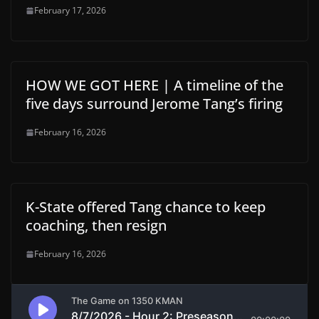
February 17, 2026
HOW WE GOT HERE | A timeline of the
five days surround Jerome Tang’s firing
February 16, 2026
K-State offered Tang chance to keep
coaching, then resign
February 16, 2026