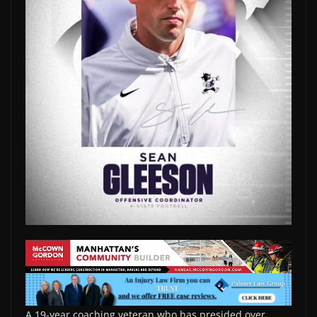
A 19-year coaching veteran who has presided over