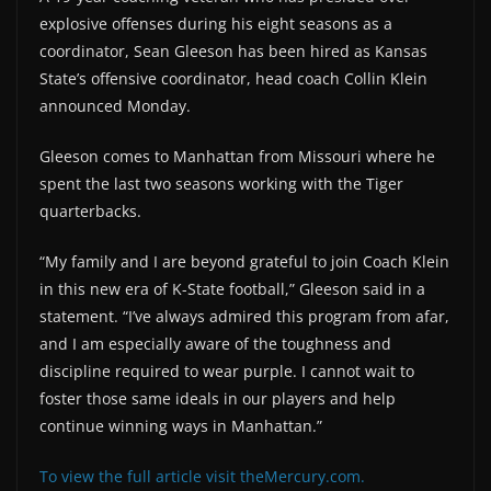
explosive offenses during his eight seasons as a
coordinator, Sean Gleeson has been hired as Kansas
State’s offensive coordinator, head coach Collin Klein
announced Monday.
Gleeson comes to Manhattan from Missouri where he
spent the last two seasons working with the Tiger
quarterbacks.
“My family and I are beyond grateful to join Coach Klein
in this new era of K-State football,” Gleeson said in a
statement. “I’ve always admired this program from afar,
and I am especially aware of the toughness and
discipline required to wear purple. I cannot wait to
foster those same ideals in our players and help
continue winning ways in Manhattan.”
To view the full article visit theMercury.com.