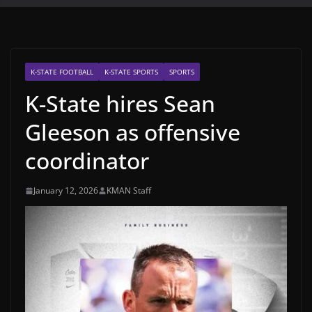
K-STATE FOOTBALL
K-STATE SPORTS
SPORTS
K-State hires Sean
Gleeson as offensive
coordinator
January 12, 2026
KMAN Staff