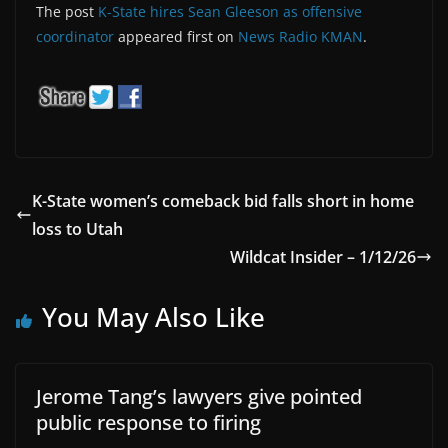
The post
K-State hires Sean Gleeson as offensive
coordinator
appeared first on
News Radio KMAN
.
K-State women’s comeback bid falls short in home
loss to Utah
Wildcat Insider – 1/12/26
You May Also Like
Jerome Tang’s lawyers give pointed
public response to firing