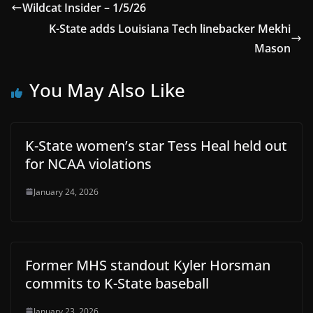
Wildcat Insider – 1/5/26
K-State adds Louisiana Tech linebacker Mekhi
Mason
You May Also Like
K-State women’s star Tess Heal held out
for NCAA violations
January 24, 2026
Former MHS standout Kyler Horsman
commits to K-State baseball
January 23, 2026