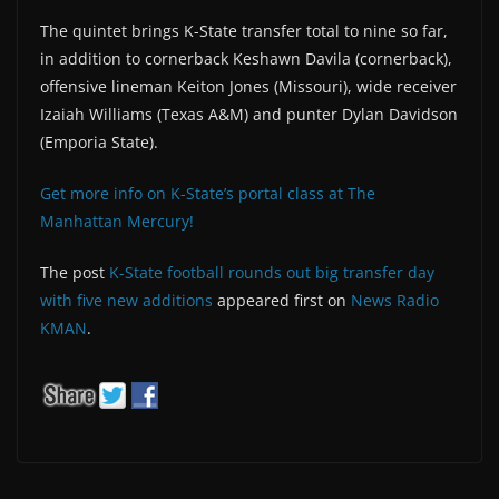
The quintet brings K-State transfer total to nine so far,
in addition to cornerback Keshawn Davila (cornerback),
offensive lineman Keiton Jones (Missouri), wide receiver
Izaiah Williams (Texas A&M) and punter Dylan Davidson
(Emporia State).
Get more info on K-State’s portal class at The
Manhattan Mercury!
The post
K-State football rounds out big transfer day
with five new additions
appeared first on
News Radio
KMAN
.