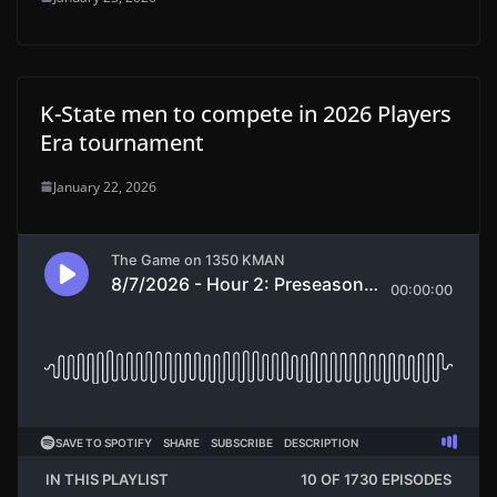
K-State men to compete in 2026 Players
Era tournament
January 22, 2026