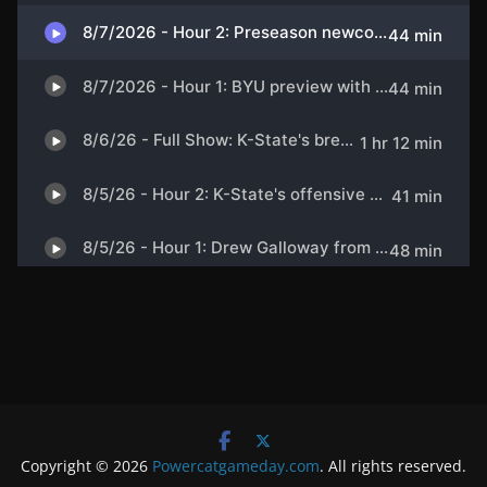
Copyright © 2026
Powercatgameday.com
. All rights reserved.