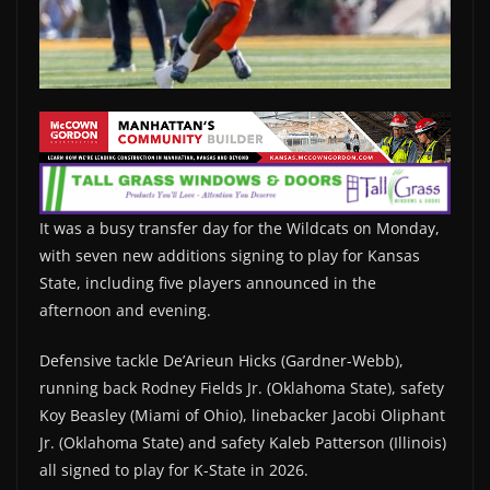
It was a busy transfer day for the Wildcats on Monday,
with seven new additions signing to play for Kansas
State, including five players announced in the
afternoon and evening.
Defensive tackle De’Arieun Hicks (Gardner-Webb),
running back Rodney Fields Jr. (Oklahoma State), safety
Koy Beasley (Miami of Ohio), linebacker Jacobi Oliphant
Jr. (Oklahoma State) and safety Kaleb Patterson (Illinois)
all signed to play for K-State in 2026.