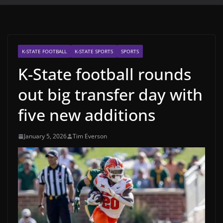
K-STATE FOOTBALL
K-STATE SPORTS
SPORTS
K-State football rounds
out big transfer day with
five new additions
January 5, 2026
Tim Everson