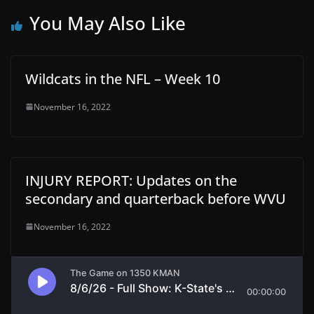
You May Also Like
Wildcats in the NFL – Week 10
November 16, 2022
INJURY REPORT: Updates on the
secondary and quarterback before WVU
November 16, 2022