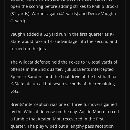
open the scoring before adding strikes to Phillip Brooks
(31 yards), Warner again (41 yards) and Deuce Vaughn
(1 yard).
Vaughn added a 62 yard run in the first quarter as K-
State would take a 14-0 advantage into the second and
turned up the jets.
The Wildcat defense held the Pokes to 16 total yards of
offense in the 2nd quarter. Julius Brents intercepted
Spencer Sanders and the final drive of the first half for
K-State ate up all but seven seconds of the remaining
6:42.
Brents’ interception was one of three turnovers gained
by the Wildcat defense on the day. Austin Moore forced
a fumble that Keaton Mott recovered in the first
quarter. The play wiped out a lengthy pass reception