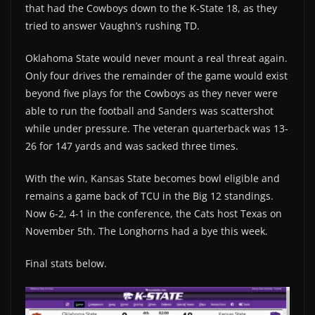
that had the Cowboys down to the K-State 18, as they
tried to answer Vaughn’s rushing TD.
Oklahoma State would never mount a real threat again.
Only four drives the remainder of the game would exist
beyond five plays for the Cowboys as they never were
able to run the football and Sanders was scattershot
while under pressure. The veteran quarterback was 13-
26 for 147 yards and was sacked three times.
With the win, Kansas State becomes bowl eligible and
remains a game back of TCU in the Big 12 standings.
Now 6-2, 4-1 in the conference, the Cats host Texas on
November 5th. The Longhorns had a bye this week.
Final stats below.