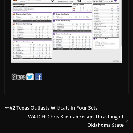
#2 Texas Outlasts Wildcats in Four Sets
WATCH: Chris Klieman recaps thrashing of
Oklahoma State