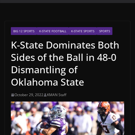
BIG 12 SPORTS
K-STATE FOOTBALL
K-STATE SPORTS
SPORTS
K-State Dominates Both
Sides of the Ball in 48-0
Dismantling of
Oklahoma State
October 29, 2022
KMAN Staff