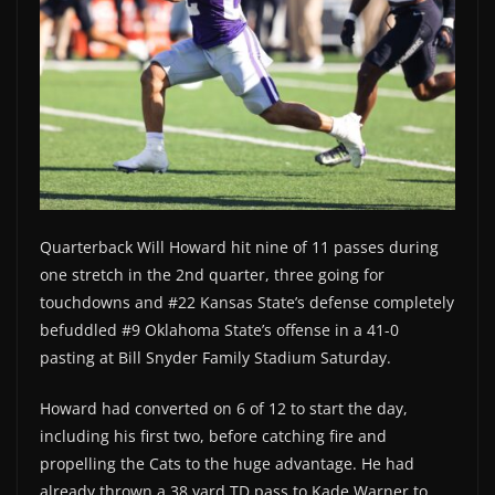
Quarterback Will Howard hit nine of 11 passes during
one stretch in the 2nd quarter, three going for
touchdowns and #22 Kansas State’s defense completely
befuddled #9 Oklahoma State’s offense in a 41-0
pasting at Bill Snyder Family Stadium Saturday.
Howard had converted on 6 of 12 to start the day,
including his first two, before catching fire and
propelling the Cats to the huge advantage. He had
already thrown a 38 yard TD pass to Kade Warner to