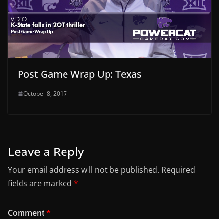
Post Game Wrap Up: Texas
October 8, 2017
Leave a Reply
Your email address will not be published.
Required
fields are marked
*
Comment
*