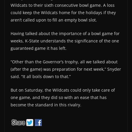
Wildcats to their sixth consecutive bowl game. A loss
could keep the Wildcats home for the holidays if they
aren’t called upon to fill an empty bowl slot.
Having talked about the importance of a bowl game for
weeks, K-State understands the significance of the one
guaranteed game it has left.
“Other than the Governor’s trophy, all we talked about
(after the game) was preparation for next week,” Snyder
said. “It all boils down to that.”
But on Saturday, the Wildcats could only take care of
one game, and they did so with an ease that has
become the standard in this rivalry.