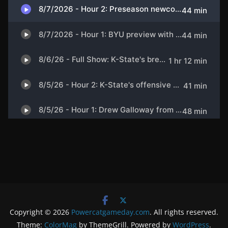
Copyright © 2026
Powercatgameday.com
. All rights reserved.
Theme:
ColorMag
by ThemeGrill. Powered by
WordPress
.