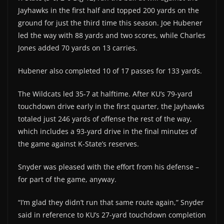
Jayhawks in the first half and topped 200 yards on the
ground for just the third time this season. Joe Hubener
led the way with 88 yards and two scores, while Charles
Jones added 70 yards on 13 carries.
Hubener also completed 10 of 17 passes for 133 yards.
The Wildcats led 35-7 at halftime. After KU’s 79-yard
touchdown drive early in the first quarter, the Jayhawks
totaled just 246 yards of offense the rest of the way,
which includes a 93-yard drive in the final minutes of
the game against K-State’s reserves.
Snyder was pleased with the effort from his defense –
for part of the game, anyway.
“I’m glad they didn’t run that same route again,” Snyder
said in reference to KU’s 27-yard touchdown completion