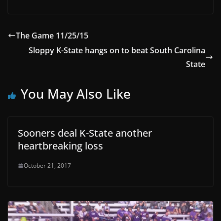
The Game 11/25/15
Sloppy K-State hangs on to beat South Carolina
State
You May Also Like
Sooners deal K-State another
heartbreaking loss
October 21, 2017