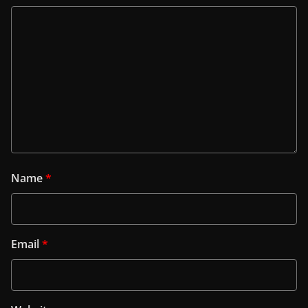
Name
*
Email
*