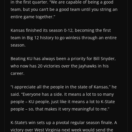
in the first quarter. “We are capable of being a good
team, but you can’t be a good team until you string an
entire game together.”
Kansas finished its season 0-12, becoming the first
team in Big 12 history to go winless through an entire
season.
Beating KU has always been a priority for Bill Snyder,
who now has 20 victories over the Jayhawks in his
career.
“I appreciate all the people in the state of Kansas,” he
said. “Everyone has a side. It means a lot to so many
people – KU people, just like it means a lot to K-State
people – so, that makes it very meaningful to me.”
K-State’s win sets up a pivotal regular season finale. A
victory over West Virginia next week would send the