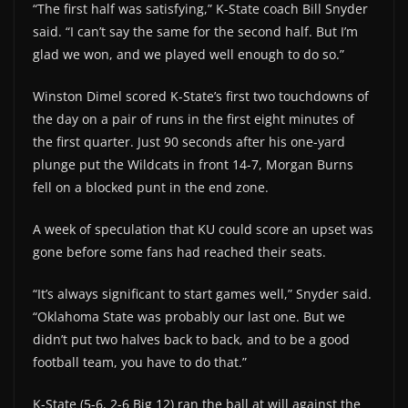
“The first half was satisfying,” K-State coach Bill Snyder
said. “I can’t say the same for the second half. But I’m
glad we won, and we played well enough to do so.”
Winston Dimel scored K-State’s first two touchdowns of
the day on a pair of runs in the first eight minutes of
the first quarter. Just 90 seconds after his one-yard
plunge put the Wildcats in front 14-7, Morgan Burns
fell on a blocked punt in the end zone.
A week of speculation that KU could score an upset was
gone before some fans had reached their seats.
“It’s always significant to start games well,” Snyder said.
“Oklahoma State was probably our last one. But we
didn’t put two halves back to back, and to be a good
football team, you have to do that.”
K-State (5-6, 2-6 Big 12) ran the ball at will against the