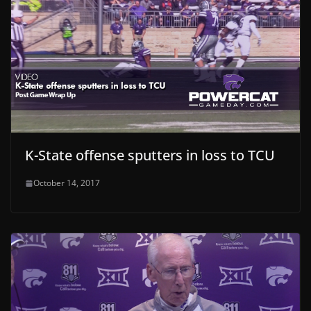
K-State offense sputters in loss to TCU
October 14, 2017