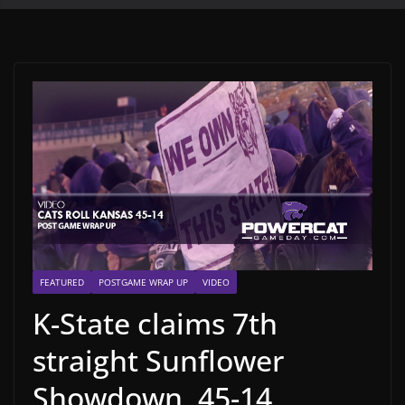
FEATURED
POSTGAME WRAP UP
VIDEO
K-State claims 7th
straight Sunflower
Showdown, 45-14