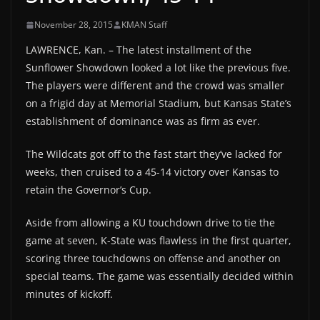
November 28, 2015
KMAN Staff
LAWRENCE, Kan. – The latest installment of the
Sunflower Showdown looked a lot like the previous five.
The players were different and the crowd was smaller
on a frigid day at Memorial Stadium, but Kansas State’s
establishment of dominance was as firm as ever.
The Wildcats got off to the fast start they’ve lacked for
weeks, then cruised to a 45-14 victory over Kansas to
retain the Governor’s Cup.
Aside from allowing a KU touchdown drive to tie the
game at seven, K-State was flawless in the first quarter,
scoring three touchdowns on offense and another on
special teams. The game was essentially decided within
minutes of kickoff.