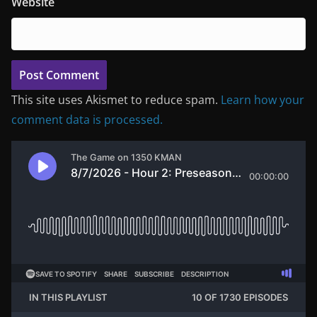
Website
This site uses Akismet to reduce spam.
Learn how your
comment data is processed.