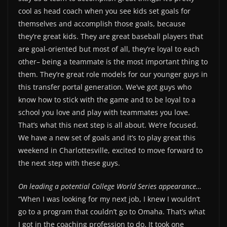
cool as head coach when you see kids set goals for
themselves and accomplish those goals, because
they’re great kids. They are great baseball players that
are goal-oriented but most of all, they’re loyal to each
other– being a teammate is the most important thing to
them. They’re great role models for our younger guys in
this transfer portal generation. We’ve got guys who
know how to stick with the game and to be loyal to a
school you love and play with teammates you love.
That’s what this next step is all about. We’re focused.
We have a new set of goals and it’s to play great this
weekend in Charlottesville, excited to move forward to
the next step with these guys.
On leading a potential College World Series appearance…
“When I was looking for my next job, I knew I wouldn’t
go to a program that couldn’t go to Omaha. That’s what
I got in the coaching profession to do. It took one