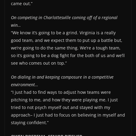
came out.”
On competing in Charlottesville coming off of a regional
win…
“We know it’s going to be a grind. Virginia is a really
good team, and we expect them to put up a battle but,
we’re going to do the same thing. We’re a tough team,
so it’s going to be a dog fight for the both of us and we’ll
see who comes out on top.”
On dialing in and keeping composure in a competitive
environment…
“I just had to find ways to adjust how teams were
pitching to me, and how they were playing me. I just
tried to not psych myself out and stayed with my
approach– I just had to focus on believing in myself and
staying confident.”