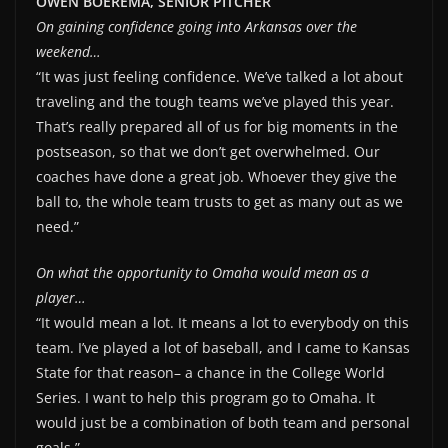
OWEN BOEREMA, SENIOR PITCHER
On gaining confidence going into Arkansas over the
weekend…
“It was just feeling confidence. We’ve talked a lot about
traveling and the tough teams we’ve played this year.
That’s really prepared all of us for big moments in the
postseason, so that we don’t get overwhelmed. Our
coaches have done a great job. Whoever they give the
ball to, the whole team trusts to get as many out as we
need.”
On what the opportunity to Omaha would mean as a
player…
“It would mean a lot. It means a lot to everybody on this
team. I’ve played a lot of baseball, and I came to Kansas
State for that reason– a chance in the College World
Series. I want to help this program go to Omaha. It
would just be a combination of both team and personal
goals.”