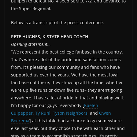
bullpen to defeat No. 4 seed SEMO, 7-2, and advance to
the Super Regional.
Below is a transcript of the press conference.
PETE HUGHES, K-STATE HEAD COACH
Opening statement…
“We represent the best college fanbase in the country.
That’s where a lot of the pride and satisfaction comes
from, it’s pleasing our community and fans who have
supported us over the years. We have the most loyal
fan base out there, they show up all the time, whether
we’re up five runs or down five runs– they aren’t going
anywhere. I have a lot of pride in that and playing well.
I’m happy for our guys– everybody [
Kaelen
Culpepper
,
Ty Ruhl
,
Tyson Neighbors
, and
Owen
Boerema
] at this table had a chance to go somewhere
else last year, but they chose to be with each other and
stay as a team to accomplish great things. It’s pretty