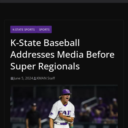
K-STATE SPORTS
SPORTS
K-State Baseball
Addresses Media Before
Super Regionals
June 5, 2024
KMAN Staff