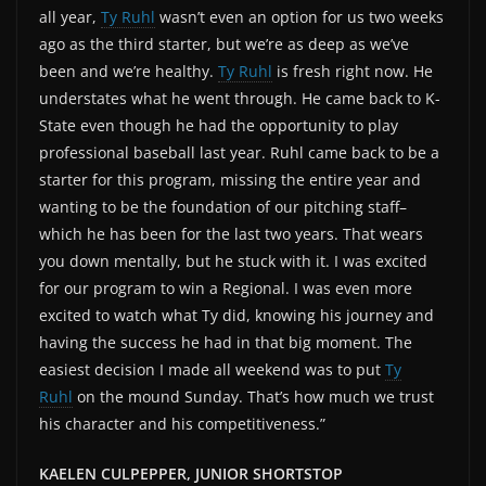
all year,
Ty Ruhl
wasn’t even an option for us two weeks
ago as the third starter, but we’re as deep as we’ve
been and we’re healthy.
Ty Ruhl
is fresh right now. He
understates what he went through. He came back to K-
State even though he had the opportunity to play
professional baseball last year. Ruhl came back to be a
starter for this program, missing the entire year and
wanting to be the foundation of our pitching staff–
which he has been for the last two years. That wears
you down mentally, but he stuck with it. I was excited
for our program to win a Regional. I was even more
excited to watch what Ty did, knowing his journey and
having the success he had in that big moment. The
easiest decision I made all weekend was to put
Ty
Ruhl
on the mound Sunday. That’s how much we trust
his character and his competitiveness.”
KAELEN CULPEPPER, JUNIOR SHORTSTOP