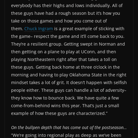
everybody has their highs and lows individually. All of
these guys have had a rough season but it’s how you
take on those games and how you come out of
them.
Chuck Ingram
is a great example of sticking with
the game– respect the game and it’ll come back to you.
They’re a resilient group. Getting swept in Norman and
then getting on a plane to play at UConn, and then
playing Northeastern right after that takes a toll on
these guys. Getting back home at three o’clock in the
morning and having to play Oklahoma State in the right
mindset takes a lot of grit. It doesn’t happen with selfish
people either. These guys can handle a lot of adversity–
they know how to bounce back. We have quite a few
come-from-behind wins this year. That’s just a small
example of how these guys are characterized.”
On the bullpen depth that has come out of the postseason…
“We’re going into regional play as deep as we’ve been