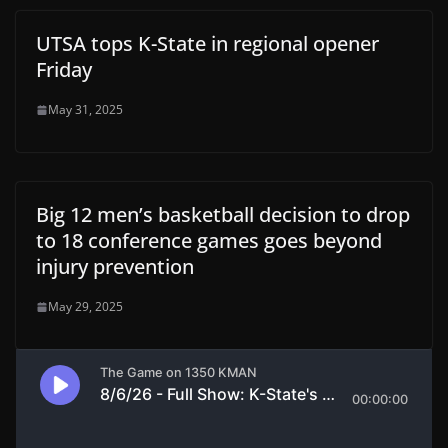
UTSA tops K-State in regional opener
Friday
May 31, 2025
Big 12 men’s basketball decision to drop
to 18 conference games goes beyond
injury prevention
May 29, 2025