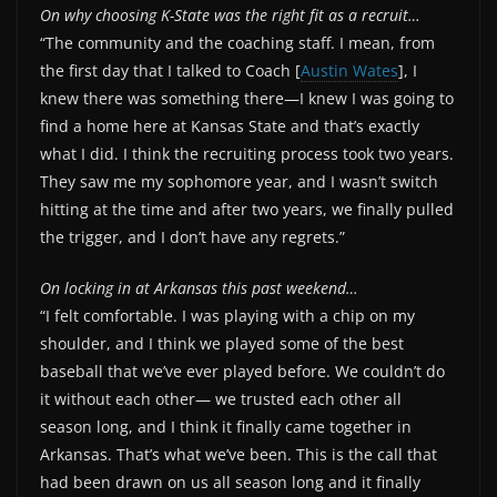
On why choosing K-State was the right fit as a recruit…
“The community and the coaching staff. I mean, from
the first day that I talked to Coach [
Austin Wates
], I
knew there was something there—I knew I was going to
find a home here at Kansas State and that’s exactly
what I did. I think the recruiting process took two years.
They saw me my sophomore year, and I wasn’t switch
hitting at the time and after two years, we finally pulled
the trigger, and I don’t have any regrets.”
On locking in at Arkansas this past weekend…
“I felt comfortable. I was playing with a chip on my
shoulder, and I think we played some of the best
baseball that we’ve ever played before. We couldn’t do
it without each other— we trusted each other all
season long, and I think it finally came together in
Arkansas. That’s what we’ve been. This is the call that
had been drawn on us all season long and it finally