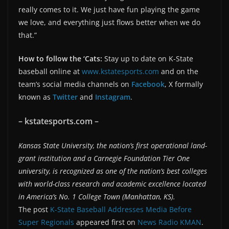
really comes to it. We just have fun playing the game
we love, and everything just flows better when we do
that.”
How to follow the ‘Cats:
Stay up to date on K-State
baseball online at
www.kstatesports.com
and on the
team’s social media channels on
Facebook
, X formally
known as
Twitter
and
Instagram
.
– kstatesports.com –
Kansas State University, the nation’s first operational land-
grant institution and a Carnegie Foundation Tier One
university, is recognized as one of the nation’s best colleges
with world-class research and academic excellence located
in America’s No. 1 College Town (Manhattan, KS).
The post
K-State Baseball Addresses Media Before
Super Regionals
appeared first on
News Radio KMAN
.