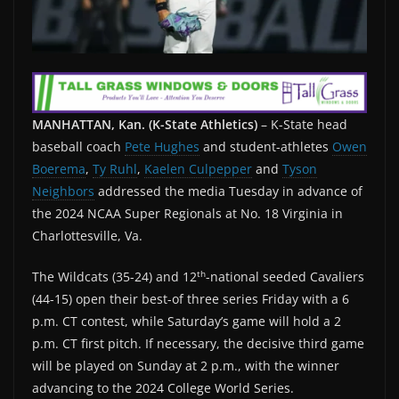
MANHATTAN, Kan. (K-State Athletics)
– K-State head
baseball coach
Pete Hughes
and student-athletes
Owen
Boerema
,
Ty Ruhl
,
Kaelen Culpepper
and
Tyson
Neighbors
addressed the media Tuesday in advance of
the 2024 NCAA Super Regionals at No. 18 Virginia in
Charlottesville, Va.
th
The Wildcats (35-24) and 12
-national seeded Cavaliers
(44-15) open their best-of three series Friday with a 6
p.m. CT contest, while Saturday’s game will hold a 2
p.m. CT first pitch. If necessary, the decisive third game
will be played on Sunday at 2 p.m., with the winner
advancing to the 2024 College World Series.