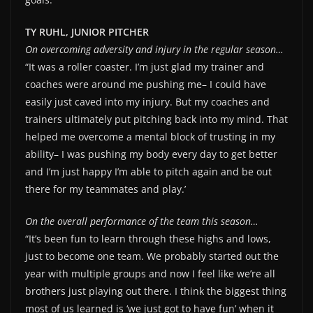
TY RUHL, JUNIOR PITCHER
On overcoming adversity and injury in the regular season…
“It was a roller coaster. I’m just glad my trainer and
coaches were around me pushing me– I could have
easily just caved into my injury. But my coaches and
trainers ultimately put pitching back into my mind. That
helped me overcome a mental block of trusting in my
ability– I was pushing my body every day to get better
and I’m just happy I’m able to pitch again and be out
there for my teammates and play.’
On the overall performance of the team this season…
“It’s been fun to learn through these highs and lows,
just to become one team. We probably started out the
year with multiple groups and now I feel like we’re all
brothers just playing out there. I think the biggest thing
most of us learned is ‘we just got to have fun’ when it