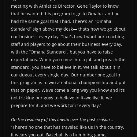
meeting with Athletics Director, Gene Taylor to know
that he wanted this program to go to Omaha, and he
had the same goal that I had. There’s an “Omaha
Standard” sign above my desk— that’s how we go about
our business every day. That’s how I want our coaching
staff and players to go about their business every day,
with the “Omaha Standard”, but you have to raise
expectations. When you come into a job and preach the
standard, you have to believe in it. We talk about it in
our dugout every single day. Our number one goal in
this program is to win a national championship and put
that on paper. We’ve come a long way you know and it’s
not tricking our guys to believe in it–we live it, we
prepare for it, and we work for it every day.’
On the resiliency of this lineup over the past season…
“There’s no one that has traveled like us in the country,
it wears you out. Baseball is a humbling game;