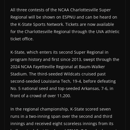
All three contests of the NCAA Charlottesville Super
Regional will be shown on ESPNU and can be heard on
the K-State Sports Network. Tickets are now available
for the Charlottesville Regional through the UVA athletic
ticket office.
K-State, which enters its second Super Regional in
program history and first since 2013, swept through the
2024 NCAA Fayetteville Regional at Baum-Walker
Stadium. The third-seeded Wildcats cruised past
second-seeded Louisiana Tech, 19-4, before defeating
No. 5 national seed and top-seeded Arkansas, 7-6, in
front of a crowd of over 11,200.
In the regional championship, K-State scored seven
runs in a two-inning span over the second and third
innings and received eight scoreless innings from its