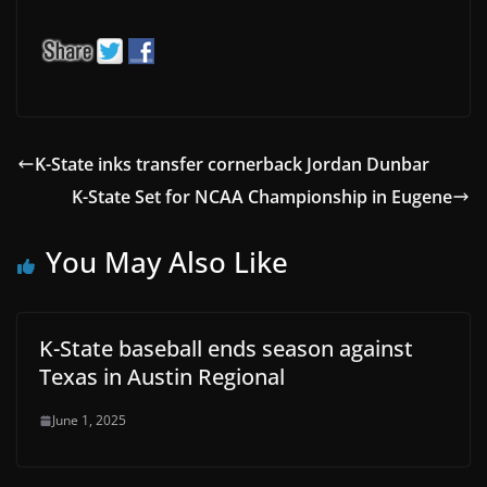
K-State inks transfer cornerback Jordan Dunbar
K-State Set for NCAA Championship in Eugene
You May Also Like
K-State baseball ends season against
Texas in Austin Regional
June 1, 2025