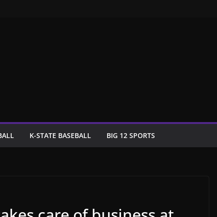
BALL
K-STATE BASEBALL
BIG 12 SPORTS
akes care of business at