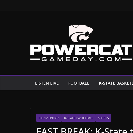
Skip
to
content
LISTEN LIVE
FOOTBALL
K-STATE BASKET
BIG 12 SPORTS
K-STATE BASKETBALL
SPORTS
FAST BREAK: K-State t