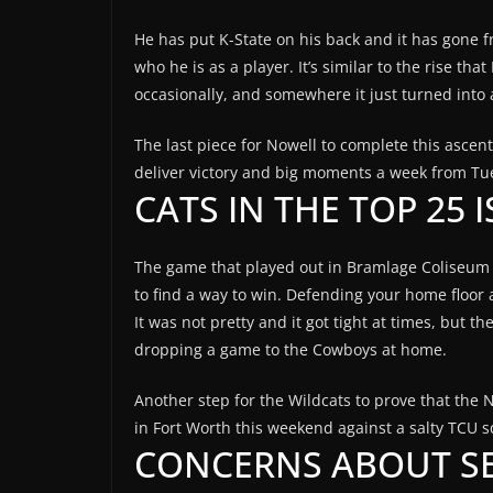
He has put K-State on his back and it has gone fr
who he is as a player. It’s similar to the rise th
occasionally, and somewhere it just turned into 
The last piece for Nowell to complete this ascen
deliver victory and big moments a week from Tu
CATS IN THE TOP 25 
The game that played out in Bramlage Coliseum 
to find a way to win. Defending your home floor a
It was not pretty and it got tight at times, but 
dropping a game to the Cowboys at home.
Another step for the Wildcats to prove that the No
in Fort Worth this weekend against a salty TCU 
CONCERNS ABOUT S