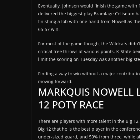
Eventually, Johnson would finish the game with 12
delivered the biggest play Bramlage Coliseum ha
finishing a lob with one hand from Nowell as th
65-57 win.
For most of the game though, the Wildcats didn’t
critical free throws at various points. K-State be
limit the scoring on Tuesday was another big ste
Finding a way to win without a major contributio
moving forward.
MARKQUIS NOWELL L
12 POTY RACE
There are players with more talent in the Big 12
Big 12 that he is the best player in the conferenc
under-sized guard, and 50% from three, while als