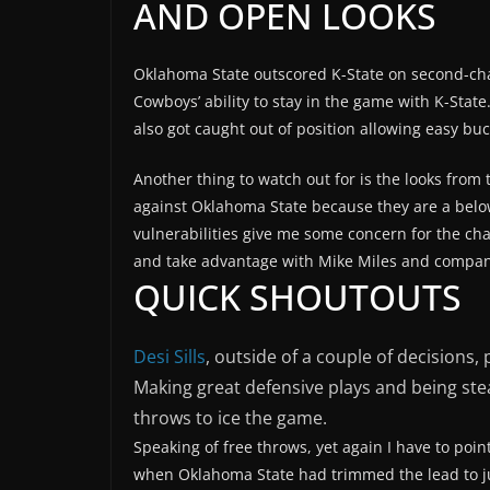
AND OPEN LOOKS
Oklahoma State outscored K-State on second-cha
Cowboys’ ability to stay in the game with K-State
also got caught out of position allowing easy buc
Another thing to watch out for is the looks from t
against Oklahoma State because they are a belo
vulnerabilities give me some concern for the cha
and take advantage with Mike Miles and compan
QUICK SHOUTOUTS
Desi Sills
, outside of a couple of decisions
Making great defensive plays and being ste
throws to ice the game.
Speaking of free throws, yet again I have to poin
when Oklahoma State had trimmed the lead to jus