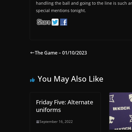
handling the ball and going to the line is such 
special mentions tonight.
The Game – 01/10/2023
You May Also Like
Friday Five: Alternate
uniforms
September 16, 2022