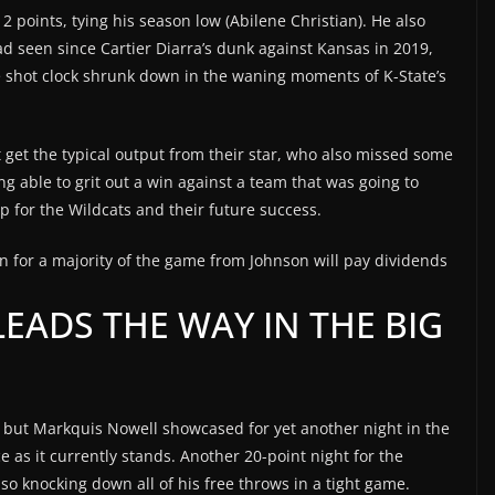
 points, tying his season low (Abilene Christian). He also
d seen since Cartier Diarra’s dunk against Kansas in 2019,
e shot clock shrunk down in the waning moments of K-State’s
 get the typical output from their star, who also missed some
ing able to grit out a win against a team that was going to
p for the Wildcats and their future success.
n for a majority of the game from Johnson will pay dividends
EADS THE WAY IN THE BIG
, but Markquis Nowell showcased for yet another night in the
e as it currently stands. Another 20-point night for the
o knocking down all of his free throws in a tight game.