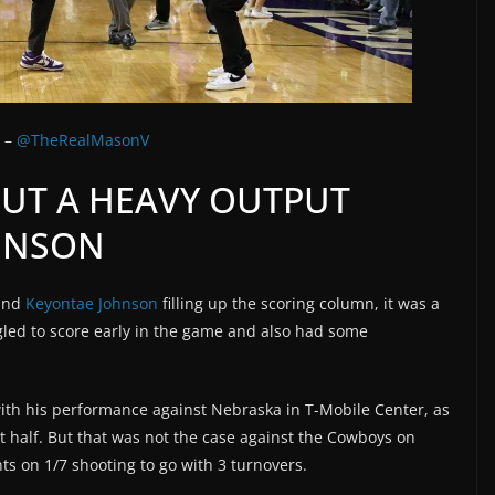
r –
@TheRealMasonV
OUT A HEAVY OUTPUT
HNSON
and
Keyontae Johnson
filling up the scoring column, it was a
ggled to score early in the game and also had some
ith his performance against Nebraska in T-Mobile Center, as
t half. But that was not the case against the Cowboys on
ts on 1/7 shooting to go with 3 turnovers.