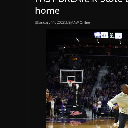
home
January 11, 2023
EMAW Online