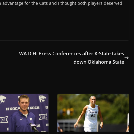
an advantage for the Cats and I thought both players deserved
WATCH: Press Conferences after K-State takes
down Oklahoma State