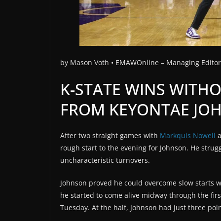
by
Mason Voth •
EMAWOnline –
Managing Edito
K-STATE WINS WITH
FROM KEYONTAE JO
After two straight games with
Markquis Nowell
rough start to the evening for Johnson. He stru
uncharacteristic turnovers.
Johnson proved he could overcome slow starts w
he started to come alive midway through the firs
Tuesday. At the half, Johnson had just three poin