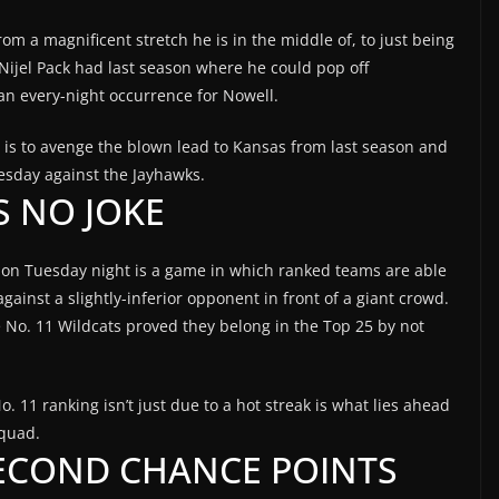
om a magnificent stretch he is in the middle of, to just being
at Nijel Pack had last season where he could pop off
an every-night occurrence for Nowell.
t is to avenge the blown lead to Kansas from last season and
esday against the Jayhawks.
IS NO JOKE
on Tuesday night is a game in which ranked teams are able
gainst a slightly-inferior opponent in front of a giant crowd.
the No. 11 Wildcats proved they belong in the Top 25 by not
. 11 ranking isn’t just due to a hot streak is what lies ahead
squad.
ECOND CHANCE POINTS