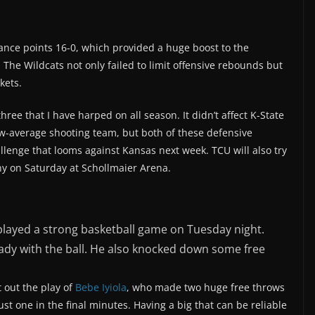
nce points 16-0, which provided a huge boost to the
. The Wildcats not only failed to limit offensive rebounds but
kets.
hree that I have harped on all season. It didn’t affect K-State
w-average shooting team, but both of these defensive
llenge that looms against Kansas next week. TCU will also try
y on Saturday at Schollmaier Arena.
, played a strong basketball game on Tuesday night.
ady with the ball. He also knocked down some free
t out the play of
Bebe Iyiola
, who made two huge free throws
t one in the final minutes. Having a big that can be reliable