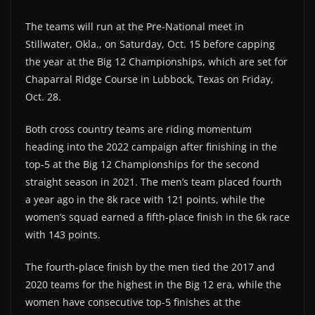
The teams will run at the Pre-National meet in
Stillwater, Okla., on Saturday, Oct. 15 before capping
the year at the Big 12 Championships, which are set for
Chaparral Ridge Course in Lubbock, Texas on Friday,
Oct. 28.
Both cross country teams are riding momentum
heading into the 2022 campaign after finishing in the
top-5 at the Big 12 Championships for the second
straight season in 2021. The men’s team placed fourth
a year ago in the 8k race with 121 points, while the
women’s squad earned a fifth-place finish in the 6k race
with 143 points.
The fourth-place finish by the men tied the 2017 and
2020 teams for the highest in the Big 12 era, while the
women have consecutive top-5 finishes at the