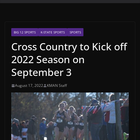
BIG 12 SPORTS
K-STATE SPORTS
SPORTS
Cross Country to Kick off
2022 Season on
September 3
August 17, 2022
KMAN Staff