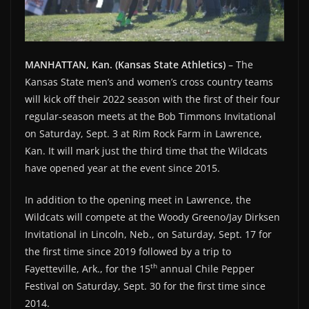
MANHATTAN, Kan. (Kansas State Athletics)
– The
Kansas State men’s and women’s cross country teams
will kick off their 2022 season with the first of their four
regular-season meets at the Bob Timmons Invitational
on Saturday, Sept. 3 at Rim Rock Farm in Lawrence,
Kan. It will mark just the third time that the Wildcats
have opened year at the event since 2015.
In addition to the opening meet in Lawrence, the
Wildcats will compete at the Woody Greeno/Jay Dirksen
Invitational in Lincoln, Neb., on Saturday, Sept. 17 for
the first time since 2019 followed by a trip to
th
Fayetteville, Ark., for the 15
annual Chile Pepper
Festival on Saturday, Sept. 30 for the first time since
2014.