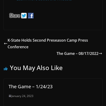
K-State Holds Second Preseason Camp Press
Conference
The Game – 08/17/2022
You May Also Like
The Game – 1/24/23
January 24, 2023