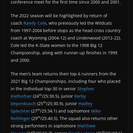
conference meet for the first time since 2000 and 2001.
The 2022 season will be highlighted by return of
coach
Randy Cole
, who previously led the Wildcats
from 1997-2004 before stops as the head cross country
coach at Wyoming (2004-12) and Lindenwood (2012-22).
Cole led the K-State women to the 1998 Big 12
Championship, along with runner-up finishes in 1999
and 2000.
The men’s team returns their top-6 runners from the
2021 Big 12 Championships, including four who placed
in the individual top-30 in senior
Stephen
th
Kielhofner
(24
/25:30.5), junior
Kerby
th
Depenbusch
(25
/25:30.9), junior
Hadley
th
Splechter
(27
/25:34.1) and sophomore
Mike
th
Rohlinger
(29
/25:40.5). The squad also returns other
strong performers in sophomore
Matthew
th
th