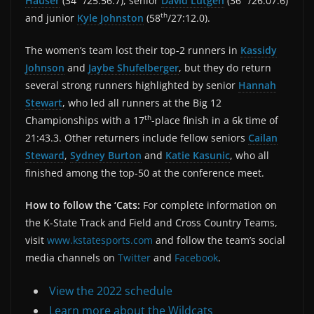
Hauser
(34
/25:56.7), senior
David Lutgen
(36
/26:07.6)
th
and junior
Kyle Johnston
(58
/27:12.0).
The women’s team lost their top-2 runners in
Kassidy
Johnson
and
Jaybe Shufelberger
, but they do return
several strong runners highlighted by senior
Hannah
Stewart
, who led all runners at the Big 12
th
Championships with a 17
-place finish in a 6k time of
21:43.3. Other returners include fellow seniors
Cailan
Steward
,
Sydney Burton
and
Katie Kasunic
, who all
finished among the top-50 at the conference meet.
How to follow the ‘Cats:
For complete information on
the K-State Track and Field and Cross Country Teams,
visit
www.kstatesports.com
and follow the team’s social
media channels on
Twitter
and
Facebook
.
View the 2022 schedule
Learn more about the Wildcats