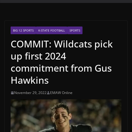
BIG 12 SPORTS
K-STATE FOOTBALL
SPORTS
COMMIT: Wildcats pick
up first 2024
commitment from Gus
Hawkins
November 29, 2022
EMAW Online