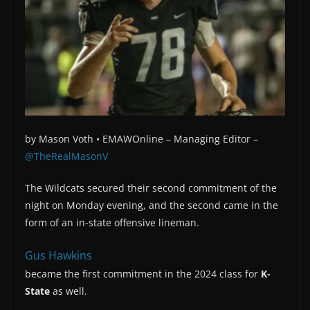
by
Mason Voth •
EMAWOnline –
Managing Editor –
@TheRealMasonV
The Wildcats secured their second commitment of the
night on Monday evening, and the second came in the
form of an in-state offensive lineman.
Gus Hawkins
became the first commitment in the 2024 class for
K-
State
as well.