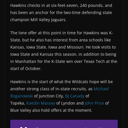
Hawkins checks in at six-feet-seven, 240 pounds, and
has been an anchor for the two-time defending state
champion Mill Valley Jaguars.
The lone offer at this point in time for Hawkins was K-
State, but he also has interest from area schools like
Kansas, Iowa State, Iowa and Missouri. He took visits to
Iowa State and Kansas this season, in addition to being
in Manhattan for the K-State win over Texas Tech at the
start of October.
Hawkins is the start of what the Wildcats hope will be
another strong class of in-state recruits, as
Michael
Boganowski
of Junction City,
BJ Canady
of
Topeka,
Kaedin Massey
of Lyndon and
John Price
of
Blue Valley also hold offers at the moment.