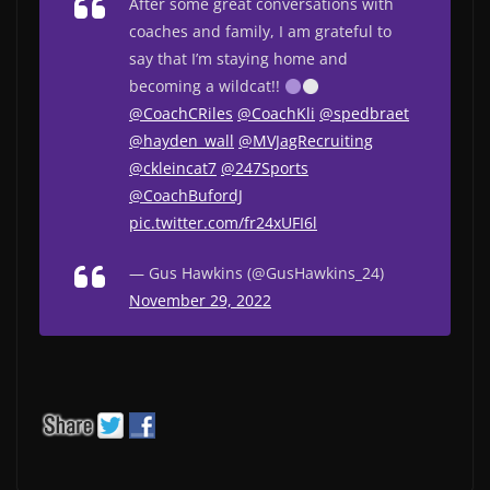
After some great conversations with
coaches and family, I am grateful to
say that I’m staying home and
becoming a wildcat!!
@CoachCRiles
@CoachKli
@spedbraet
@hayden_wall
@MVJagRecruiting
@ckleincat7
@247Sports
@CoachBufordJ
pic.twitter.com/fr24xUFI6l
— Gus Hawkins (@GusHawkins_24)
November 29, 2022