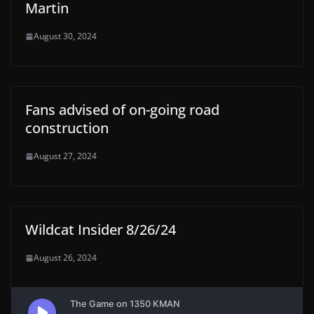
Martin
August 30, 2024
Fans advised of on-going road
construction
August 27, 2024
Wildcat Insider 8/26/24
August 26, 2024