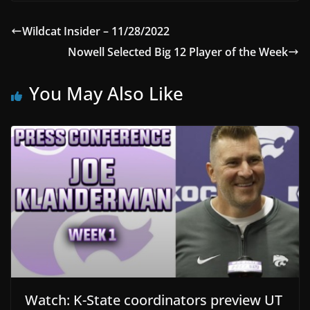
Wildcat Insider – 11/28/2022
Nowell Selected Big 12 Player of the Week
You May Also Like
Watch: K-State coordinators preview UT