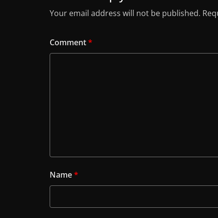
Your email address will not be published.
Requ
Comment
*
Name
*