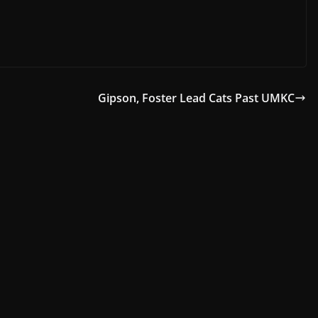
Gipson, Foster Lead Cats Past UMKC