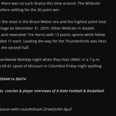
 there was no such drama this time around. The Wildcats’
efore settling for the 30-point win.
r the most in the Bruce Weber era and the highest point total
amlage on December 31, 2010. Other Wildcats in double
 and newcomer Tre Harris with 13 points apiece while fellow
ed 11 each. Leading the way for the Thunderbirds was Hess
n the second half.
e hardwood Monday night when they host UMKC in a 7 p.m.
 69-61 upset of Missouri in Columbia Friday night spoiling
xt EMAW to 88474
hts, coaches & player interviews of K-State Football & Basketball
-season-with-rout/#sthash.ZrVwQUNF.dpuf