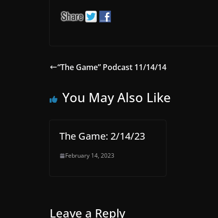
“The Game” Podcast 11/14/14
You May Also Like
The Game: 2/14/23
February 14, 2023
Leave a Reply