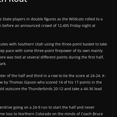
 State players in double figures as the Wildcats rolled to a
h before an announced crowd of 12,405 Friday night at
nutes with Southern Utah using the three-point basket to take
eep pace with some three-point firepower of its own mainly
 was tied at several different points during the first half,
ark.
ter of the half and third in a row to tie the score at 24-24, K-
row by Thomas Gipson who scored 14 of his 17 points in the
 would outscore the Thunderbirds 20-12 and take a 44-36 lead
verdrive going on a 24-9 run to start the half and never
ome loss to Northern Colorado on the minds of Coach Bruce