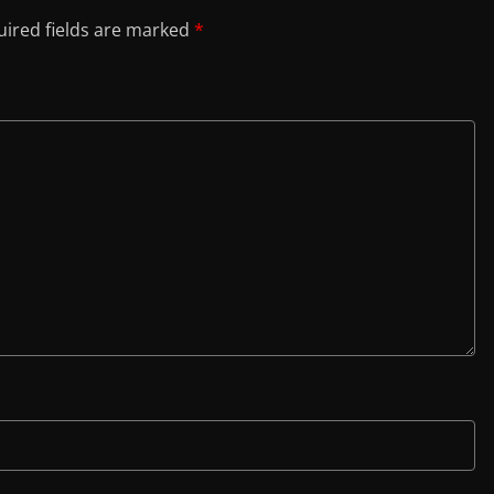
ired fields are marked
*