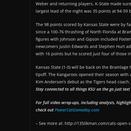
Weber and returning players, K-State made sure
largest lead of the night was 35 points at 94-59 b
The 98 points scored by Kansas State were by fa
since a 100-76 thrashing of North Florida at Br
figures with Johnson and Gipson included Foster
newcomers Justin Edwards and Stephen Hurt add
with 16 points but he scored just four of those i
Kansas State (1-0) will be back on the Bramlag
tipoff. The Kangaroos opened their season with a
Kim Anderson’s debut as the Tigers head coach.
Stay connected to all things KSU on the go just te
For full video wrap-ups, including analysis, highlig
check out
PowerCatGameday.com
– See more at: http://1350kman.com/cats-open