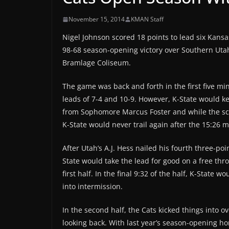
November 15, 2014
KMAN Staff
Nigel Johnson scored 18 points to lead six Kansas
98-68 season-opening victory over Southern Uta
Bramlage Coliseum.
The game was back and forth in the first five mi
leads of 7-4 and 10-9. However, K-State would k
from Sophomore Marcus Foster and while the score
K-State would never trail again after the 15:26 m
After Utah’s A.J. Hess nailed his fourth three-poin
State would take the lead for good on a free th
first half. In the final 9:32 of the half, K-State
into intermission.
In the second half, the Cats kicked things into o
looking back. With last year’s season-opening h