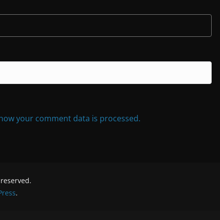
how your comment data is processed.
s reserved.
ress
.