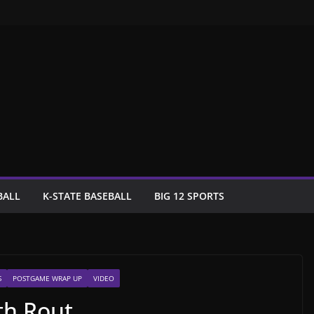
BALL
K-STATE BASEBALL
BIG 12 SPORTS
S
POSTGAME WRAP UP
VIDEO
th Rout