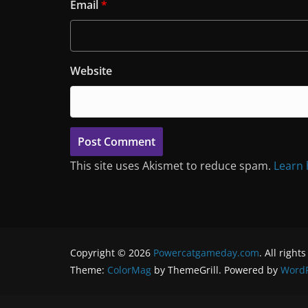
Email
*
Website
This site uses Akismet to reduce spam.
Learn 
Copyright © 2026
Powercatgameday.com
. All right
Theme:
ColorMag
by ThemeGrill. Powered by
WordP