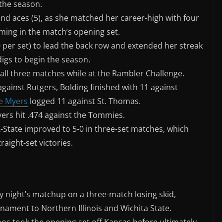
the season.
 and aces (5), as she matched her career-high with four
oming in the match’s opening set.
0 per set) to lead the back row and extended her streak
digs to begin the season.
in all three matches while at the Rambler Challenge.
gainst Rutgers, Bolding finished with 11 against
e Myers
logged 11 against St. Thomas.
yers hit .474 against the Tommies.
K-State improved to 5-0 in three-set matches, which
raight-set victories.
 night’s matchup on a three-match losing skid,
ament to Northern Illinois and Wichita State.