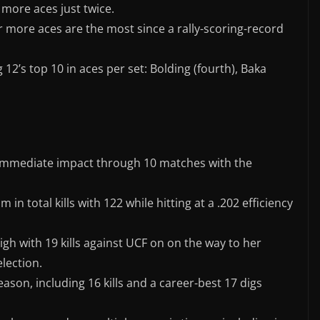
 more aces just twice.
or more aces are the most since a rally-scoring-record
 12’s top 10 in aces per set: Bolding (fourth), Baka
immediate impact through 10 matches with the
 in total kills with 122 while hitting at a .202 efficiency
igh with 19 kills against UCF on on the way to her
lection.
son, including 16 kills and a career-best 17 digs