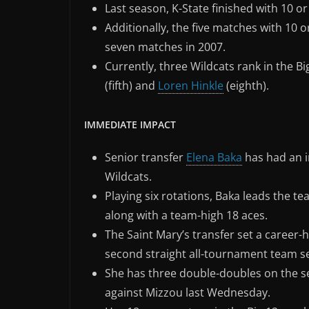
Last season, K-State finished with 10 or
Additionally, the five matches with 10 
seven matches in 2007.
Currently, three Wildcats rank in the Big
(fifth) and
Loren Hinkle
(eighth).
IMMEDIATE IMPACT
Senior transfer
Elena Baka
has had an 
Wildcats.
Playing six rotations, Baka leads the team
along with a team-high 18 aces.
The Saint Mary’s transfer set a career-h
second straight all-tournament team se
She has three double-doubles on the sea
against Mizzou last Wednesday.