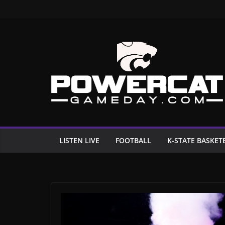
Skip
to
content
LISTEN LIVE
FOOTBALL
K-STATE BASKET