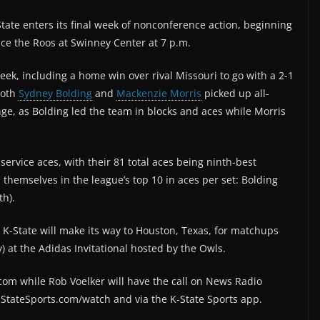
tate enters its final week of nonconference action, beginning
ace the Roos at Swinney Center at 7 p.m.
week, including a home win over rival Missouri to go with a 2-1
Both
Sydney Bolding
and
Mackenzie Morris
picked up all-
e, as Bolding led the team in blocks and aces while Morris
ervice aces, with their 81 total aces being ninth-best
d themselves in the league’s top 10 in aces per set: Bolding
th).
 K-State will make its way to Houston, Texas, for matchups
) at the Adidas Invitational hosted by the Owls.
om while Rob Voelker will have the call on News Radio
K-StateSports.com/watch and via the K-State Sports app.