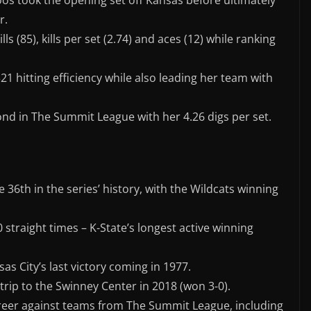
os took the opening set off Kansas before ultimately
r.
ls (85), kills per set (2.74) and aces (12) while ranking
 hitting efficiency while also leading her team with
nd in The Summit League with her 4.26 digs per set.
e 36th in the series’ history, with the Wildcats winning
straight times – K-State’s longest active winning
as City’s last victory coming in 1977.
trip to the Swinney Center in 2018 (won 3-0).
areer against teams from The Summit League, including