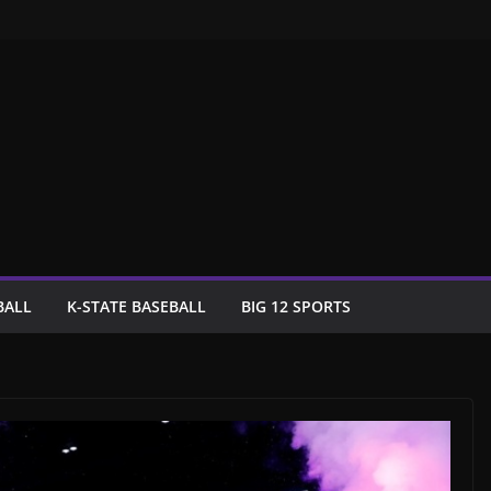
BALL
K-STATE BASEBALL
BIG 12 SPORTS