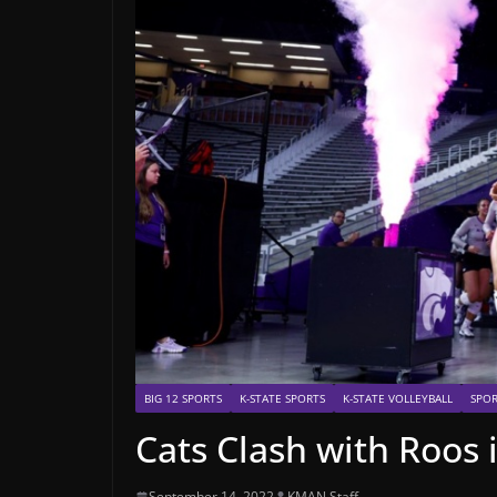
BIG 12 SPORTS
K-STATE SPORTS
K-STATE VOLLEYBALL
SPOR
Cats Clash with Roos
September 14, 2022
KMAN Staff