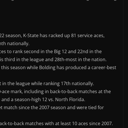
22 season, K-State has racked up 81 service aces,
nth nationally.
ces to rank second in the Big 12 and 22nd in the
is third in the league and 28th-most in the nation.
s this season while Bolding has produced a career-best
t in the league while ranking 17th nationally.
0-ace mark, including in back-to-back matches at the
 and a season-high 12 vs. North Florida.
et match since the 2007 season and were tied for
back-to-back matches with at least 10 aces since 2007.