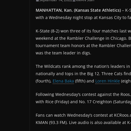
MANHATTAN, Kan. (Kansas State Athletics)
– K-S
with a Wednesday night stop at Kansas City to f
K-State (8-2) won three of its four matches last 
weekend at the Rambler Challenge in Chicago. 
tournament team honors at the Rambler Challeng
was the team leader in digs.
The Wildcats rank among the nation’s leaders in s
nationally and tops in the Big 12. Three Cats fin
(fourth),
Elena Baka
(fifth) and
Loren Hinkle
(eigh
Following Wednesday’s contest against the Roos,
with Rice (Friday) and No. 17 Creighton (Saturday
Fans can watch Wednesday’s contest at KCRoos.c
KMAN (93.3 FM). Live audio is also available at 