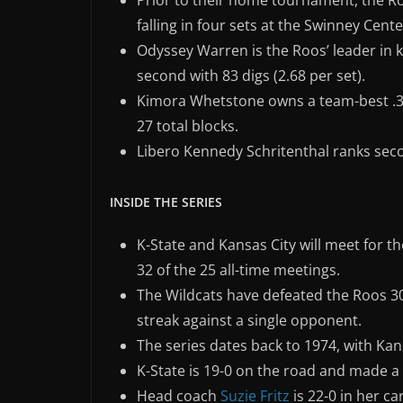
Prior to their home tournament, the Ro
falling in four sets at the Swinney Cente
Odyssey Warren is the Roos’ leader in kil
second with 83 digs (2.68 per set).
Kimora Whetstone owns a team-best .321
27 total blocks.
Libero Kennedy Schritenthal ranks seco
INSIDE THE SERIES
K-State and Kansas City will meet for th
32 of the 25 all-time meetings.
The Wildcats have defeated the Roos 30 
streak against a single opponent.
The series dates back to 1974, with Kans
K-State is 19-0 on the road and made a 
Head coach
Suzie Fritz
is 22-0 in her c