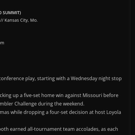
0-0 SUMMIT)
// Kansas City, Mo.
om
nconference play, starting with a Wednesday night stop
icking up a five-set home win against Missouri before
ambler Challenge during the weekend.
mas while dropping a four-set decision at host Loyola
oth earned all-tournament team accolades, as each