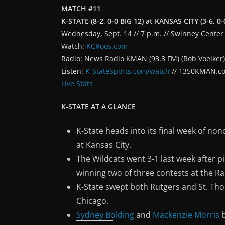
MATCH #11
K-STATE (8-2, 0-0 BIG 12) at KANSAS CITY (3-6, 
Wednesday, Sept. 14 // 7 p.m. // Swinney Center 
Watch:
KCRoos.com
Radio: News Radio KMAN (93.3 FM) (Rob Voelker)
Listen:
K-StateSports.com/watch
// 1350KMAN.c
Live Stats
K-STATE AT A GLANCE
K-State heads into its final week of no
at Kansas City.
The Wildcats went 3-1 last week after p
winning two of three contests at the R
K-State swept both Rutgers and St. Tho
Chicago.
Sydney Bolding
and
Mackenzie Morris
b