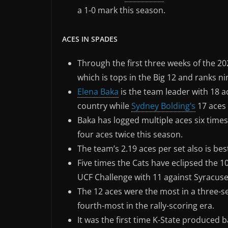
a 1-0 mark this season.
ACES IN SPADES
Through the first three weeks of the 20
which is tops in the Big 12 and ranks ni
Elena Baka
is the team leader with 18 a
country while
Sydney Bolding’s
17 aces 
Baka has logged multiple aces six time
four aces twice this season.
The team’s 2.19 aces per set also is bes
Five times the Cats have eclipsed the 1
UCF Challenge with 11 against Syracuse
The 12 aces were the most in a three-s
fourth-most in the rally-scoring era.
It was the first time K-State produced 