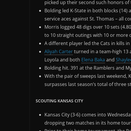
picked up their second such honors of 
Bolding led K-State in both blocks (14)
service aces against St. Thomas – all c
Morris logged 48 digs over 10 sets (4.8
to 10 straight outings with 10 or more 
A different player led the Cats in kills 
Aliyah Carter
turned in a team-high 13 a
Loyola and both
Elena Baka
and
Shayle
Bolding hit. 391 at the Ramblers and M
With the pair of sweeps last weekend, 
surpasses last season’s total of three st
SCOUTING KANSAS CITY
Kansas City (3-6) comes into Wednesday
dropping two matches in its home tourn