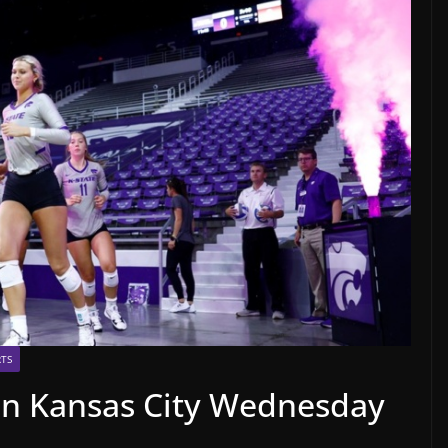
TS
 in Kansas City Wednesday