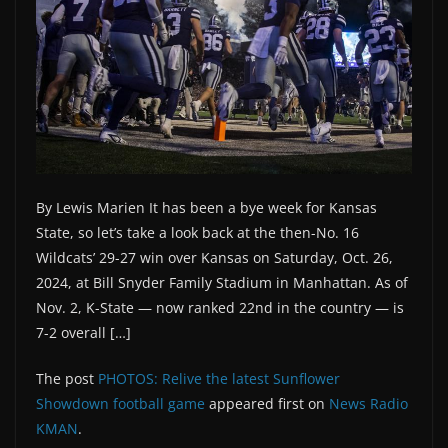
By Lewis Marien It has been a bye week for Kansas
State, so let’s take a look back at the then-No. 16
Wildcats’ 29-27 win over Kansas on Saturday, Oct. 26,
2024, at Bill Snyder Family Stadium in Manhattan. As of
Nov. 2, K-State — now ranked 22nd in the country — is
7-2 overall […]
The post
PHOTOS: Relive the latest Sunflower
Showdown football game
appeared first on
News Radio
KMAN
.