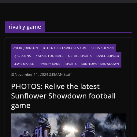
rivalry game
AVERY JOHNSON
BILL SNYDER FAMILY STADIUM
CHRIS KLIEMAN
DJ GIDDENS
K-STATE FOOTBALL
K-STATE SPORTS
LANCE LEIPOLD
LEWIS MARIEN
RIVALRY GAME
SPORTS
SUNFLOWER SHOWDOWN
November 11, 2024
KMAN Staff
PHOTOS: Relive the latest
Sunflower Showdown football
game