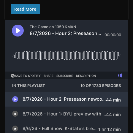
Read More