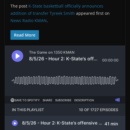
The post
K-State basketball officially announces
addition of transfer Tyreek Smith
appeared first on
News Radio KMAN
.
Read More