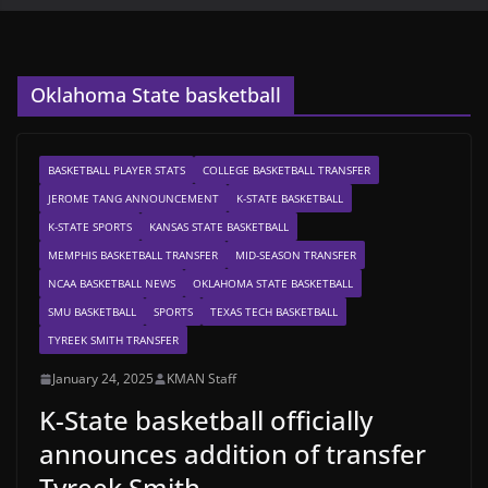
Oklahoma State basketball
BASKETBALL PLAYER STATS
COLLEGE BASKETBALL TRANSFER
JEROME TANG ANNOUNCEMENT
K-STATE BASKETBALL
K-STATE SPORTS
KANSAS STATE BASKETBALL
MEMPHIS BASKETBALL TRANSFER
MID-SEASON TRANSFER
NCAA BASKETBALL NEWS
OKLAHOMA STATE BASKETBALL
SMU BASKETBALL
SPORTS
TEXAS TECH BASKETBALL
TYREEK SMITH TRANSFER
January 24, 2025
KMAN Staff
K-State basketball officially
announces addition of transfer
Tyreek Smith