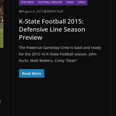
FEATURED
FOOTBALL PREVIEW
NEWS
VIDEO
August 6, 2015
KMAN Staff
K-State Football 2015:
Defensive Line Season
Preview
The Powercat Gameday Crew is back and ready
for the 2015-16 K-State Football season. John
Kurtz, Matt Walters, Corey “Dean”
Read More
f