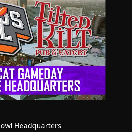
owl Headquarters