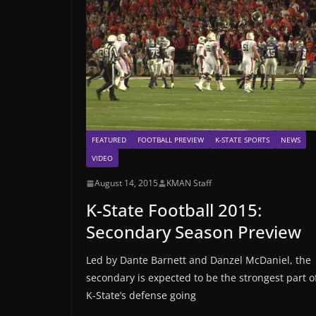
FEATURED
FOOTBALL PREVIEW
K-STATE SPORTS
NEWS
VIDEO
August 14, 2015
KMAN Staff
K-State Football 2015:
Secondary Season Preview
Led by Dante Barnett and Danzel McDaniel, the
secondary is expected to be the strongest part o
K-State’s defense going