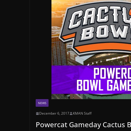
NEWS
December 6, 2017
KMAN Staff
Powercat Gameday Cactus B