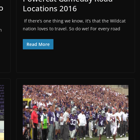
o
Locations 2016
If there’s one thing we know, it’s that the Wildcat
nation loves to travel. So do we! For every road
n
Read More