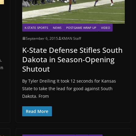
K-STATE SPORTS
NEWS
POSTGAME WRAP UP
VIDEO
September 6, 2015
KMAN Staff
K-State Defense Stifles South
Dakota in Season-Opening
s.
Shutout
in
By Tyler Dreiling It took 12 seconds for Kansas
State to take the lead for good against South
Dakota. From
Read More