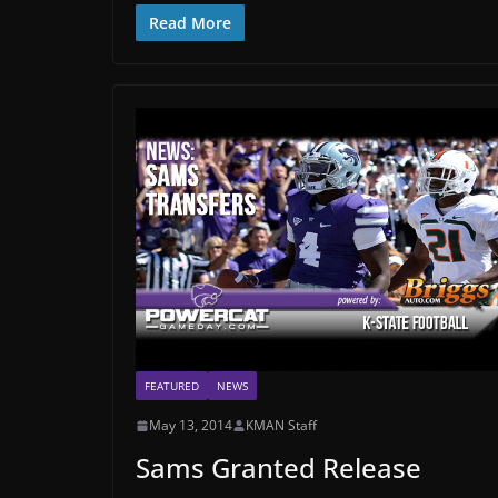
Read More
FEATURED
NEWS
May 13, 2014
KMAN Staff
Sams Granted Release