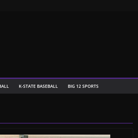
BALL
K-STATE BASEBALL
BIG 12 SPORTS