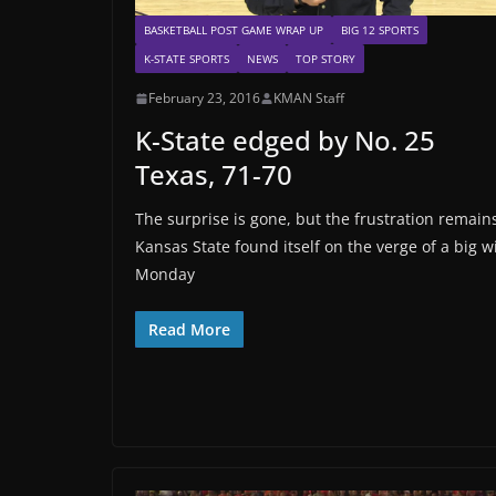
BASKETBALL POST GAME WRAP UP
BIG 12 SPORTS
K-STATE SPORTS
NEWS
TOP STORY
February 23, 2016
KMAN Staff
K-State edged by No. 25
Texas, 71-70
The surprise is gone, but the frustration remain
Kansas State found itself on the verge of a big w
Monday
Read More