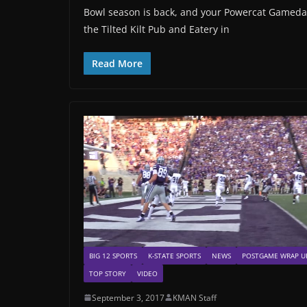
Bowl season is back, and your Powercat Gameday
the Tilted Kilt Pub and Eatery in
Read More
BIG 12 SPORTS
K-STATE SPORTS
NEWS
POSTGAME WRAP U
TOP STORY
VIDEO
September 3, 2017
KMAN Staff