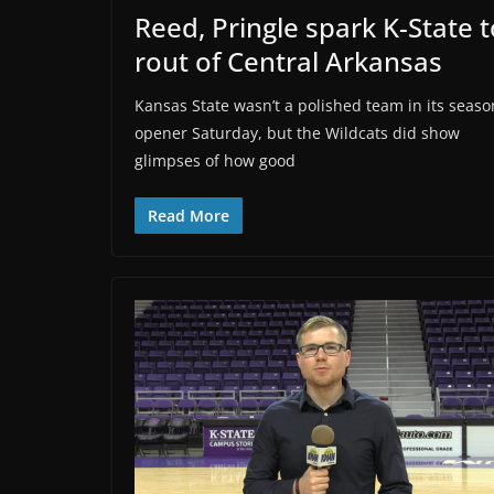
Reed, Pringle spark K-State t
rout of Central Arkansas
Kansas State wasn’t a polished team in its seaso
opener Saturday, but the Wildcats did show
glimpses of how good
Read More