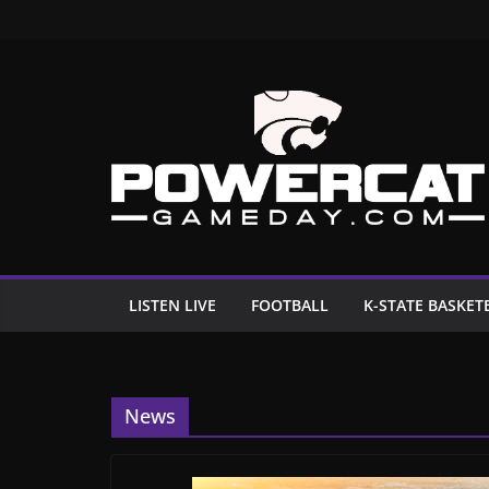
Skip
to
content
LISTEN LIVE
FOOTBALL
K-STATE BASKET
News