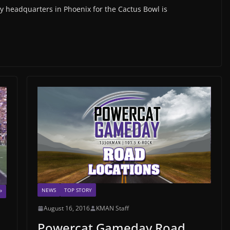
 headquarters in Phoenix for the Cactus Bowl is
NEWS
TOP STORY
P
August 16, 2016
KMAN Staff
Powercat Gameday Road