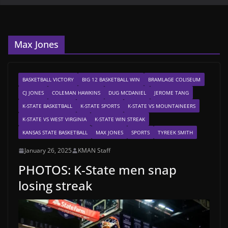
Max Jones
BASKETBALL VICTORY
BIG 12 BASKETBALL WIN
BRAMLAGE COLISEUM
CJ JONES
COLEMAN HAWKINS
DUG MCDANIEL
JEROME TANG
K-STATE BASKETBALL
K-STATE SPORTS
K-STATE VS MOUNTAINEERS
K-STATE VS WEST VIRGINIA
K-STATE WIN STREAK
KANSAS STATE BASKETBALL
MAX JONES
SPORTS
TYREEK SMITH
January 26, 2025
KMAN Staff
PHOTOS: K-State men snap
losing streak