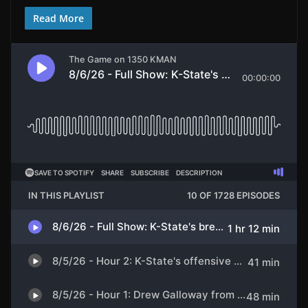
Read More