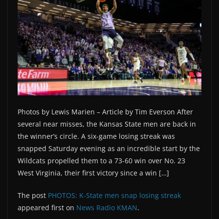
Photos by Lewis Marien – Article by Tim Everson After
several near misses, the Kansas State men are back in
the winner’s circle. A six-game losing streak was
snapped Saturday evening as an incredible start by the
Wildcats propelled them to a 73-60 win over No. 23
West Virginia, their first victory since a win […]
The post
PHOTOS: K-State men snap losing streak
appeared first on
News Radio KMAN
.