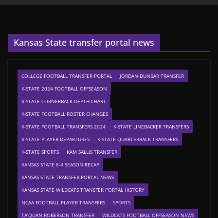
Kansas State transfer portal news
COLLEGE FOOTBALL TRANSFER PORTAL
JORDAN DUNBAR TRANSFER
K-STATE 2024 FOOTBALL OFFSEASON
K-STATE CORNERBACK DEPTH CHART
K-STATE FOOTBALL ROSTER CHANGES
K-STATE FOOTBALL TRANSFERS 2024
K-STATE LINEBACKER TRANSFERS
K-STATE PLAYER DEPARTURES
K-STATE QUARTERBACK TRANSFERS
K-STATE SPORTS
KAM SALLIS TRANSFER
KANSAS STATE 8-4 SEASON RECAP
KANSAS STATE TRANSFER PORTAL NEWS
KANSAS STATE WILDCATS TRANSFER PORTAL HISTORY
NCAA FOOTBALL PLAYER TRANSFERS
SPORTS
TA'QUAN ROBERSON TRANSFER
WILDCATS FOOTBALL OFFSEASON NEWS