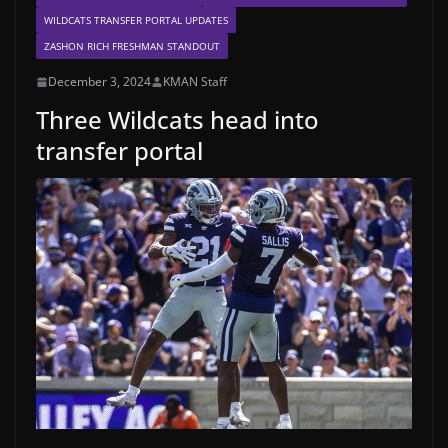
WILDCATS TRANSFER PORTAL UPDATES
ZASHON RICH FRESHMAN STANDOUT
December 3, 2024
KMAN Staff
Three Wildcats head into
transfer portal