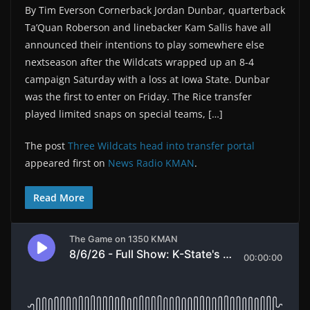
By Tim Everson Cornerback Jordan Dunbar, quarterback
Ta’Quan Roberson and linebacker Kam Sallis have all
announced their intentions to play somewhere else
nextseason after the Wildcats wrapped up an 8-4
campaign Saturday with a loss at Iowa State. Dunbar
was the first to enter on Friday. The Rice transfer
played limited snaps on special teams, […]
The post
Three Wildcats head into transfer portal
appeared first on
News Radio KMAN
.
Read More