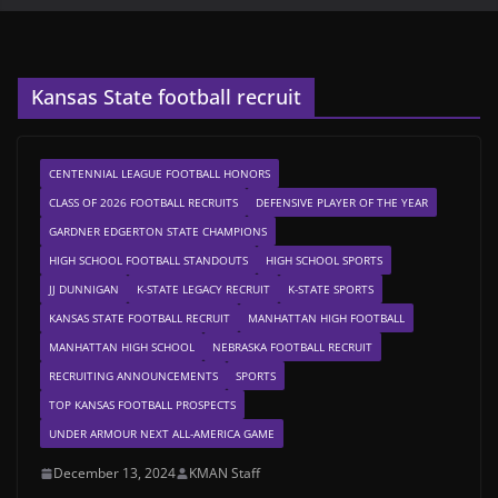
Kansas State football recruit
CENTENNIAL LEAGUE FOOTBALL HONORS
CLASS OF 2026 FOOTBALL RECRUITS
DEFENSIVE PLAYER OF THE YEAR
GARDNER EDGERTON STATE CHAMPIONS
HIGH SCHOOL FOOTBALL STANDOUTS
HIGH SCHOOL SPORTS
JJ DUNNIGAN
K-STATE LEGACY RECRUIT
K-STATE SPORTS
KANSAS STATE FOOTBALL RECRUIT
MANHATTAN HIGH FOOTBALL
MANHATTAN HIGH SCHOOL
NEBRASKA FOOTBALL RECRUIT
RECRUITING ANNOUNCEMENTS
SPORTS
TOP KANSAS FOOTBALL PROSPECTS
UNDER ARMOUR NEXT ALL-AMERICA GAME
December 13, 2024
KMAN Staff