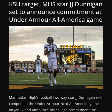
KSU target, MHS star JJ Dunnigan
set to announce commitment at
Under Armour All-America game
Manhattan High’s football two-way star JJ Dunnigan will
compete in the Under Armour Next All-America game
on Jan. 2 and announce his college commitment, he