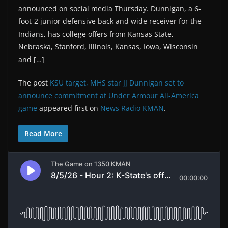
announced on social media Thursday. Dunnigan, a 6-
foot-2 junior defensive back and wide receiver for the
Indians, has college offers from Kansas State,
Nebraska, Stanford, Illinois, Kansas, Iowa, Wisconsin
and […]
The post
KSU target, MHS star JJ Dunnigan set to
announce commitment at Under Armour All-America
game
appeared first on
News Radio KMAN
.
Read More