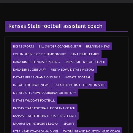
Kansas State football assistant coach
BIG 12 SPORTS
BILL SNYDER COACHING STAFF
BREAKING NEWS
COLLIN KLEIN BIG 12 CHAMPIONSHIP
DANA DIMEL FAMILY
DANA DIMEL ILLINOIS COACHING
DANA DIMEL K-STATE COACH
DANA DIMEL OBITUARY
FIESTA BOWL K-STATE HISTORY
K-STATE BIG 12 CHAMPIONS 2012
K-STATE FOOTBALL
K-STATE FOOTBALL NEWS
K-STATE FOOTBALL TOP 20 FINISHES
K-STATE OFFENSIVE COORDINATOR HISTORY
K-STATE WILDCATS FOOTBALL
KANSAS STATE FOOTBALL ASSISTANT COACH
KANSAS STATE FOOTBALL COACHING LEGACY
MANHATTAN KS SPORTS LEGACY
SPORTS
UTEP HEAD COACH DANA DIMEL
WYOMING AND HOUSTON HEAD COACH