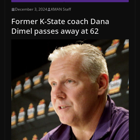
December 3, 2024
KMAN Staff
Former K-State coach Dana
Dimel passes away at 62