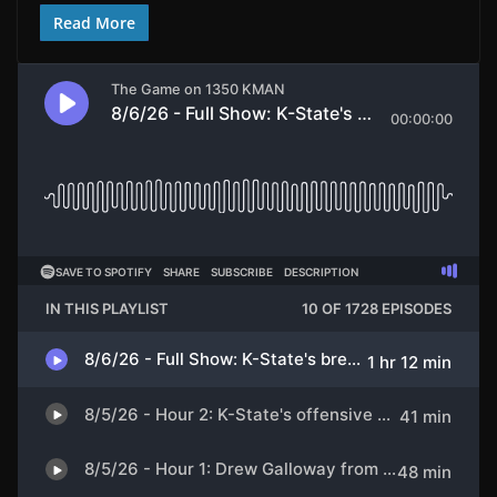
Read More