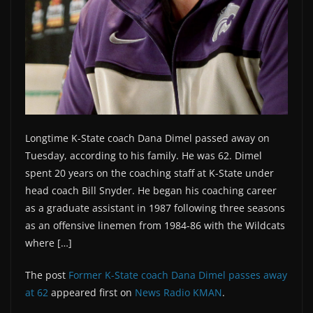
Longtime K-State coach Dana Dimel passed away on
Tuesday, according to his family. He was 62. Dimel
spent 20 years on the coaching staff at K-State under
head coach Bill Snyder. He began his coaching career
as a graduate assistant in 1987 following three seasons
as an offensive linemen from 1984-86 with the Wildcats
where […]
The post
Former K-State coach Dana Dimel passes away
at 62
appeared first on
News Radio KMAN
.