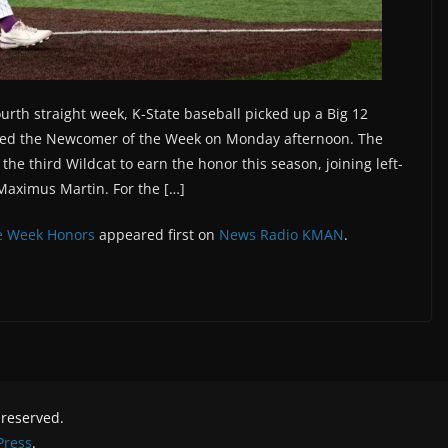
urth straight week, K-State baseball picked up a Big 12
med the Newcomer of the Week on Monday afternoon. The
e third Wildcat to earn the honor this season, joining left-
Maximus Martin. For the […]
e Week Honors
appeared first on
News Radio KMAN
.
s reserved.
ress
.