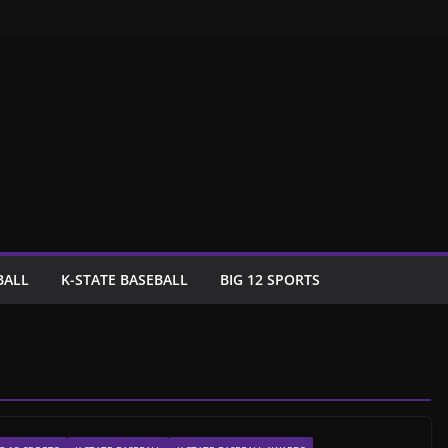
BALL
K-STATE BASEBALL
BIG 12 SPORTS