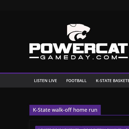
Skip
to
content
LISTEN LIVE
FOOTBALL
K-STATE BASKET
K-State walk-off home run