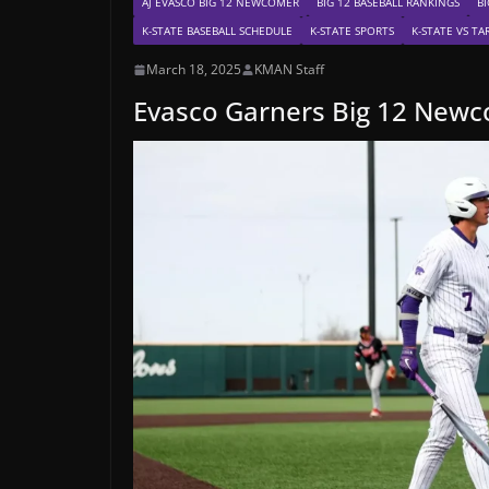
AJ EVASCO BIG 12 NEWCOMER
BIG 12 BASEBALL RANKINGS
BI
K-STATE BASEBALL SCHEDULE
K-STATE SPORTS
K-STATE VS T
March 18, 2025
KMAN Staff
Evasco Garners Big 12 New