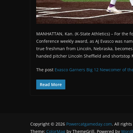
MANHATTAN, Kan. (K-State Athletics) – For the fo
Conference weekly award, as AJ Evasco was na
true freshman from Lincoln, Nebraska, becomes th
handed pitcher Lincoln Sheffield and shortstop 
The post
Evasco Garners Big 12 Newcomer of th
Read More
Copyright © 2026
Powercatgameday.com
. All right
Theme:
ColorMag
by ThemeGrill. Powered by
WordP