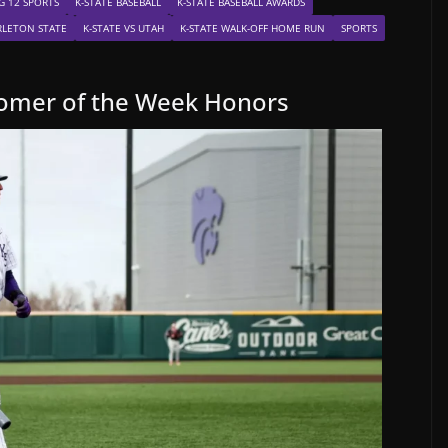
G 12 SPORTS
K-STATE BASEBALL
K-STATE BASEBALL AWARDS
ARLETON STATE
K-STATE VS UTAH
K-STATE WALK-OFF HOME RUN
SPORTS
comer of the Week Honors