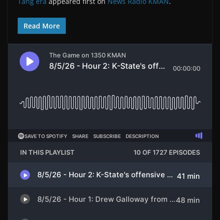
Tang era
appeared first on
News Radio KMAN
.
Read More