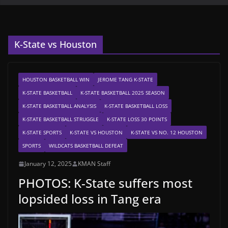
K-State vs Houston
HOUSTON BASKETBALL WIN
JEROME TANG K-STATE
K-STATE BASKETBALL
K-STATE BASKETBALL 2025 SEASON
K-STATE BASKETBALL ANALYSIS
K-STATE BASKETBALL LOSS
K-STATE BASKETBALL STRUGGLE
K-STATE LOSS 30 POINTS
K-STATE SPORTS
K-STATE VS HOUSTON
K-STATE VS NO. 12 HOUSTON
SPORTS
WILDCATS BASKETBALL DEFEAT
January 12, 2025
KMAN Staff
PHOTOS: K-State suffers most
lopsided loss in Tang era