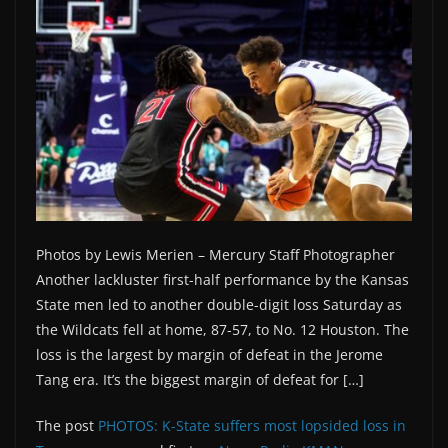
Photos by Lewis Merien – Mercury Staff Photographer
Another lackluster first-half performance by the Kansas
State men led to another double-digit loss Saturday as
the Wildcats fell at home, 87-57, to No. 12 Houston. The
loss is the largest by margin of defeat in the Jerome
Tang era. It’s the biggest margin of defeat for […]
The post
PHOTOS: K-State suffers most lopsided loss in