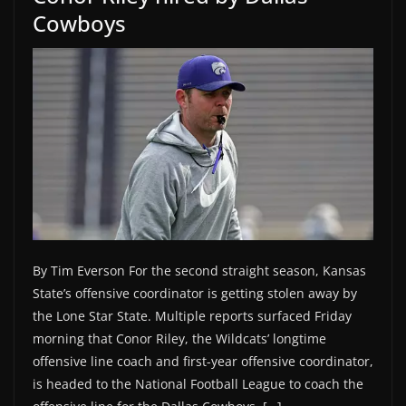
Cowboys
By Tim Everson For the second straight season, Kansas
State’s offensive coordinator is getting stolen away by
the Lone Star State. Multiple reports surfaced Friday
morning that Conor Riley, the Wildcats’ longtime
offensive line coach and first-year offensive coordinator,
is headed to the National Football League to coach the