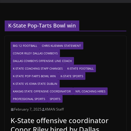
K-State Pop-Tarts Bowl win
BIG 12 FOOTBALL
CHRIS KLIEMAN STATEMENT
CONOR RILEY DALLAS COWBOYS
DALLAS COWBOYS OFFENSIVE LINE COACH
K-STATE COACHING STAFF CHANGES
K-STATE FOOTBALL
K-STATE POP-TARTS BOWL WIN
K-STATE SPORTS
K-STATE VS IOWA STATE DUBLIN
KANSAS STATE OFFENSIVE COORDINATOR
NFL COACHING HIRES
PROFESSIONAL SPORTS
SPORTS
February 7, 2025
KMAN Staff
K-State offensive coordinator
Conor Riley hired by Dallas