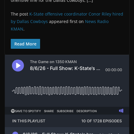
offensive line for the Dallas Cowboys, […]
The post
K-State offensive coordinator Conor Riley hired
by Dallas Cowboys
appeared first on
News Radio
KMAN
.
Read More