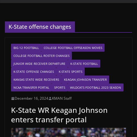
K-State offense changes
BIG 12 FOOTBALL
COLLEGE FOOTBALL OFFSEASON MOVES
COLLEGE FOOTBALL ROSTER CHANGES
JUNIOR WIDE RECEIVER DEPARTURE
K-STATE FOOTBALL
K-STATE OFFENSE CHANGES
K-STATE SPORTS
KANSAS STATE WIDE RECEIVERS
KEAGAN JOHNSON TRANSFER
NCAA TRANSFER PORTAL
SPORTS
WILDCATS FOOTBALL 2023 SEASON
December 16, 2024
KMAN Staff
K-State WR Keagan Johnson
enters transfer portal