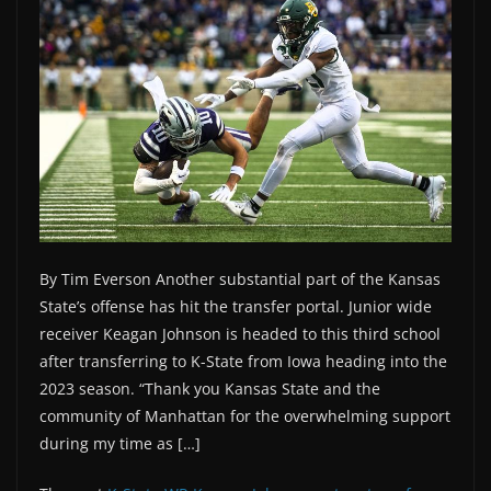
By Tim Everson Another substantial part of the Kansas
State’s offense has hit the transfer portal. Junior wide
receiver Keagan Johnson is headed to this third school
after transferring to K-State from Iowa heading into the
2023 season. “Thank you Kansas State and the
community of Manhattan for the overwhelming support
during my time as […]