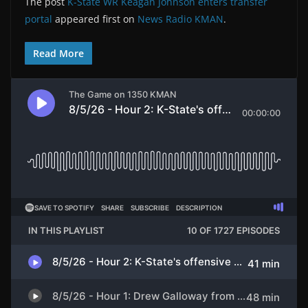
The post
K-State WR Keagan Johnson enters transfer
portal
appeared first on
News Radio KMAN
.
Read More