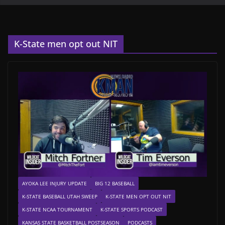
K-State men opt out NIT
AYOKA LEE INJURY UPDATE
BIG 12 BASEBALL
K-STATE BASEBALL UTAH SWEEP
K-STATE MEN OPT OUT NIT
K-STATE NCAA TOURNAMENT
K-STATE SPORTS PODCAST
KANSAS STATE BASKETBALL POSTSEASON
PODCASTS