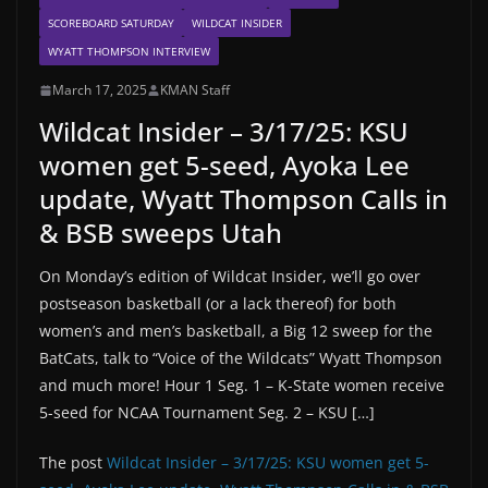
SCOREBOARD SATURDAY
WILDCAT INSIDER
WYATT THOMPSON INTERVIEW
March 17, 2025
KMAN Staff
Wildcat Insider – 3/17/25: KSU
women get 5-seed, Ayoka Lee
update, Wyatt Thompson Calls in
& BSB sweeps Utah
On Monday’s edition of Wildcat Insider, we’ll go over
postseason basketball (or a lack thereof) for both
women’s and men’s basketball, a Big 12 sweep for the
BatCats, talk to “Voice of the Wildcats” Wyatt Thompson
and much more! Hour 1 Seg. 1 – K-State women receive
5-seed for NCAA Tournament Seg. 2 – KSU […]
The post
Wildcat Insider – 3/17/25: KSU women get 5-