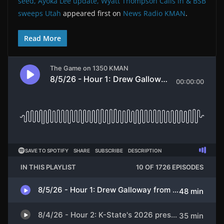
seed, Ayoka Lee update, Wyatt Thompson Calls in & BSB
sweeps Utah
appeared first on
News Radio KMAN
.
Read More