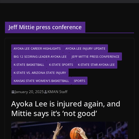
Jeff Mittie press conference
AYOKA LEE CAREER HIGHLIGHTS
AYOKA LEE INJURY UPDATE
BIG 12 SCORING LEADER AYOKA LEE
JEFF MITTIE PRESS CONFERENCE
K-STATE BASKETBALL
K-STATE SPORTS
K-STATE STAR AYOKA LEE
K-STATE VS. ARIZONA STATE INJURY
KANSAS STATE WOMEN'S BASKETBALL
SPORTS
January 20, 2025
KMAN Staff
Ayoka Lee is injured again, and
Mittie says it’s ‘not good’