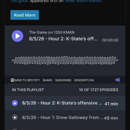
‘not good’
appeared first on
News Radio KMAN
.
Read More