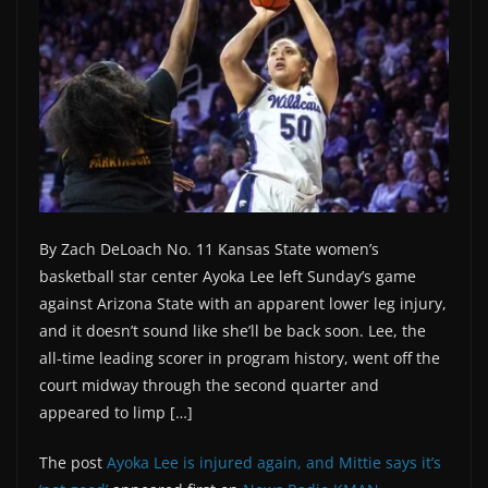
By Zach DeLoach No. 11 Kansas State women’s
basketball star center Ayoka Lee left Sunday’s game
against Arizona State with an apparent lower leg injury,
and it doesn’t sound like she’ll be back soon. Lee, the
all-time leading scorer in program history, went off the
court midway through the second quarter and
appeared to limp […]
The post
Ayoka Lee is injured again, and Mittie says it’s