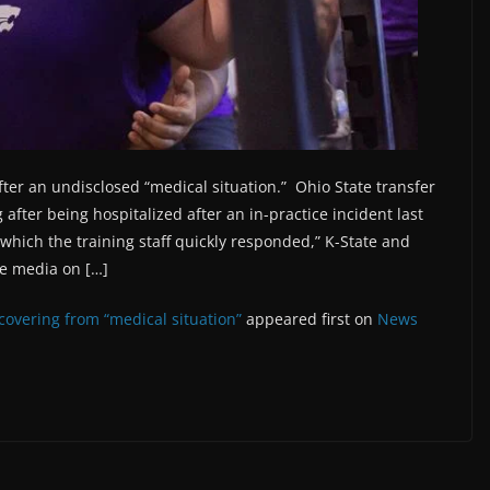
fter an undisclosed “medical situation.” Ohio State transfer
after being hospitalized after an in-practice incident last
hich the training staff quickly responded,” K-State and
the media on […]
ecovering from “medical situation”
appeared first on
News