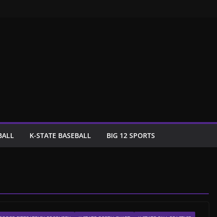
BALL
K-STATE BASEBALL
BIG 12 SPORTS