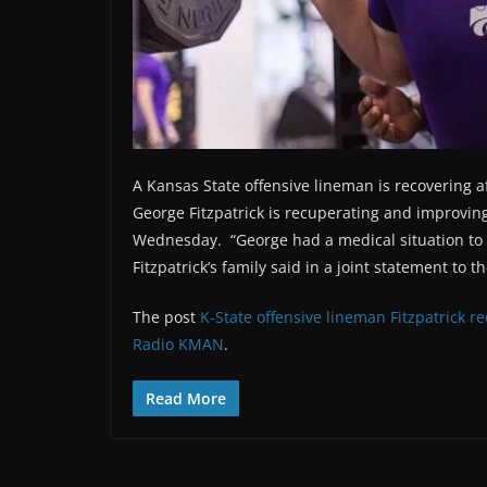
A Kansas State offensive lineman is recovering a
George Fitzpatrick is recuperating and improving 
Wednesday. “George had a medical situation to w
Fitzpatrick’s family said in a joint statement to 
The post
K-State offensive lineman Fitzpatrick r
Radio KMAN
.
Read More