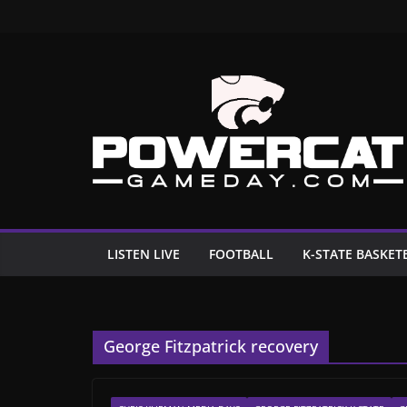
Skip
to
content
LISTEN LIVE
FOOTBALL
K-STATE BASKET
George Fitzpatrick recovery