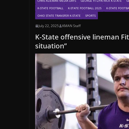
CHRIS KLIEMAN MEDIA DAYS
GEORGE FITZPATRICK K-STATE
G
K-STATE FOOTBALL
K-STATE FOOTBALL 2025
K-STATE FOOTBA
OHIO STATE TRANSFER K-STATE
SPORTS
July 22, 2025
KMAN Staff
K-State offensive lineman Fi
situation”