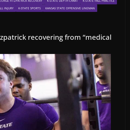
EORGE FITZPATRICK RECOVERY
K-STATE DEPTH CHART
K-STATE FALL PRACTICE
LL INJURY
K-STATE SPORTS
KANSAS STATE OFFENSIVE LINEMAN
tzpatrick recovering from “medical