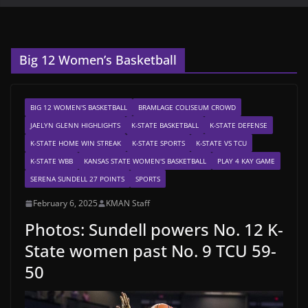
Big 12 Women’s Basketball
BIG 12 WOMEN'S BASKETBALL
BRAMLAGE COLISEUM CROWD
JAELYN GLENN HIGHLIGHTS
K-STATE BASKETBALL
K-STATE DEFENSE
K-STATE HOME WIN STREAK
K-STATE SPORTS
K-STATE VS TCU
K-STATE WBB
KANSAS STATE WOMEN'S BASKETBALL
PLAY 4 KAY GAME
SERENA SUNDELL 27 POINTS
SPORTS
February 6, 2025
KMAN Staff
Photos: Sundell powers No. 12 K-
State women past No. 9 TCU 59-
50