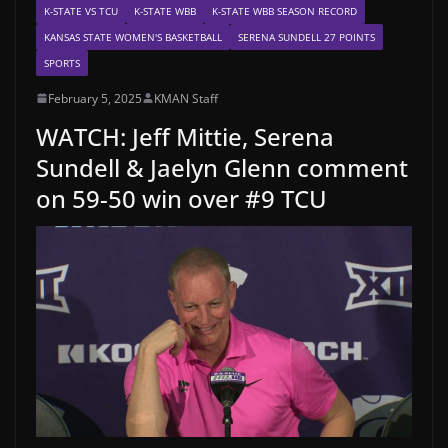
K-STATE VS TCU
K-STATE WBB
K-STATE WBB SEASON RECORD
KANSAS STATE WOMEN'S BASKETBALL
SERENA SUNDELL 27 POINTS
SPORTS
February 5, 2025
KMAN Staff
WATCH: Jeff Mittie, Serena
Sundell & Jaelyn Glenn comment
on 59-50 win over #9 TCU