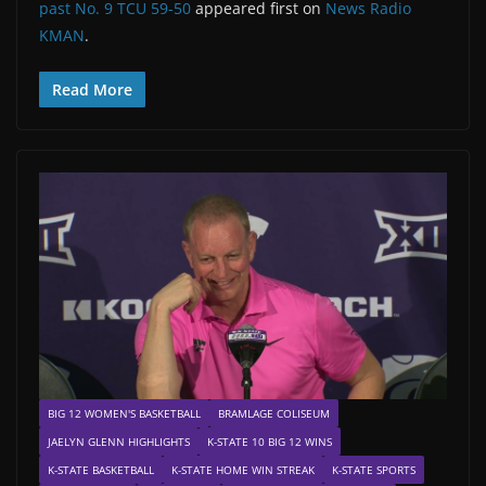
past No. 9 TCU 59-50
appeared first on
News Radio
KMAN
.
Read More
BIG 12 WOMEN'S BASKETBALL
BRAMLAGE COLISEUM
JAELYN GLENN HIGHLIGHTS
K-STATE 10 BIG 12 WINS
K-STATE BASKETBALL
K-STATE HOME WIN STREAK
K-STATE SPORTS