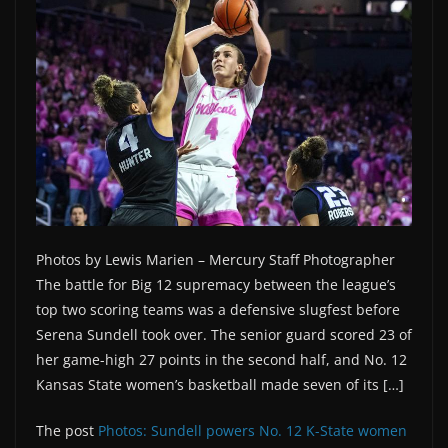
Photos by Lewis Marien – Mercury Staff Photographer
The battle for Big 12 supremacy between the league’s
top two scoring teams was a defensive slugfest before
Serena Sundell took over. The senior guard scored 23 of
her game-high 27 points in the second half, and No. 12
Kansas State women’s basketball made seven of its […]
The post
Photos: Sundell powers No. 12 K-State women