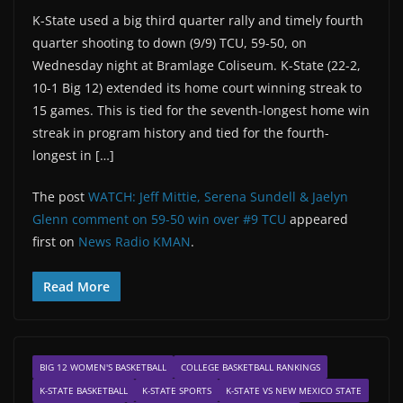
K-State used a big third quarter rally and timely fourth
quarter shooting to down (9/9) TCU, 59-50, on
Wednesday night at Bramlage Coliseum. K-State (22-2,
10-1 Big 12) extended its home court winning streak to
15 games. This is tied for the seventh-longest home win
streak in program history and tied for the fourth-
longest in […]
The post
WATCH: Jeff Mittie, Serena Sundell & Jaelyn
Glenn comment on 59-50 win over #9 TCU
appeared
first on
News Radio KMAN
.
Read More
BIG 12 WOMEN'S BASKETBALL
COLLEGE BASKETBALL RANKINGS
K-STATE BASKETBALL
K-STATE SPORTS
K-STATE VS NEW MEXICO STATE