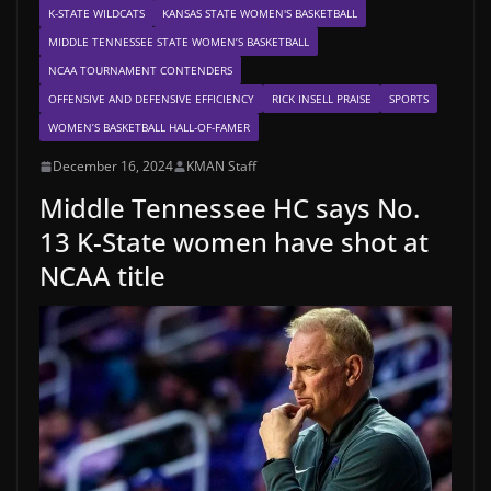
K-STATE WILDCATS
KANSAS STATE WOMEN'S BASKETBALL
MIDDLE TENNESSEE STATE WOMEN’S BASKETBALL
NCAA TOURNAMENT CONTENDERS
OFFENSIVE AND DEFENSIVE EFFICIENCY
RICK INSELL PRAISE
SPORTS
WOMEN’S BASKETBALL HALL-OF-FAMER
December 16, 2024
KMAN Staff
Middle Tennessee HC says No.
13 K-State women have shot at
NCAA title