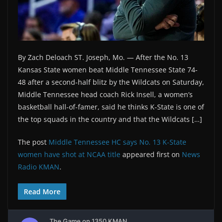
By Zach Deloach ST. Joseph, Mo. — After the No. 13
Kansas State women beat Middle Tennessee State 74-
48 after a second-half blitz by the Wildcats on Saturday,
Middle Tennessee head coach Rick Insell, a women’s
basketball hall-of-famer, said he thinks K-State is one of
the top squads in the country and that the Wildcats […]
The post
Middle Tennessee HC says No. 13 K-State
women have shot at NCAA title
appeared first on
News
Radio KMAN
.
Read More