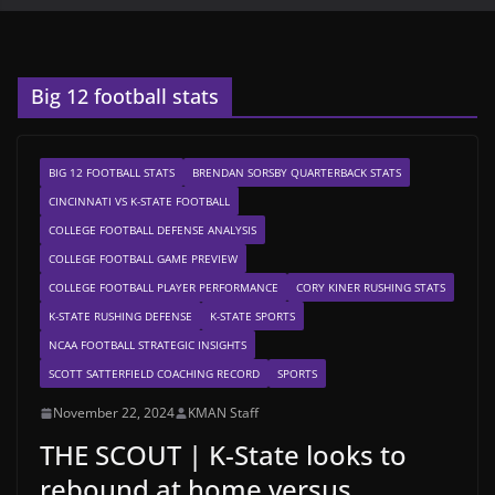
Big 12 football stats
BIG 12 FOOTBALL STATS
BRENDAN SORSBY QUARTERBACK STATS
CINCINNATI VS K-STATE FOOTBALL
COLLEGE FOOTBALL DEFENSE ANALYSIS
COLLEGE FOOTBALL GAME PREVIEW
COLLEGE FOOTBALL PLAYER PERFORMANCE
CORY KINER RUSHING STATS
K-STATE RUSHING DEFENSE
K-STATE SPORTS
NCAA FOOTBALL STRATEGIC INSIGHTS
SCOTT SATTERFIELD COACHING RECORD
SPORTS
November 22, 2024
KMAN Staff
THE SCOUT | K-State looks to
rebound at home versus