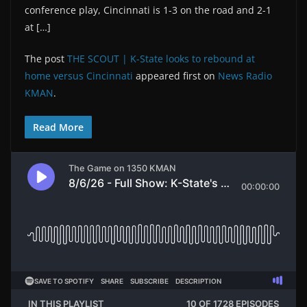
conference play, Cincinnati is 1-3 on the road and 2-1
at […]
The post
THE SCOUT | K-State looks to rebound at
home versus Cincinnati
appeared first on
News Radio
KMAN
.
Read More