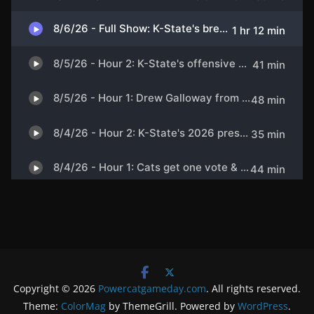
Copyright © 2026
Powercatgameday.com
. All rights reserved.
Theme:
ColorMag
by ThemeGrill. Powered by
WordPress
.