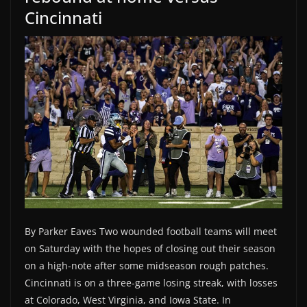
Cincinnati
By Parker Eaves Two wounded football teams will meet
on Saturday with the hopes of closing out their season
on a high-note after some midseason rough patches.
Cincinnati is on a three-game losing streak, with losses
at Colorado, West Virginia, and Iowa State. In