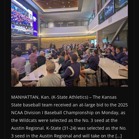
MANHATTAN, Kan. (K-State Athletics) – The Kansas
State baseball team received an at-large bid to the 2025
NCAA Division I Baseball Championship on Monday, as
the Wildcats were selected as the No. 3 seed at the
Austin Regional. K-State (31-24) was selected as the No.
3 seed in the Austin Regional and will take on the […]