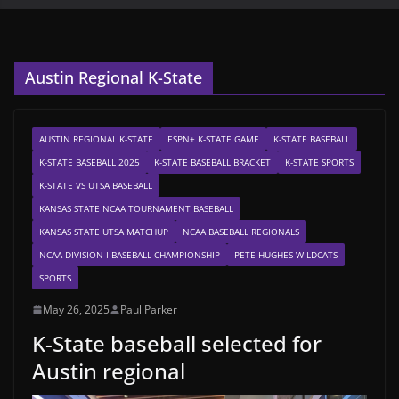
Austin Regional K-State
AUSTIN REGIONAL K-STATE
ESPN+ K-STATE GAME
K-STATE BASEBALL
K-STATE BASEBALL 2025
K-STATE BASEBALL BRACKET
K-STATE SPORTS
K-STATE VS UTSA BASEBALL
KANSAS STATE NCAA TOURNAMENT BASEBALL
KANSAS STATE UTSA MATCHUP
NCAA BASEBALL REGIONALS
NCAA DIVISION I BASEBALL CHAMPIONSHIP
PETE HUGHES WILDCATS
SPORTS
May 26, 2025
Paul Parker
K-State baseball selected for
Austin regional