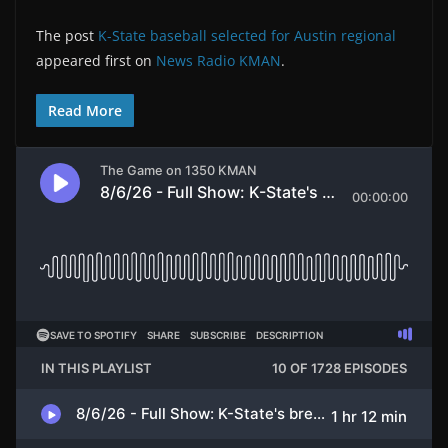
The post
K-State baseball selected for Austin regional
appeared first on
News Radio KMAN
.
Read More