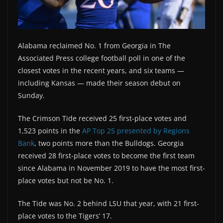
Alabama reclaimed No. 1 from Georgia in The
Associated Press college football poll in one of the
closest votes in the recent years, and six teams —
including Kansas — made their season debut on
Sunday.
The Crimson Tide received 25 first-place votes and
1,523 points in the
AP Top 25 presented by Regions
Bank
, two points more than the Bulldogs. Georgia
received 28 first-place votes to become the first team
since Alabama in November 2019 to have the most first-
place votes but not be No. 1.
The Tide was No. 2 behind LSU that year, with 21 first-
place votes to the Tigers’ 17.