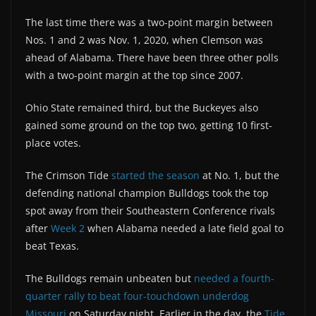
The last time there was a two-point margin between
Nos. 1 and 2 was Nov. 1, 2020, when Clemson was
ahead of Alabama. There have been three other polls
with a two-point margin at the top since 2007.
Ohio State remained third, but the Buckeyes also
gained some ground on the top two, getting 10 first-
place votes.
The Crimson Tide
started the season
at No. 1, but the
defending national champion Bulldogs took the top
spot away from their Southeastern Conference rivals
after
Week 2
when Alabama needed a late field goal to
beat Texas.
The Bulldogs remain unbeaten but
needed a fourth-
quarter rally to beat four-touchdown underdog
Missouri
on Saturday night. Earlier in the day, the
Tide