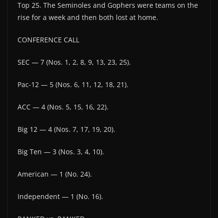
Top 25. The Seminoles and Gophers were teams on the
rise for a week and then both lost at home.
CONFERENCE CALL
SEC — 7 (Nos. 1, 2, 8, 9, 13, 23, 25).
Pac-12 — 5 (Nos. 6, 11, 12, 18, 21).
ACC — 4 (Nos. 5, 15, 16, 22).
Big 12 — 4 (Nos. 7, 17, 19, 20).
Big Ten — 3 (Nos. 3, 4, 10).
American — 1 (No. 24).
Independent — 1 (No. 16).