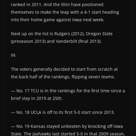
ranked in 2011. And the Illini have positioned
themselves to make the leap with a 4-1 start heading
into their home game against Iowa next week.
Next up on the list is Rutgers (2012), Oregon State
(preseason 2013) and Vanderbilt (final 2013).
IN
The voters generally decided to start from scratch at
the back half of the rankings, flipping seven teams.
— No. 17 TCU is in the rankings for the first time since a
brief stay in 2019 at 25th.
— No. 18 UCLA is off to its first 5-0 start since 2013.
— No. 19 Kansas stayed unbeaten by knocking off Iowa
State. The Jayhawks last started 5-0 in that 2009 season,