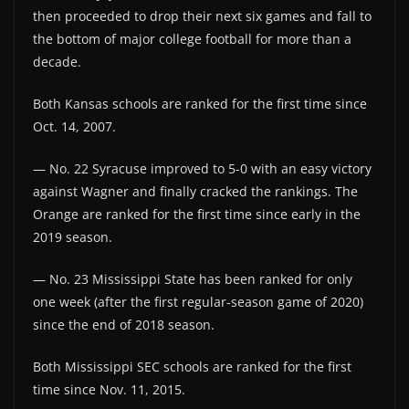
then proceeded to drop their next six games and fall to
the bottom of major college football for more than a
decade.
Both Kansas schools are ranked for the first time since
Oct. 14, 2007.
— No. 22 Syracuse improved to 5-0 with an easy victory
against Wagner and finally cracked the rankings. The
Orange are ranked for the first time since early in the
2019 season.
— No. 23 Mississippi State has been ranked for only
one week (after the first regular-season game of 2020)
since the end of 2018 season.
Both Mississippi SEC schools are ranked for the first
time since Nov. 11, 2015.