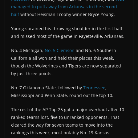
managed to pull away from Arkansas in the second
half
without Heisman Trophy winner Bryce Young.
Young sprained his throwing shoulder in the first half
and missed most of the game in Fayetteville, Arkansas.
No. 4 Michigan,
No. 5 Clemson
and No. 6 Southern
California all won and held their places this week,
though the Wolverines and Tigers are now separated
by just three points.
No. 7 Oklahoma State, followed by
Tennessee
,
Mississippi and Penn State, round out the top 10.
The rest of the AP Top 25 got a major overhaul after 10
ranked teams lost, five to unranked opponents. That
cleared the way for seven teams to move into the
rankings this week, most notably No. 19 Kansas.