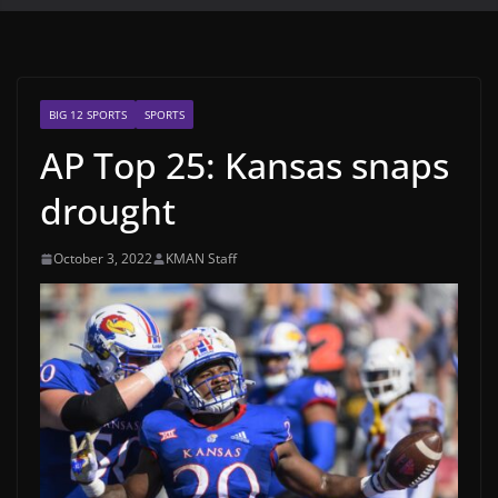
BIG 12 SPORTS
SPORTS
AP Top 25: Kansas snaps
drought
October 3, 2022
KMAN Staff