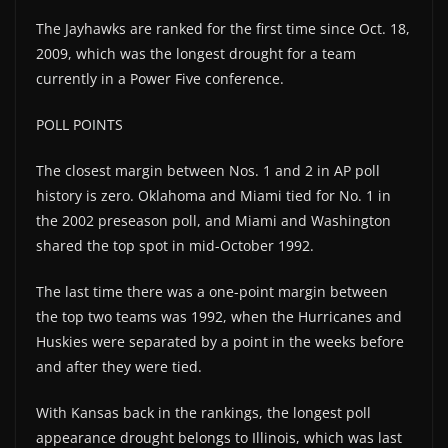
The Jayhawks are ranked for the first time since Oct. 18,
2009, which was the longest drought for a team
currently in a Power Five conference.
POLL POINTS
The closest margin between Nos. 1 and 2 in AP poll
history is zero. Oklahoma and Miami tied for No. 1 in
the 2002 preseason poll, and Miami and Washington
shared the top spot in mid-October 1992.
The last time there was a one-point margin between
the top two teams was 1992, when the Hurricanes and
Huskies were separated by a point in the weeks before
and after they were tied.
With Kansas back in the rankings, the longest poll
appearance drought belongs to Illinois, which was last