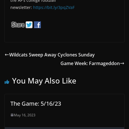
the AP’s college football
newsletter:
https://bit.ly/3pqZVaF
Wildcats Sweep Away Cyclones Sunday
Game Week: Farmageddon
You May Also Like
The Game: 5/16/23
May 16, 2023