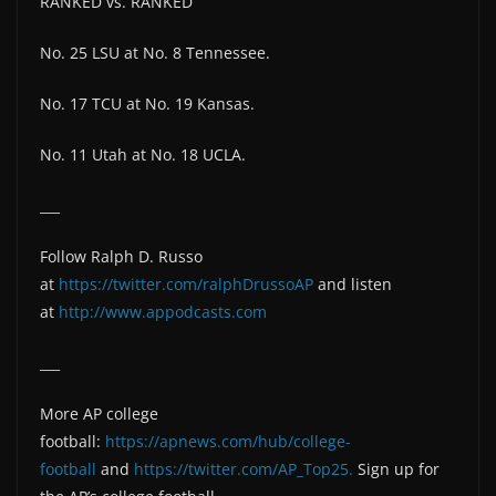
RANKED vs. RANKED
No. 25 LSU at No. 8 Tennessee.
No. 17 TCU at No. 19 Kansas.
No. 11 Utah at No. 18 UCLA.
___
Follow Ralph D. Russo
at
https://twitter.com/ralphDrussoAP
and listen
at
http://www.appodcasts.com
___
More AP college
football:
https://apnews.com/hub/college-
football
and
https://twitter.com/AP_Top25.
Sign up for