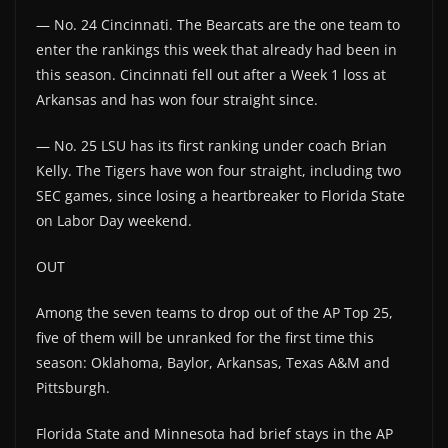
— No. 24 Cincinnati. The Bearcats are the one team to
enter the rankings this week that already had been in
this season. Cincinnati fell out after a Week 1 loss at
Arkansas and has won four straight since.
— No. 25 LSU has its first ranking under coach Brian
Kelly. The Tigers have won four straight, including two
SEC games, since losing a heartbreaker to Florida State
on Labor Day weekend.
OUT
Among the seven teams to drop out of the AP Top 25,
five of them will be unranked for the first time this
season: Oklahoma, Baylor, Arkansas, Texas A&M and
Pittsburgh.
Florida State and Minnesota had brief stays in the AP