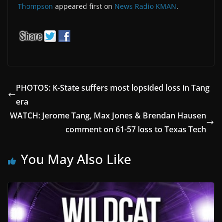
Thompson
appeared first on
News Radio KMAN
.
PHOTOS: K-State suffers most lopsided loss in Tang
era
WATCH: Jerome Tang, Max Jones & Brendan Hausen
comment on 61-57 loss to Texas Tech
You May Also Like