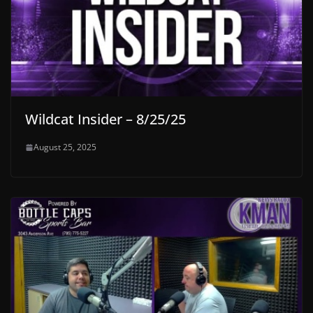
Wildcat Insider – 8/25/25
August 25, 2025