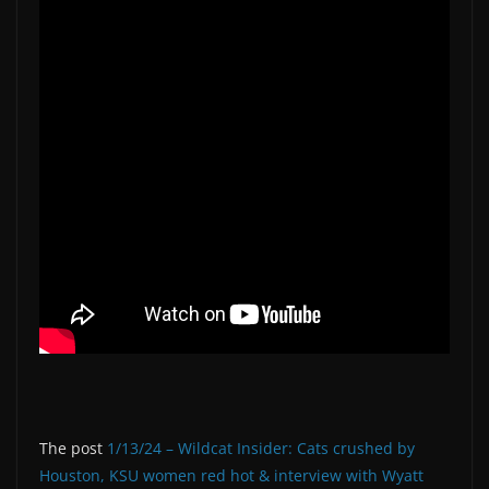
The post
1/13/24 – Wildcat Insider: Cats crushed by
Houston, KSU women red hot & interview with Wyatt