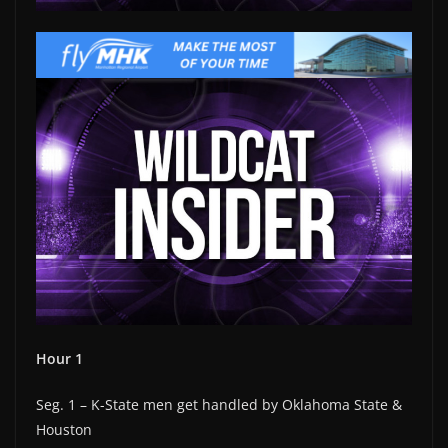
Hour 1
Seg. 1 – K-State men get handled by Oklahoma State &
Houston