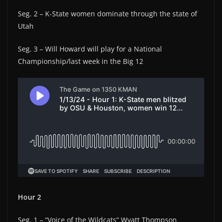
Seg. 2 – K-State women dominate through the state of
Utah
Seg. 3 – Will Howard will play for a National
Championship/last week in the Big 12
Hour 2
Seg. 1 – “Voice of the Wildcats” Wyatt Thompson