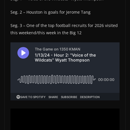
Seg. 2 – Houston is goals for Jerome Tang
Seg. 3 – One of the top football recruits for 2026 visited
this weekend/this week in the Big 12