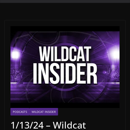
PODCASTS
WILDCAT INSIDER
1/13/24 – Wildcat