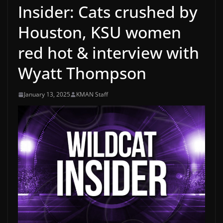
Insider: Cats crushed by
Houston, KSU women
red hot & interview with
Wyatt Thompson
January 13, 2025
KMAN Staff