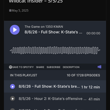
Wildcat Insider – 5/5/25
May 5, 2025