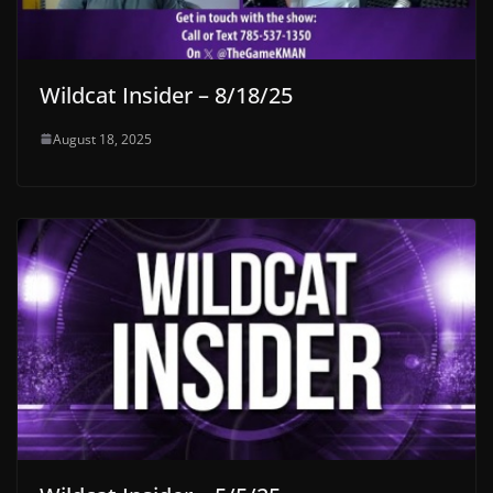
Wildcat Insider – 8/18/25
August 18, 2025