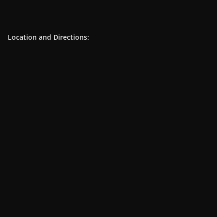
Location and Directions: