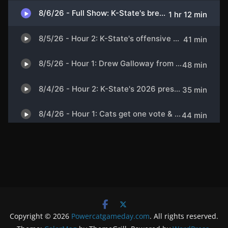
Copyright © 2026
Powercatgameday.com
. All rights reserved.