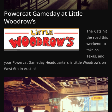
Powercat Gameday at Little
Woodrow’s
The ‘Cats hit
the road this
weekend to
take on
Texas, and
your Powercat Gameday Headquarters is Little Woodrow’s on
West 6th in Austin!