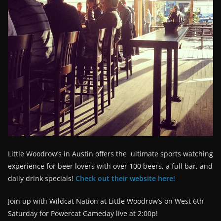
Little Woodrow’s in Austin offers the ultimate sports watching
experience for beer lovers with over 100 beers, a full bar, and
daily drink specials!
Check out their website here!
Join up with Wildcat Nation at Little Woodrow’s on West 6th
Saturday for Powercat Gameday live at 2:00p!